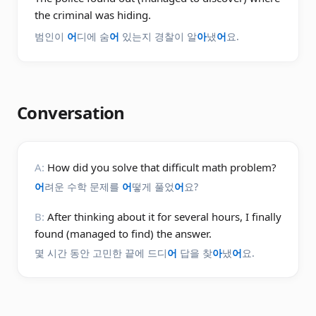
the criminal was hiding.
범인이
어
디에 숨
어
있는지 경찰이 알
아
냈
어
요.
Conversation
A:
How did you solve that difficult math problem?
어
려운 수학 문제를
어
떻게 풀었
어
요?
B:
After thinking about it for several hours, I finally
found (managed to find) the answer.
몇 시간 동안 고민한 끝에 드디
어
답을 찾
아
냈
어
요.