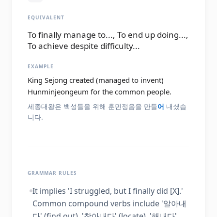
EQUIVALENT
To finally manage to..., To end up doing...,
To achieve despite difficulty...
EXAMPLE
King Sejong created (managed to invent)
Hunminjeongeum for the common people.
세종대왕은 백성들을 위해 훈민정음을 만들
어
내셨습
니다.
GRAMMAR RULES
It implies 'I struggled, but I finally did [X].'
Common compound verbs include '알아내
다' (find out), '찾아내다' (locate), '해내다'