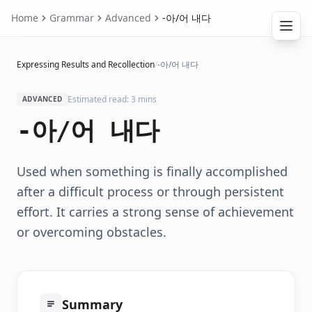
Home
Grammar
Advanced
-아/어 내다
Expressing Results and Recollection
/
-아/어 내다
Estimated read: 3 mins
ADVANCED
-아/어 내다
Used when something is finally accomplished
after a difficult process or through persistent
effort. It carries a strong sense of achievement
or overcoming obstacles.
Summary