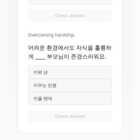
Check answer
Overcoming hardship.
어려운 환경에서도 자식을 훌륭하
게 ____ 부모님이 존경스러워요.
키워 낸
키우는 만큼
키울 텐데
Check answer