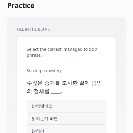
Practice
FILL IN THE BLANK
Select the correct 'managed to do X'
phrase.
Solving a mystery.
수많은 증거를 조사한 끝에 범인
의 정체를 ____.
밝혀냈어요
밝히는가 하면
밝히랴