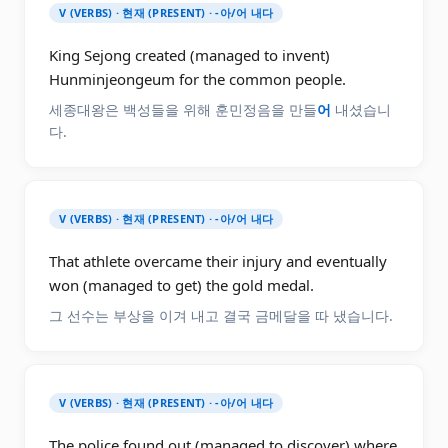
V (VERBS) · 현재 (PRESENT) · -아/어 내다
King Sejong created (managed to invent)
Hunminjeongeum for the common people.
세종대왕은 백성들을 위해 훈민정음을 만들
어
내셨습니
다.
V (VERBS) · 현재 (PRESENT) · -아/어 내다
That athlete overcame their injury and eventually
won (managed to get) the gold medal.
그 선수는 부상을 이겨 내고 결국 금메달을 따 냈습니다.
V (VERBS) · 현재 (PRESENT) · -아/어 내다
The police found out (managed to discover) where