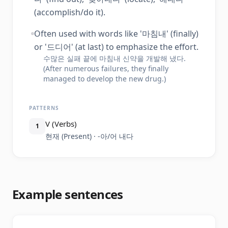
(accomplish/do it).
Often used with words like '마침내' (finally)
or '드디어' (at last) to emphasize the effort.
수많은 실패 끝에 마침내 신약을 개발해 냈다.
(After numerous failures, they finally
managed to develop the new drug.)
PATTERNS
V (Verbs)
1
현재 (Present) · -아/어 내다
Example sentences