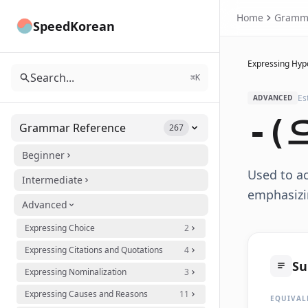
Home
Gramm
SpeedKorean
Expressing Hypo
Search...
⌘K
Es
ADVANCED
-(
Grammar Reference
267
Beginner
Used to ac
Intermediate
emphasizin
Advanced
Expressing Choice
2
Expressing Citations and Quotations
4
S
Expressing Nominalization
3
Expressing Causes and Reasons
11
EQUIVAL