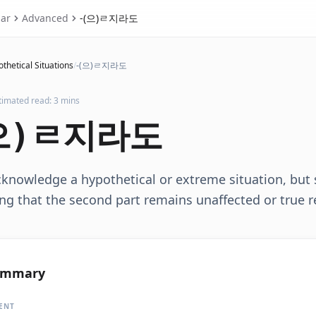
ar
Advanced
-(으)ㄹ지라도
thetical Situations
/
-(으)ㄹ지라도
timated read: 3 mins
으)ㄹ지라도
knowledge a hypothetical or extreme situation, but 
g that the second part remains unaffected or true r
ummary
ENT