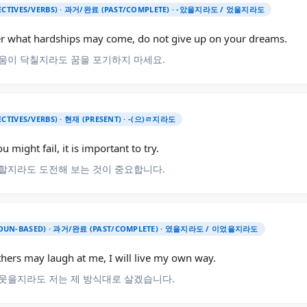
JECTIVES/VERBS) · 과거/완료 (PAST/COMPLETE) · -았을지라도 / 었을지라도
r what hardships may come, do not give up on your dreams.
움이 닥칠지라도 꿈을 포기하지 마세요.
ECTIVES/VERBS) · 현재 (PRESENT) · -(으)ㄹ지라도
u might fail, it is important to try.
할지라도 도전해 보는 것이 중요합니다.
UN-BASED) · 과거/완료 (PAST/COMPLETE) · 였을지라도 / 이었을지라도
thers may laugh at me, I will live my own way.
웃을지라도 저는 제 방식대로 살겠습니다.