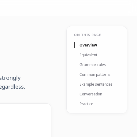
ON THIS PAGE
Overview
Equivalent
Grammar rules
Common patterns
strongly
Example sentences
egardless.
Conversation
Practice