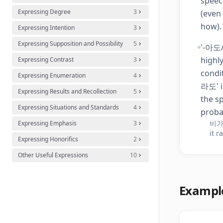
speec
Expressing Degree
3
(even
how).
Expressing Intention
3
Expressing Supposition and Possibility
5
'-아도/
highly
Expressing Contrast
3
condi
Expressing Enumeration
4
라도' i
Expressing Results and Recollection
5
the s
Expressing Situations and Standards
4
probab
비가
Expressing Emphasis
3
it r
Expressing Honorifics
2
Other Useful Expressions
10
Exampl