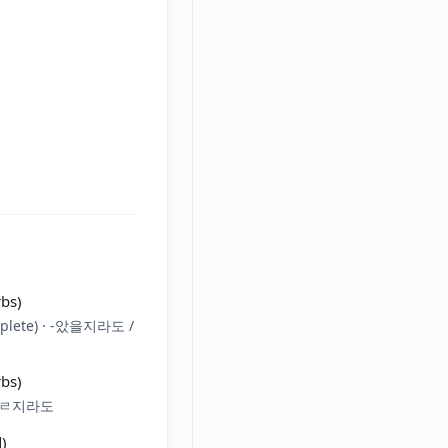
rbs)
plete) · -았을지라도 /
rbs)
(으)ㄹ지라도
)