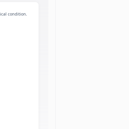
ical condition.