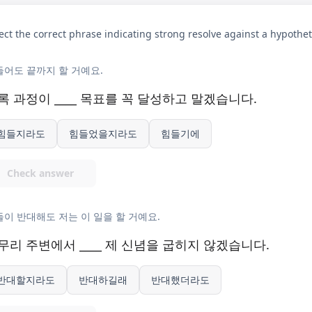
ect the correct phrase indicating strong resolve against a hypothet
들어도 끝까지 할 거예요.
록 과정이 ____ 목표를 꼭 달성하고 말겠습니다.
힘들지라도
힘들었을지라도
힘들기에
Check answer
이 반대해도 저는 이 일을 할 거예요.
무리 주변에서 ____ 제 신념을 굽히지 않겠습니다.
반대할지라도
반대하길래
반대했더라도