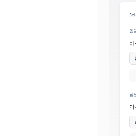
Sel
힘
비
남들
아