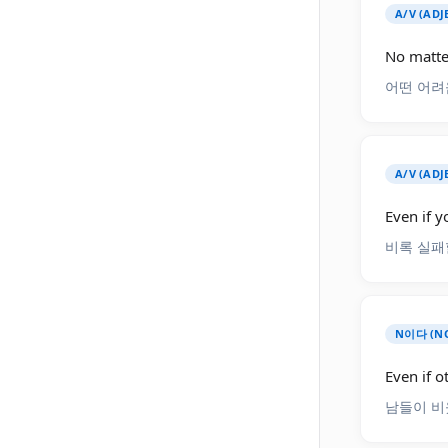
A/V (AD
No matte
어떤 어려
A/V (ADJ
Even if yo
비록 실패
N이다 (NO
Even if o
남들이 비