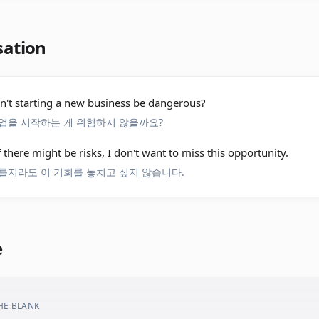
sation
't starting a new business be dangerous?
업을 시작하는 게 위험하지 않을까요?
f there might be risks, I don't want to miss this opportunity.
를지라도 이 기회를 놓치고 싶지 않습니다.
e
THE BLANK