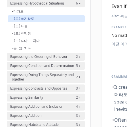
Expressing Hypothetical Situations
6
Even if
-더라도
Also:
-아도
-(으)ㄹ지라도
-(으)ㄴ들
EXAMPLE
-(으)ㄹ망정
No matt
-(느)ㄴ다고 치다
어떤 어
-는 셈 치다
Expressing the Ordering of Behavior
2
Expressing Condition and Determination
5
Expressing Doing Things Separately and
2
GRAMMAR
Together
It cre
Expressing Contrasts and Opposites
3
더라도' 
Expressing Similarity
2
speak
Expressing Addition and Inclusion
4
inevit
Expressing Addition
3
Often
Expressing Habits and Attitude
3