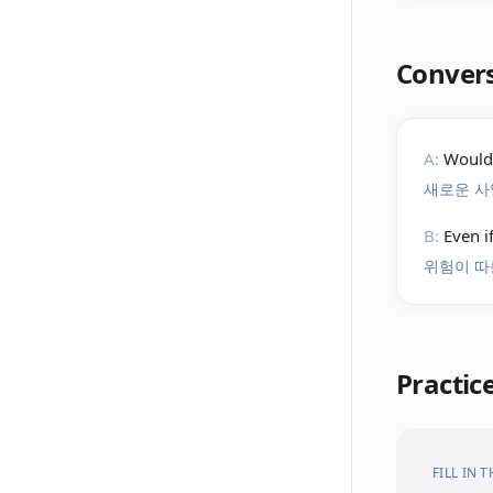
Conver
A:
Wouldn
새로운 사
B:
Even i
위험이 따
Practic
FILL IN 