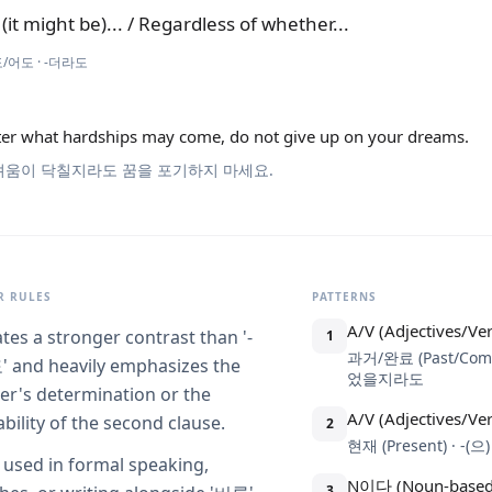
 (it might be)... / Regardless of whether...
/어도 · -더라도
er what hardships may come, do not give up on your dreams.
려움이 닥칠지라도 꿈을 포기하지 마세요.
 RULES
PATTERNS
A/V (Adjectives/Ve
ates a stronger contrast than '-
1
과거/완료 (Past/Com
and heavily emphasizes the
었을지라도
er's determination or the
A/V (Adjectives/Ve
ability of the second clause.
2
현재 (Present) · -
 used in formal speaking,
N이다 (Noun-based
3