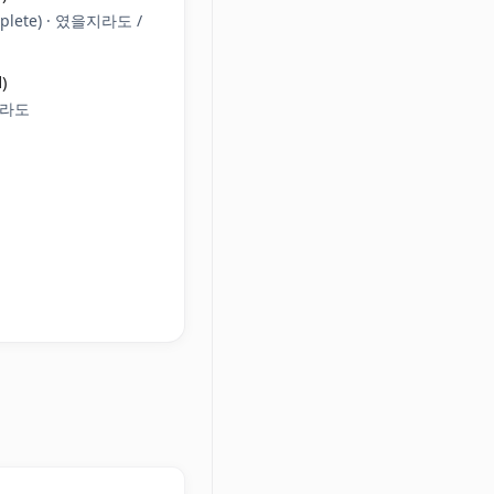
plete) · 였을지라도 /
)
일지라도