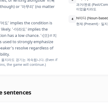
hes, or writing alongside '비록'
과거/완료 (Past/Com
 though) or '아무리' (no matter
이었을지라도
N이다 (Noun-based
4
어도' implies the condition is
현재 (Present) · 
 likely. '-더라도' implies the
tion has a low chance. '-(으)ㄹ지
s used to strongly emphasize
peaker's resolve regardless of
ility.
 올지라도 경기는 계속됩니다. (Even if
ains, the game will continue.)
e sentences