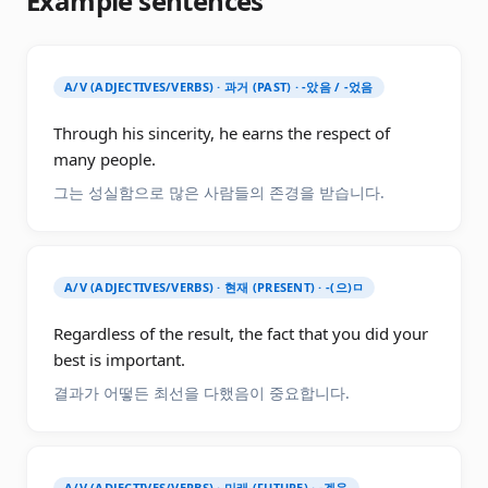
Example sentences
A/V (ADJECTIVES/VERBS) · 과거 (PAST) · -았음 / -었음
Through his sincerity, he earns the respect of
many people.
그는 성실함으로 많은 사람들의 존경을 받습니다.
A/V (ADJECTIVES/VERBS) · 현재 (PRESENT) · -(으)ㅁ
Regardless of the result, the fact that you did your
best is important.
결과가 어떻든 최선을 다했음이 중요합니다.
A/V (ADJECTIVES/VERBS) · 미래 (FUTURE) · -겠음