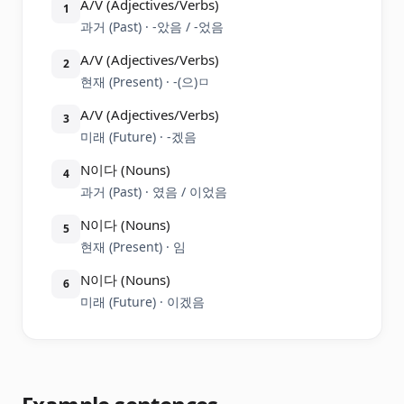
A/V (Adjectives/Verbs)
1
과거 (Past) · -았음 / -었음
A/V (Adjectives/Verbs)
2
현재 (Present) · -(으)ㅁ
A/V (Adjectives/Verbs)
3
미래 (Future) · -겠음
N이다 (Nouns)
4
과거 (Past) · 였음 / 이었음
N이다 (Nouns)
5
현재 (Present) · 임
N이다 (Nouns)
6
미래 (Future) · 이겠음