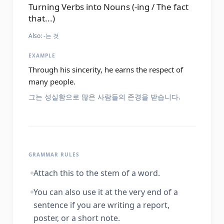
Turning Verbs into Nouns (-ing / The fact
that...)
Also:
-는 것
EXAMPLE
Through his sincerity, he earns the respect of
many people.
그는 성실함으로 많은 사람들의 존경을 받습니다.
GRAMMAR RULES
Attach this to the stem of a word.
You can also use it at the very end of a
sentence if you are writing a report,
poster, or a short note.