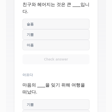
친구와 헤어지는 것은 큰 ____입니
다.
슬픔
기쁨
아픔
Check answer
아프다
마음의 ____을 잊기 위해 여행을
떠났다.
기쁨