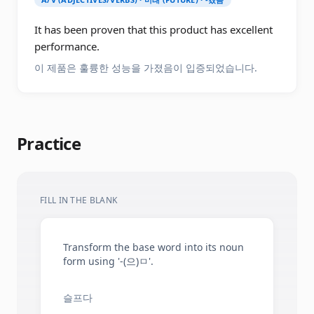
It has been proven that this product has excellent
performance.
이 제품은 훌륭한 성능을 가졌음이 입증되었습니다.
Practice
FILL IN THE BLANK
Transform the base word into its noun
form using '-(으)ㅁ'.
슬프다