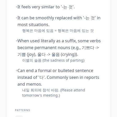
It feels very similar to '-는 것'.
It can be smoothly replaced with '-는 것' in
most situations.
행복은 마음에 있음 = 행복은 마음에 있는 것
When used literally as a suffix, some verbs
become permanent nouns (e.g., 기쁘다 ->
기쁨 (joy), 울다 -> 울음 (crying)).
이별의 슬픔 (the sadness of parting)
Can end a formal or bulleted sentence
instead of '다'. Commonly seen in reports
and memos.
내일 회의에 참석 바람. (Please attend
tomorrow's meeting.)
PATTERNS