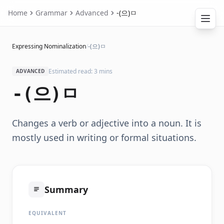
Home
Grammar
Advanced
-(으)ㅁ
Expressing Nominalization
/
-(으)ㅁ
Estimated read: 3 mins
ADVANCED
-(으)ㅁ
Changes a verb or adjective into a noun. It is
mostly used in writing or formal situations.
Summary
EQUIVALENT