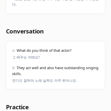
다.
Conversation
A:
What do you think of that actor?
그 배우는 어때요?
B:
They act well and also have outstanding singing
skills.
연기도 잘하며 노래 실력도 아주 뛰어나요.
Practice