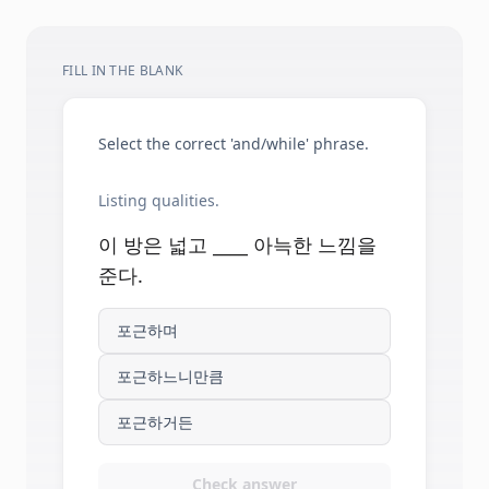
FILL IN THE BLANK
Select the correct 'and/while' phrase.
Listing qualities.
이 방은 넓고 ____ 아늑한 느낌을
준다.
포근하며
포근하느니만큼
포근하거든
Check answer