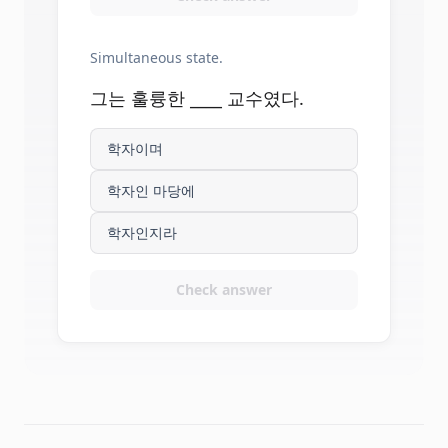
Simultaneous state.
그는 훌륭한 ____ 교수였다.
학자이며
학자인 마당에
학자인지라
Check answer