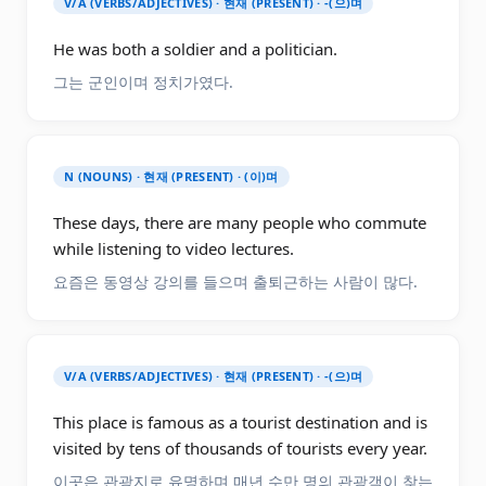
V/A (VERBS/ADJECTIVES) · 현재 (PRESENT) · -(으)며
He was both a soldier and a politician.
그는 군인이며 정치가였다.
N (NOUNS) · 현재 (PRESENT) · (이)며
These days, there are many people who commute
while listening to video lectures.
요즘은 동영상 강의를 들으며 출퇴근하는 사람이 많다.
V/A (VERBS/ADJECTIVES) · 현재 (PRESENT) · -(으)며
This place is famous as a tourist destination and is
visited by tens of thousands of tourists every year.
이곳은 관광지로 유명하며 매년 수만 명의 관광객이 찾는