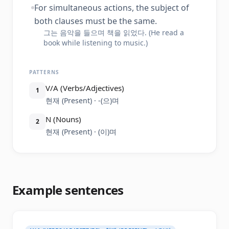
For simultaneous actions, the subject of
both clauses must be the same.
그는 음악을 들으며 책을 읽었다. (He read a
book while listening to music.)
PATTERNS
V/A (Verbs/Adjectives)
1
현재 (Present) · -(으)며
N (Nouns)
2
현재 (Present) · (이)며
Example sentences