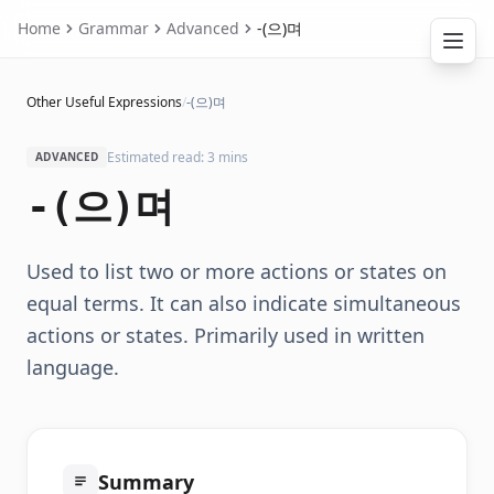
Home
Grammar
Advanced
-(으)며
Other Useful Expressions
/
-(으)며
Estimated read: 3 mins
ADVANCED
-(으)며
Used to list two or more actions or states on
equal terms. It can also indicate simultaneous
actions or states. Primarily used in written
language.
Summary