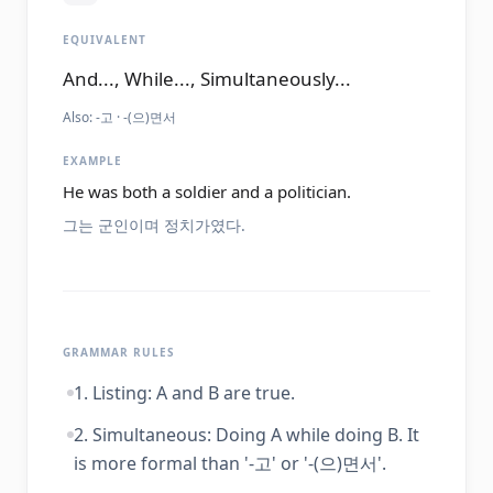
EQUIVALENT
And..., While..., Simultaneously...
Also:
-고 · -(으)면서
EXAMPLE
He was both a soldier and a politician.
그는 군인이며 정치가였다.
GRAMMAR RULES
1. Listing: A and B are true.
2. Simultaneous: Doing A while doing B. It
is more formal than '-고' or '-(으)면서'.