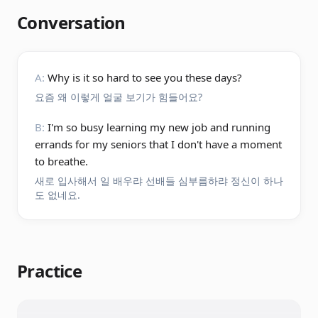
Conversation
A:
Why is it so hard to see you these days?
요즘 왜 이렇게 얼굴 보기가 힘들어요?
B:
I'm so busy learning my new job and running
errands for my seniors that I don't have a moment
to breathe.
새로 입사해서 일 배우랴 선배들 심부름하랴 정신이 하나
도 없네요.
Practice