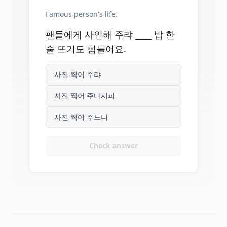
Famous person's life.
팬들에게 사인해 주랴 ____ 밥 한
술 뜨기도 힘들어요.
사진 찍어 주랴
사진 찍어 주다시피
사진 찍어 주느니
Check answer