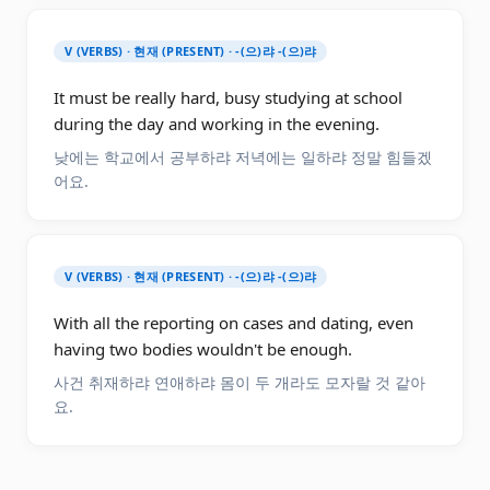
V (VERBS) · 현재 (PRESENT) · -(으)랴 -(으)랴
It must be really hard, busy studying at school
during the day and working in the evening.
낮에는 학교에서 공부하랴 저녁에는 일하랴 정말 힘들겠
어요.
V (VERBS) · 현재 (PRESENT) · -(으)랴 -(으)랴
With all the reporting on cases and dating, even
having two bodies wouldn't be enough.
사건 취재하랴 연애하랴 몸이 두 개라도 모자랄 것 같아
요.