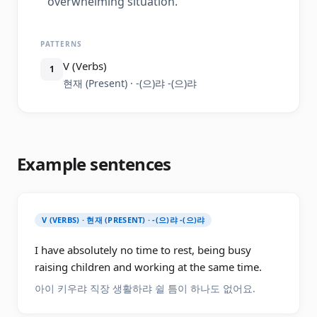
overwhelming situation.
PATTERNS
V (Verbs)
1
현재 (Present) · -(으)랴 -(으)랴
Example sentences
V (VERBS) · 현재 (PRESENT) · -(으)랴 -(으)랴
I have absolutely no time to rest, being busy
raising children and working at the same time.
아이 키우랴 직장 생활하랴 쉴 틈이 하나도 없어요.