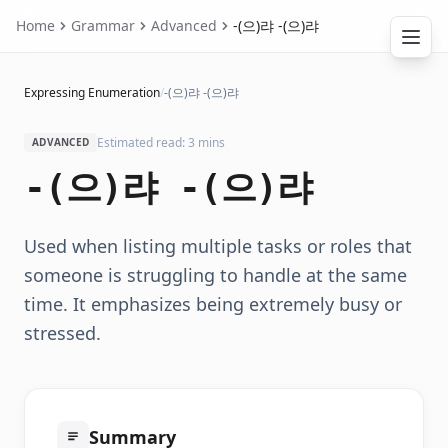
Home
Grammar
Advanced
-(으)랴 -(으)랴
Expressing Enumeration
/
-(으)랴 -(으)랴
Estimated read: 3 mins
ADVANCED
-(으)랴 -(으)랴
Used when listing multiple tasks or roles that
someone is struggling to handle at the same
time. It emphasizes being extremely busy or
stressed.
Summary