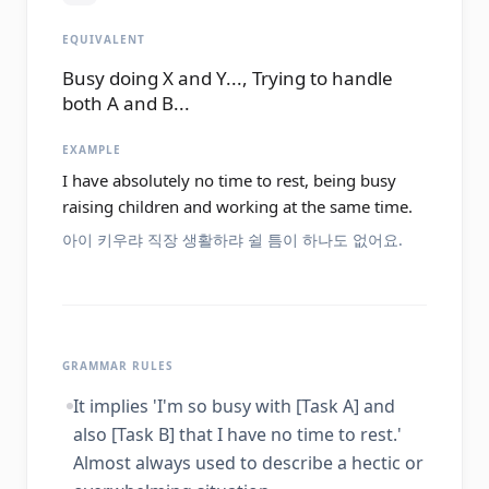
EQUIVALENT
Busy doing X and Y..., Trying to handle
both A and B...
EXAMPLE
I have absolutely no time to rest, being busy
raising children and working at the same time.
아이 키우랴 직장 생활하랴 쉴 틈이 하나도 없어요.
GRAMMAR RULES
It implies 'I'm so busy with [Task A] and
also [Task B] that I have no time to rest.'
Almost always used to describe a hectic or