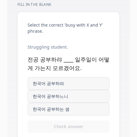
FILL IN THE BLANK
Select the correct 'busy with X and Y'
phrase.
Struggling student.
전공 공부하랴 ____ 일주일이 어떻
게 가는지 모르겠어요.
한국어 공부하랴
한국어 공부하느니
한국어 공부하는 셈
Check answer