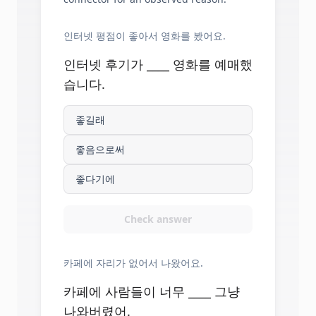
인터넷 평점이 좋아서 영화를 봤어요.
인터넷 후기가 ____ 영화를 예매했
습니다.
좋길래
좋음으로써
좋다기에
Check answer
카페에 자리가 없어서 나왔어요.
카페에 사람들이 너무 ____ 그냥
나와버렸어.