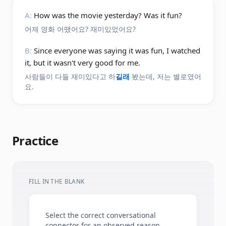
A:
How was the movie yesterday? Was it fun?
어제 영화 어땠어요? 재미있었어요?
B:
Since everyone was saying it was fun, I watched
it, but it wasn't very good for me.
사람들이 다들 재미있다고 하
길래
봤는데, 저는 별로였어
요.
Practice
FILL IN THE BLANK
Select the correct conversational
connector for an observed reason.