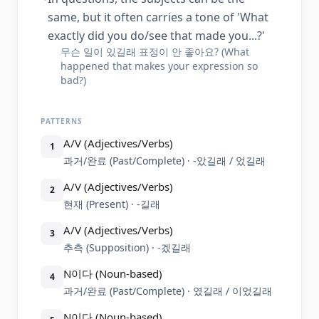
same, but it often carries a tone of 'What
exactly did you do/see that made you...?'
무슨 일이 있길래 표정이 안 좋아요? (What
happened that makes your expression so
bad?)
PATTERNS
A/V (Adjectives/Verbs)
1
과거/완료 (Past/Complete) · -았길래 / 었길래
A/V (Adjectives/Verbs)
2
현재 (Present) · -길래
A/V (Adjectives/Verbs)
3
추측 (Supposition) · -겠길래
N이다 (Noun-based)
4
과거/완료 (Past/Complete) · 였길래 / 이었길래
N이다 (Noun-based)