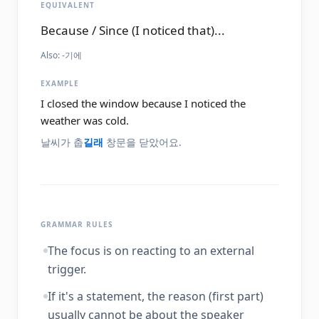
EQUIVALENT
Because / Since (I noticed that)...
Also:
-기에
EXAMPLE
I closed the window because I noticed the
weather was cold.
날씨가 춥
길래
창문을 닫았어요.
GRAMMAR RULES
The focus is on reacting to an external
trigger.
If it's a statement, the reason (first part)
usually cannot be about the speaker