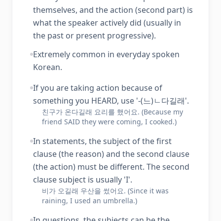
themselves, and the action (second part) is
what the speaker actively did (usually in
the past or present progressive).
Extremely common in everyday spoken
Korean.
If you are taking action because of
something you HEARD, use '-(느)ㄴ다길래'.
친구가 온다길래 요리를 했어요. (Because my
friend SAID they were coming, I cooked.)
In statements, the subject of the first
clause (the reason) and the second clause
(the action) must be different. The second
clause subject is usually 'I'.
비가 오길래 우산을 썼어요. (Since it was
raining, I used an umbrella.)
In questions, the subjects can be the