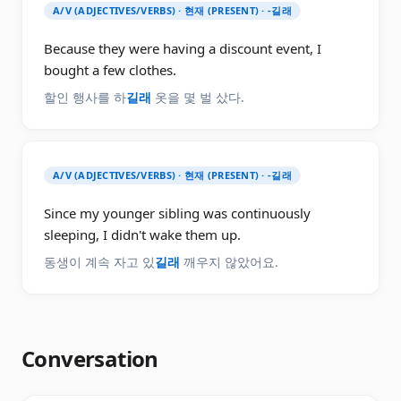
A/V (ADJECTIVES/VERBS) · 현재 (PRESENT) · -길래
Because they were having a discount event, I
bought a few clothes.
할인 행사를 하
길래
옷을 몇 벌 샀다.
A/V (ADJECTIVES/VERBS) · 현재 (PRESENT) · -길래
Since my younger sibling was continuously
sleeping, I didn't wake them up.
동생이 계속 자고 있
길래
깨우지 않았어요.
Conversation