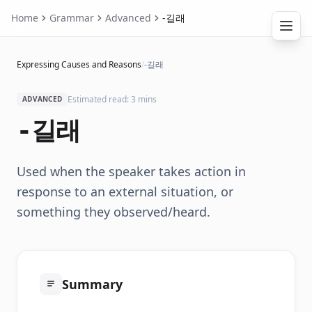
Home
Grammar
Advanced
-길래
Expressing Causes and Reasons
/
-길래
Estimated read: 3 mins
ADVANCED
-길래
Used when the speaker takes action in
response to an external situation, or
something they observed/heard.
Summary