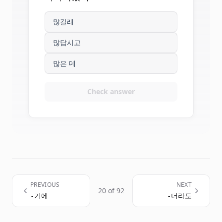
많길래
많답시고
많은 데
Check answer
PREVIOUS
NEXT
20 of 92
-기에
-더라도