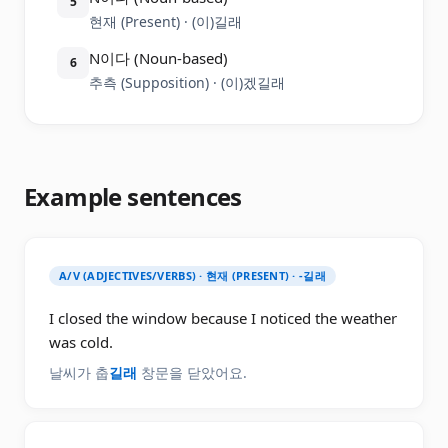
5
현재 (Present) · (이)길래
N이다 (Noun-based)
6
추측 (Supposition) · (이)겠길래
Example sentences
A/V (ADJECTIVES/VERBS) · 현재 (PRESENT) · -길래
I closed the window because I noticed the weather
was cold.
날씨가 춥
길래
창문을 닫았어요.