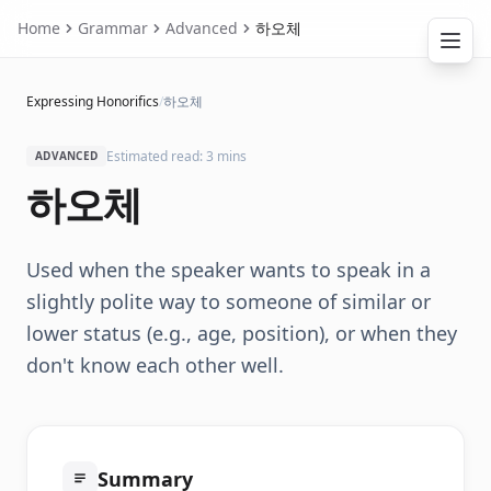
Home
Grammar
Advanced
하오체
Expressing Honorifics
/
하오체
Estimated read: 3 mins
ADVANCED
하오체
Used when the speaker wants to speak in a
slightly polite way to someone of similar or
lower status (e.g., age, position), or when they
don't know each other well.
Summary