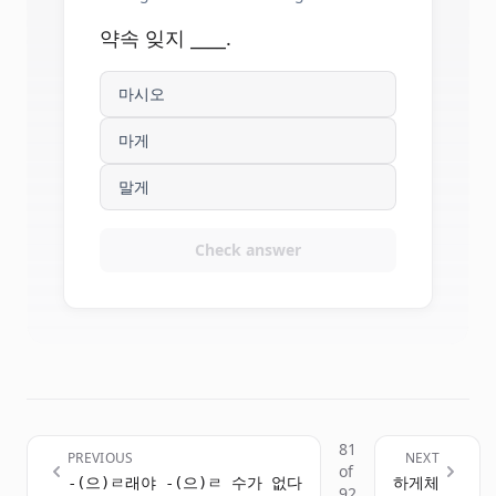
약속 잊지 ____.
마시오
마게
말게
Check answer
81
PREVIOUS
NEXT
of
-(으)ㄹ래야 -(으)ㄹ 수가 없다
하게체
92