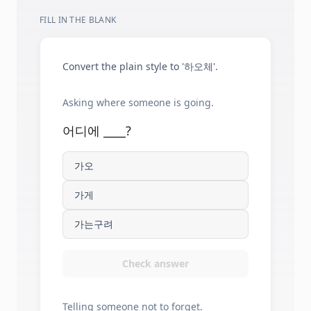
FILL IN THE BLANK
Convert the plain style to '하오체'.
Asking where someone is going.
어디에 ____?
가오
가게
가는구려
Check answer
Telling someone not to forget.