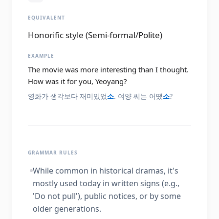
EQUIVALENT
Honorific style (Semi-formal/Polite)
EXAMPLE
The movie was more interesting than I thought.
How was it for you, Yeoyang?
영화가 생각보다 재미있었
소
. 여양 씨는 어땠
소
?
GRAMMAR RULES
While common in historical dramas, it's
mostly used today in written signs (e.g.,
'Do not pull'), public notices, or by some
older generations.