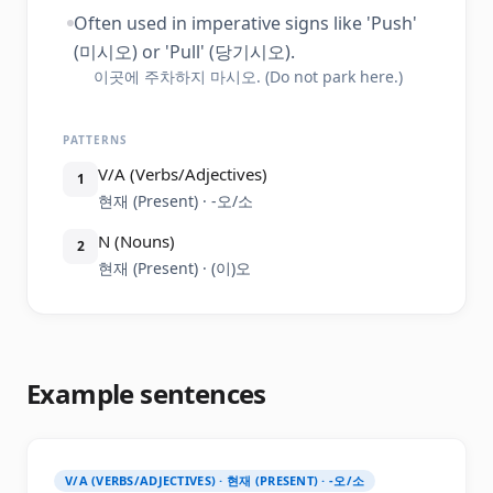
Often used in imperative signs like 'Push'
(미시오) or 'Pull' (당기시오).
이곳에 주차하지 마시오. (Do not park here.)
PATTERNS
V/A (Verbs/Adjectives)
1
현재 (Present) · -오/소
N (Nouns)
2
현재 (Present) · (이)오
Example sentences
V/A (VERBS/ADJECTIVES) · 현재 (PRESENT) · -오/소