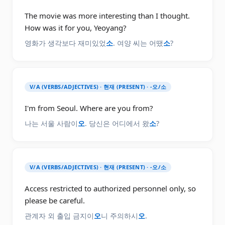
The movie was more interesting than I thought.
How was it for you, Yeoyang?
영화가 생각보다 재미있었
소
. 여양 씨는 어땠
소
?
V/A (VERBS/ADJECTIVES) · 현재 (PRESENT) · -오/소
I'm from Seoul. Where are you from?
나는 서울 사람이
오
. 당신은 어디에서 왔
소
?
V/A (VERBS/ADJECTIVES) · 현재 (PRESENT) · -오/소
Access restricted to authorized personnel only, so
please be careful.
관계자 외 출입 금지이
오
니 주의하시
오
.