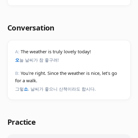
Conversation
A:
The weather is truly lovely today!
오
늘 날씨가 참 좋구려!
B:
You're right. Since the weather is nice, let's go
for a walk.
그렇
소
. 날씨가 좋으니 산책이라도 합시다.
Practice