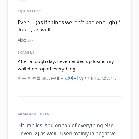
EQUIVALENT
Even... (as if things weren't bad enough) /
Too..., as well...
Also:
까지
EXAMPLE
After a tough day, I even ended up losing my
wallet on top of everything.
힘든 하루를 보냈는데 지갑
마저
잃어버리고 말았다.
GRAMMAR RULES
It implies 'And on top of everything else,
even [X] as well.' Used mainly in negative