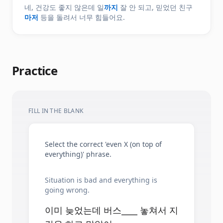
네, 건강도 좋지 않은데 일
까지
잘 안 되고, 믿었던 친구
마저
등을 돌려서 너무 힘들어요.
Practice
FILL IN THE BLANK
Select the correct 'even X (on top of
everything)' phrase.
Situation is bad and everything is
going wrong.
이미 늦었는데 버스____ 놓쳐서 지