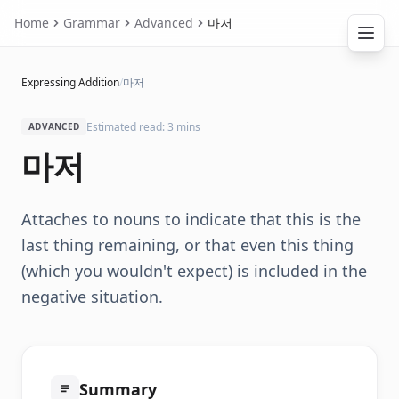
Home
Grammar
Advanced
마저
Expressing Addition
/
마저
Estimated read: 3 mins
ADVANCED
마저
Attaches to nouns to indicate that this is the
last thing remaining, or that even this thing
(which you wouldn't expect) is included in the
negative situation.
Summary