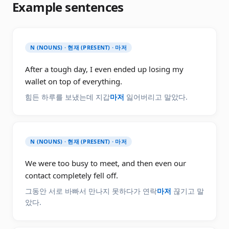
Example sentences
N (NOUNS) · 현재 (PRESENT) · 마저
After a tough day, I even ended up losing my
wallet on top of everything.
힘든 하루를 보냈는데 지갑
마저
잃어버리고 말았다.
N (NOUNS) · 현재 (PRESENT) · 마저
We were too busy to meet, and then even our
contact completely fell off.
그동안 서로 바빠서 만나지 못하다가 연락
마저
끊기고 말
았다.