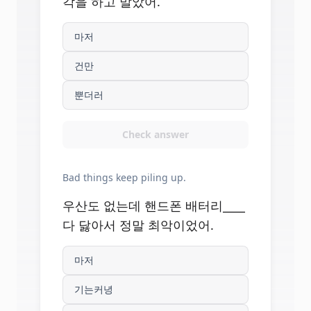
각을 하고 말았어.
마저
건만
뿐더러
Check answer
Bad things keep piling up.
우산도 없는데 핸드폰 배터리____
다 닳아서 정말 최악이었어.
마저
기는커녕