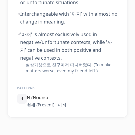
or unfortunate situations.
Interchangeable with '까지' with almost no
change in meaning.
'마저' is almost exclusively used in
negative/unfortunate contexts, while '까
지' can be used in both positive and
negative contexts.
설상가상으로 친구마저 떠나버렸다. (To make
matters worse, even my friend left.)
PATTERNS
N (Nouns)
1
현재 (Present) · 마저