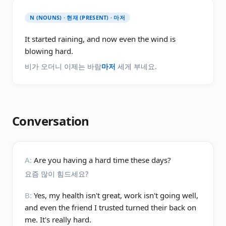
N (NOUNS) · 현재 (PRESENT) · 마저
It started raining, and now even the wind is
blowing hard.
비가 오더니 이제는 바람
마저
세게 부네요.
Conversation
A:
Are you having a hard time these days?
요즘 많이 힘드세요?
B:
Yes, my health isn't great, work isn't going well,
and even the friend I trusted turned their back on
me. It's really hard.