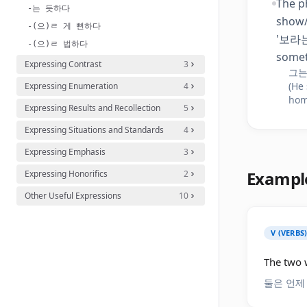
The p
-는 듯하다
show/
-(으)ㄹ 게 뻔하다
'보라는 
-(으)ㄹ 법하다
somet
Expressing Contrast
3
그는
(He
Expressing Enumeration
4
hom
Expressing Results and Recollection
5
Expressing Situations and Standards
4
Expressing Emphasis
3
Exampl
Expressing Honorifics
2
Other Useful Expressions
10
V (VERBS
The two w
둘은 언제