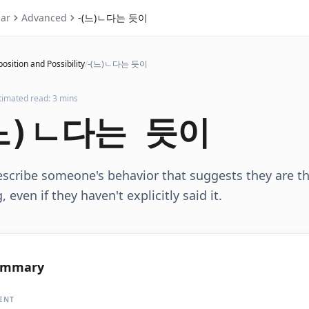
ar
Advanced
-(느)ㄴ다는 듯이
osition and Possibility
/
-(느)ㄴ다는 듯이
timated read: 3 mins
느)ㄴ다는 듯이
scribe someone's behavior that suggests they are th
 even if they haven't explicitly said it.
ummary
ENT