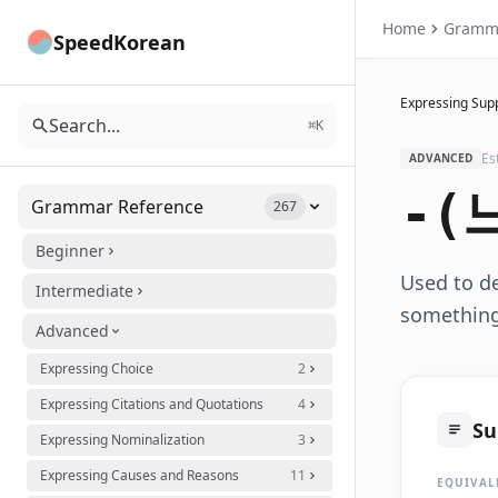
Home
Gramm
SpeedKorean
Expressing Supp
Search...
⌘K
Es
ADVANCED
-(
Grammar Reference
267
Beginner
Used to de
Intermediate
something,
Advanced
Expressing Choice
2
Expressing Citations and Quotations
4
S
Expressing Nominalization
3
Expressing Causes and Reasons
11
EQUIVAL