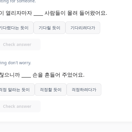
ting for someone.
이 열리자마자 ____ 사람들이 몰려 들어왔어요.
기다렸다는 듯이
기다릴 듯이
기다리려다가
Check answer
ing don't worry.
찮으니까 ____ 손을 흔들어 주었어요.
걱정 말라는 듯이
걱정할 듯이
걱정하려다가
Check answer