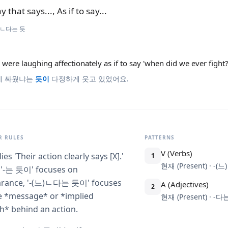
y that says..., As if to say...
)ㄴ다는 듯
were laughing affectionately as if to say 'when did we ever fight?
제 싸웠냐는
듯이
다정하게 웃고 있었어요.
 RULES
PATTERNS
V (Verbs)
lies 'Their action clearly says [X].'
1
현재 (Present) · -
 '-는 듯이' focuses on
rance, '-(느)ㄴ다는 듯이' focuses
A (Adjectives)
2
e *message* or *implied
현재 (Present) · -
h* behind an action.