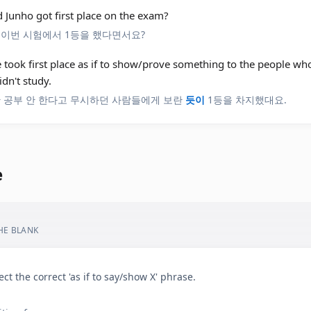
d Junho got first place on the exam?
 이번 시험에서 1등을 했다면서요?
e took first place as if to show/prove something to the people w
idn't study.
안 공부 안 한다고 무시하던 사람들에게 보란
듯이
1등을 차지했대요.
e
THE BLANK
ect the correct 'as if to say/show X' phrase.