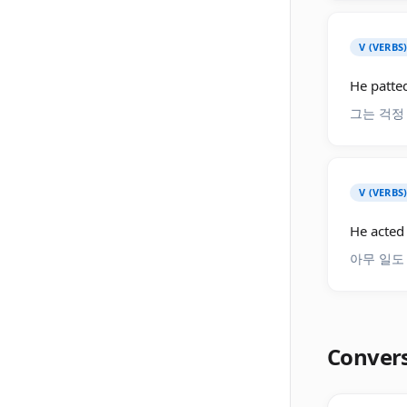
V (VERBS
He patted
그는 걱정
V (VERBS
He acted 
아무 일도
Conver