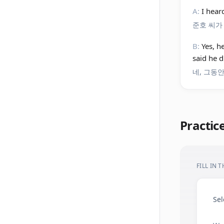
A:
I hear
준호 씨가
B:
Yes, h
said he d
네, 그동
Practic
FILL IN 
Sel