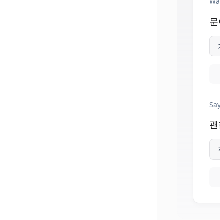
Wai
문
Say
괜