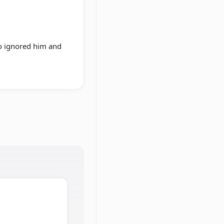
ho ignored him and