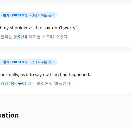
) · 현재 (PRESENT) · -(느)ㄴ다는 듯이
 my shoulder as if to say 'don't worry'.
 말라는
듯이
내 어깨를 두드려 주었다.
) · 현재 (PRESENT) · -(느)ㄴ다는 듯이
normally, as if to say nothing had happened.
 없었
다는 듯이
그는 평소처럼 행동했다.
sation