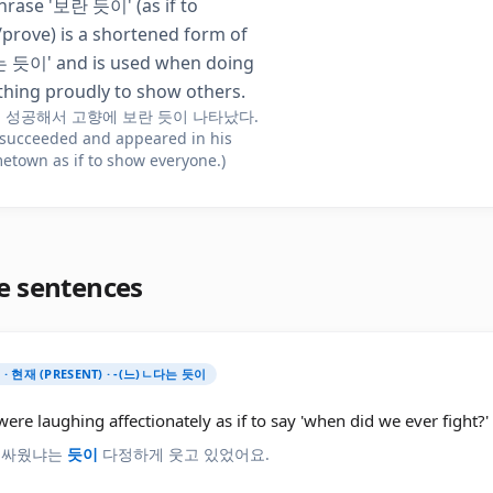
hrase '보란 듯이' (as if to
prove) is a shortened form of
듯이' and is used when doing
hing proudly to show others.
 성공해서 고향에 보란 듯이 나타났다.
 succeeded and appeared in his
etown as if to show everyone.)
e sentences
) · 현재 (PRESENT) · -(느)ㄴ다는 듯이
ere laughing affectionately as if to say 'when did we ever fight?'
 싸웠냐는
듯이
다정하게 웃고 있었어요.