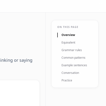
ON THIS PAGE
Overview
Equivalent
Grammar rules
Common patterns
inking or saying
Example sentences
Conversation
Practice