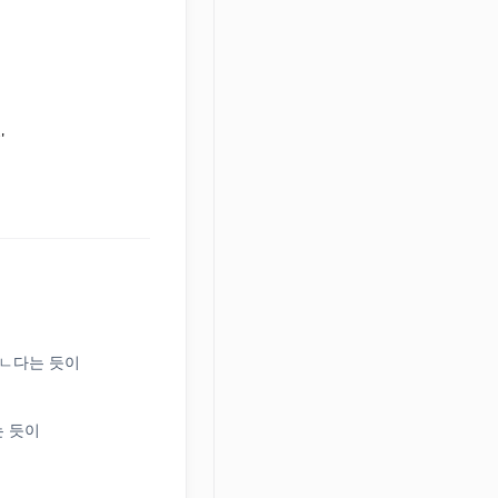
'
(느)ㄴ다는 듯이
다는 듯이