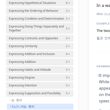
Expressing Hypothetical Situations
6
In a wa
Expressing the Ordering of Behavior
2
Also:
-(느
Expressing Condition and Determination
5
EXAMPLE
Expressing Doing Things Separately and
2
The two 
Together
둘은 언
Expressing Contrasts and Opposites
3
Expressing Similarity
2
Expressing Addition and Inclusion
4
Expressing Addition
3
GRAMMAR
Expressing Habits and Attitude
3
It imp
Expressing Degree
3
While
Expressing Intention
3
appea
Expressing Supposition and Possibility
5
on th
speec
-는 듯이
-(느)ㄴ다는 듯이