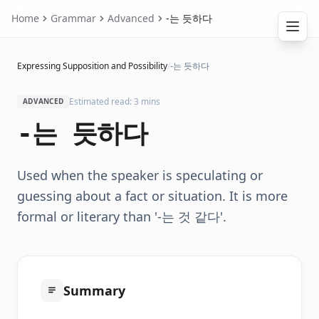
Home
Grammar
Advanced
-는 듯하다
Expressing Supposition and Possibility
/
-는 듯하다
Estimated read: 3 mins
ADVANCED
-는 듯하다
Used when the speaker is speculating or
guessing about a fact or situation. It is more
formal or literary than '-는 것 같다'.
Summary