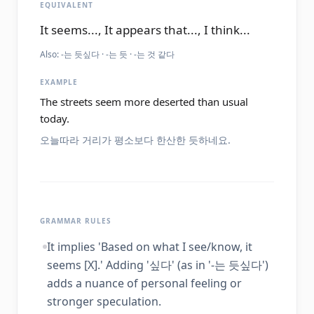
EQUIVALENT
It seems..., It appears that..., I think...
Also:
-는 듯싶다 · -는 듯 · -는 것 같다
EXAMPLE
The streets seem more deserted than usual
today.
오늘따라 거리가 평소보다 한산한 듯하네요.
GRAMMAR RULES
It implies 'Based on what I see/know, it
seems [X].' Adding '싶다' (as in '-는 듯싶다')
adds a nuance of personal feeling or
stronger speculation.