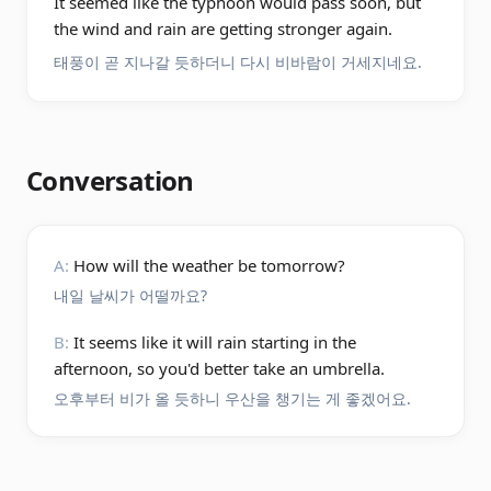
It seemed like the typhoon would pass soon, but
the wind and rain are getting stronger again.
태풍이 곧 지나갈 듯하더니 다시 비바람이 거세지네요.
Conversation
A:
How will the weather be tomorrow?
내일 날씨가 어떨까요?
B:
It seems like it will rain starting in the
afternoon, so you'd better take an umbrella.
오후부터 비가 올 듯하니 우산을 챙기는 게 좋겠어요.