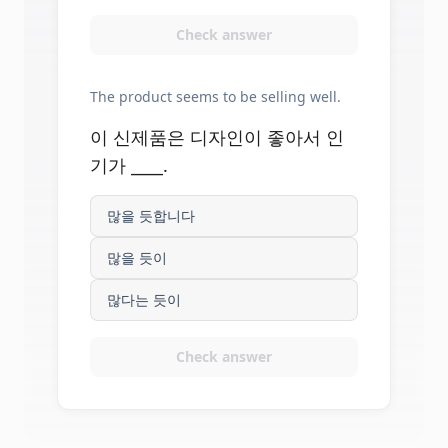
Check answer
The product seems to be selling well.
이 신제품은 디자인이 좋아서 인
기가 ____.
많을 듯합니다
많을 듯이
많다는 듯이
Check answer