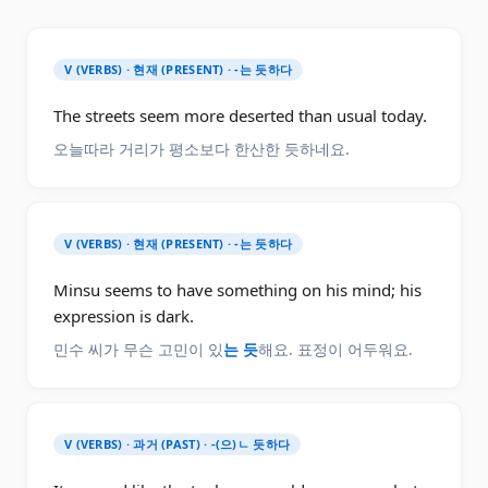
V (VERBS) · 현재 (PRESENT) · -는 듯하다
The streets seem more deserted than usual today.
오늘따라 거리가 평소보다 한산한 듯하네요.
V (VERBS) · 현재 (PRESENT) · -는 듯하다
Minsu seems to have something on his mind; his
expression is dark.
민수 씨가 무슨 고민이 있
는 듯
해요. 표정이 어두워요.
V (VERBS) · 과거 (PAST) · -(으)ㄴ 듯하다