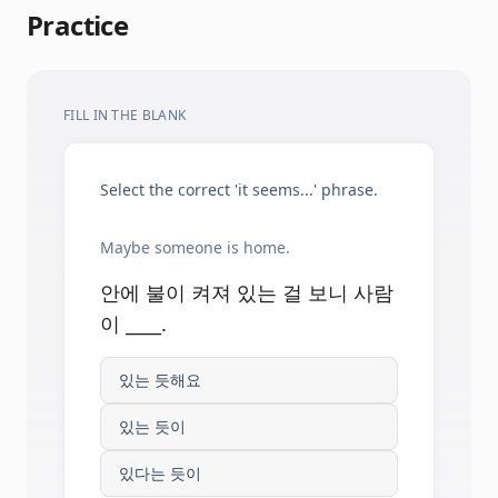
Practice
FILL IN THE BLANK
Select the correct 'it seems...' phrase.
Maybe someone is home.
안에 불이 켜져 있는 걸 보니 사람
이 ____.
있는 듯해요
있는 듯이
있다는 듯이