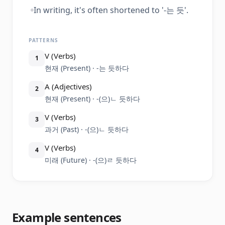
In writing, it's often shortened to '-는 듯'.
PATTERNS
V (Verbs)
1
현재 (Present) · -는 듯하다
A (Adjectives)
2
현재 (Present) · -(으)ㄴ 듯하다
V (Verbs)
3
과거 (Past) · -(으)ㄴ 듯하다
V (Verbs)
4
미래 (Future) · -(으)ㄹ 듯하다
Example sentences