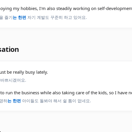
joying my hobbies, I'm also steadily working on self-development
을 즐기
는 한편
자기 계발도 꾸준히 하고 있어요.
sation
st be really busy lately.
 바쁘시겠어요.
 to run the business while also taking care of the kids, so I have n
영하
는 한편
아이들도 돌봐야 해서 쉴 틈이 없네요.