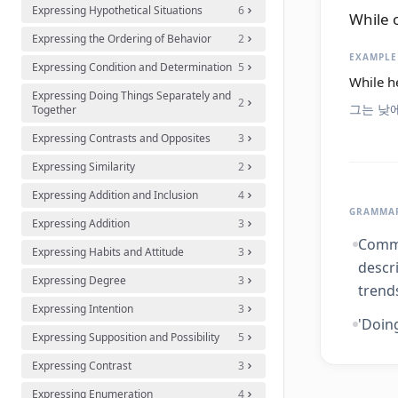
Expressing Hypothetical Situations
6
While 
Expressing the Ordering of Behavior
2
EXAMPLE
Expressing Condition and Determination
5
While he
Expressing Doing Things Separately and
2
그는 낮
Together
Expressing Contrasts and Opposites
3
Expressing Similarity
2
Expressing Addition and Inclusion
4
GRAMMAR
Expressing Addition
3
Commo
Expressing Habits and Attitude
3
descri
Expressing Degree
3
trends
Expressing Intention
3
'Doing
Expressing Supposition and Possibility
5
Expressing Contrast
3
Expressing Enumeration
4