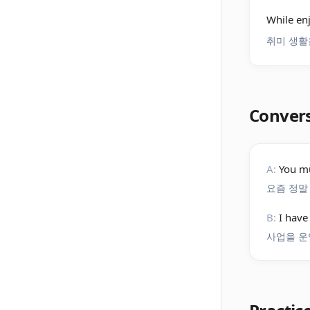
While en
취미 생활
Conver
A:
You mu
요즘 정말
B:
I have
사업을 운