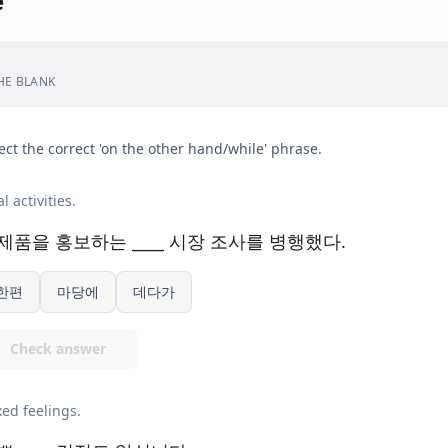
e
THE BLANK
ect the correct 'on the other hand/while' phrase.
l activities.
제품을 홍보하는 ____ 시장 조사를 병행했다.
한편
마당에
데다가
Check answer
ed feelings.