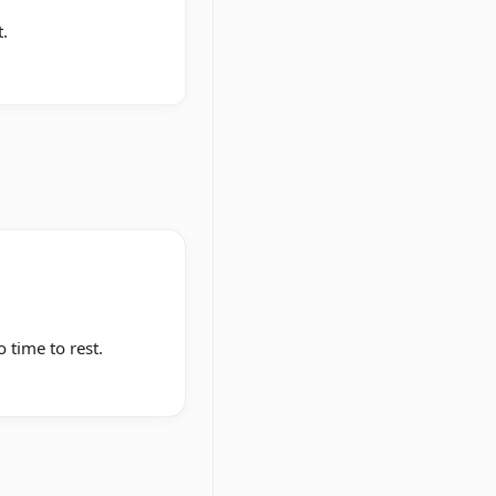
.
o time to rest.