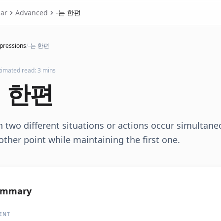
ar
Advanced
-는 한편
xpressions
/
-는 한편
timated read: 3 mins
 한편
two different situations or actions occur simultane
ther point while maintaining the first one.
ummary
ENT