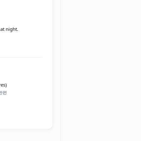
at night.
ves)
 한편