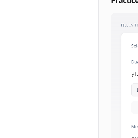
Practic
FILL IN 
Sel
Dua
신
Mix