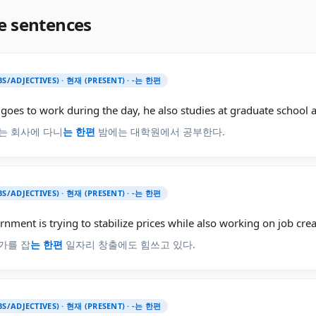
e sentences
BS/ADJECTIVES) · 현재 (PRESENT) · -는 한편
goes to work during the day, he also studies at graduate school a
는 회사에 다니
는 한편
밤에는 대학원에서 공부한다.
BS/ADJECTIVES) · 현재 (PRESENT) · -는 한편
nment is trying to stabilize prices while also working on job crea
가를 잡
는 한편
일자리 창출에도 힘쓰고 있다.
BS/ADJECTIVES) · 현재 (PRESENT) · -는 한편