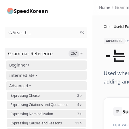
Home
Gramm
SpeedKorean
Other Useful E
Search...
⌘K
Es
ADVANCED
-는
Grammar Reference
267
Beginner
Used when 
Intermediate
adding ano
Advanced
Expressing Choice
2
Expressing Citations and Quotations
4
S
Expressing Nominalization
3
Expressing Causes and Reasons
11
EQUIVAL