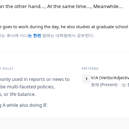
on the other hand..., At the same time..., Meanwhile...
 goes to work during the day, he also studies at graduate school 
에는 회사에 다니
는 한편
밤에는 대학원에서 공부한다.
 RULES
PATTERNS
V/A (Verbs/Adjecti
nly used in reports or news to
1
현재 (Present) · -는
be multi-faceted policies,
, or life balance.
 A while also doing B'.