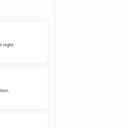
t night.
tion.