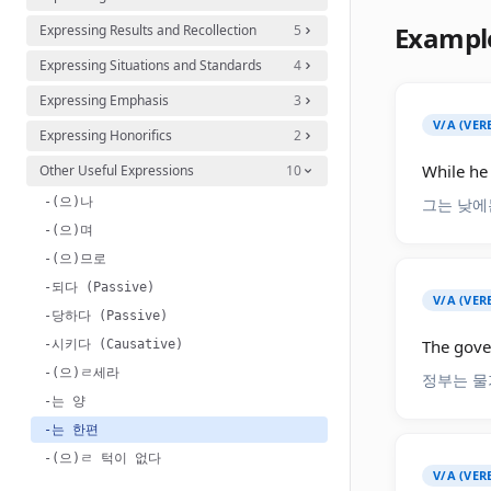
Exampl
Expressing Results and Recollection
5
Expressing Situations and Standards
4
Expressing Emphasis
3
V/A (VER
Expressing Honorifics
2
While he 
Other Useful Expressions
10
-(으)나
그는 낮에
-(으)며
-(으)므로
-되다 (Passive)
V/A (VER
-당하다 (Passive)
The gover
-시키다 (Causative)
-(으)ㄹ세라
정부는 물
-는 양
-는 한편
-(으)ㄹ 턱이 없다
V/A (VER