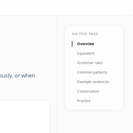
ON THIS PAGE
Overview
Equivalent
Grammar rules
Common patterns
ously, or when
Example sentences
Conversation
Practice