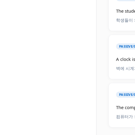
The stude
학생들이 
PASSIVE/
A clock i
벽에 시계
PASSIVE/
The comp
컴퓨터가 