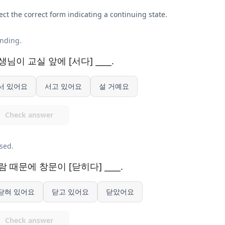
ect the correct form indicating a continuing state.
nding.
생님이 교실 앞에 [서다] ____.
서 있어요
서고 있어요
설 거예요
Check answer
sed.
람 때문에 창문이 [닫히다] ____.
닫혀 있어요
닫고 있어요
닫았어요
Check answer