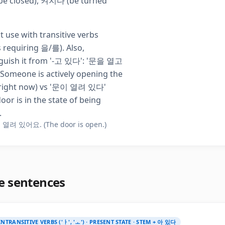
e closed), 켜지다 (be turned
t use with transitive verbs
s requiring 을/를). Also,
nguish it from '-고 있다': '문을 열고
Someone is actively opening the
right now) vs '문이 열려 있다'
oor is in the state of being
.
열려 있어요. (The door is open.)
e sentences
INTRANSITIVE VERBS ('ㅏ', 'ㅗ') · PRESENT STATE · STEM + 아 있다