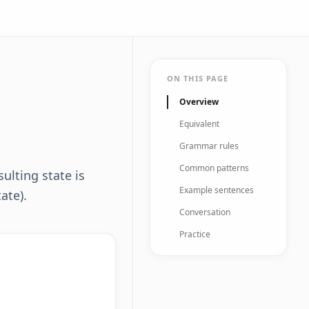
ON THIS PAGE
Overview
Equivalent
Grammar rules
Common patterns
ulting state is
Example sentences
tate).
Conversation
Practice