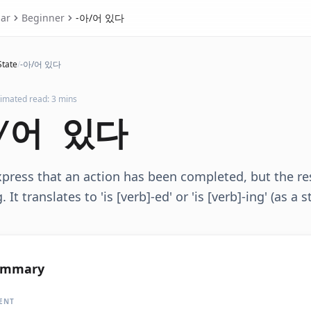
ar
Beginner
-아/어 있다
State
/
-아/어 있다
timated read: 3 mins
/어 있다
press that an action has been completed, but the res
 It translates to 'is [verb]-ed' or 'is [verb]-ing' (as a s
ummary
ENT