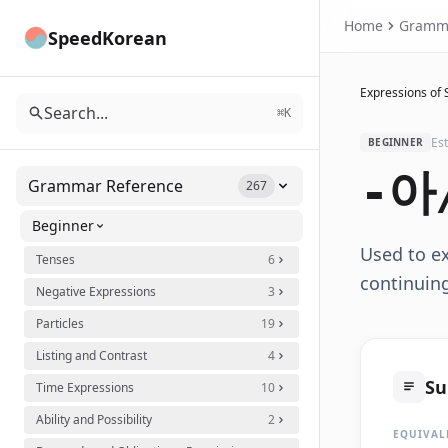
Home
Gramm
SpeedKorean
Expressions of 
Search...
⌘K
Es
BEGINNER
-아
Grammar Reference
267
Beginner
Used to ex
Tenses
6
continuing.
Negative Expressions
3
Particles
19
Listing and Contrast
4
S
Time Expressions
10
Ability and Possibility
2
EQUIVAL