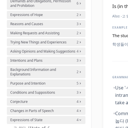
Demands and Obligations, Permission
6
Is (in t
and Prohibition
Expressions of Hope
2
Also:
-고 있
Reasons and Causes
3
EXAMPLE
Making Requests and Assisting
2
The stud
Trying New Things and Experiences
2
학생들이
Asking Opinions and Making Suggestions
4
Intentions and Plans
3
Background Information and
2
Explanations
GRAMMAR
Purpose and Intention
5
Use '
Conditions and Suppositions
3
intran
Conjecture
4
take a
Changes in Parts of Speech
4
Commo
Expressions of State
4
눕다 (l