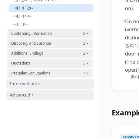
히다 (b
-고 있다 (State of Clothing/Action)
on).
-아/어 있다
-아/어지다
Do no
-게 되다
(verb
Confirming Information
3
disti
Discovery and Surprise
2
있다' (
door 
Additional Endings
2
(The d
Quotations
3
open)
Irregular Conjugations
7
문이 
Intermediate
Advanced
Exampl
PASSIVE/