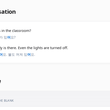
sation
 in the classroom?
가 있
어
요?
 is there. Even the lights are turned off.
어
요. 불도 꺼져 있
어
요.
e
THE BLANK