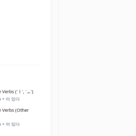
 Verbs ('ㅏ', 'ㅗ')
em + 아 있다
e Verbs (Other
em + 어 있다