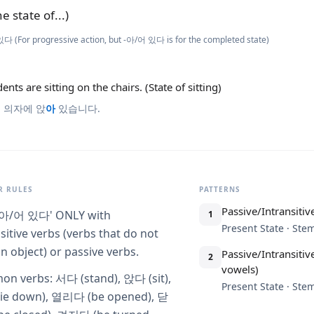
he state of...)
다 (For progressive action, but -아/어 있다 is for the completed state)
ents are sitting on the chairs. (State of sitting)
 의자에 앉
아
있습니다.
 RULES
PATTERNS
Passive/Intransitive
-아/어 있다' ONLY with
1
Present State · St
sitive verbs (verbs that do not
n object) or passive verbs.
Passive/Intransitiv
2
vowels)
n verbs: 서다 (stand), 앉다 (sit),
Present State · St
ie down), 열리다 (be opened), 닫