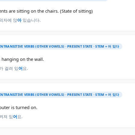
nts are sitting on the chairs. (State of sitting)
의자에 앉
아
있습니다.
INTRANSITIVE VERBS (OTHER VOWELS) · PRESENT STATE · STEM + 어 있다
s hanging on the wall.
가 걸려 있
어
요.
INTRANSITIVE VERBS (OTHER VOWELS) · PRESENT STATE · STEM + 어 있다
uter is turned on.
켜져 있
어
요.