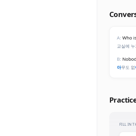
Conver
A:
Who is
교실에 누
B:
Nobody
아
무도 없
Practic
FILL IN 