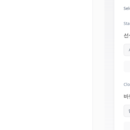
Sel
Sta
선
Clo
바