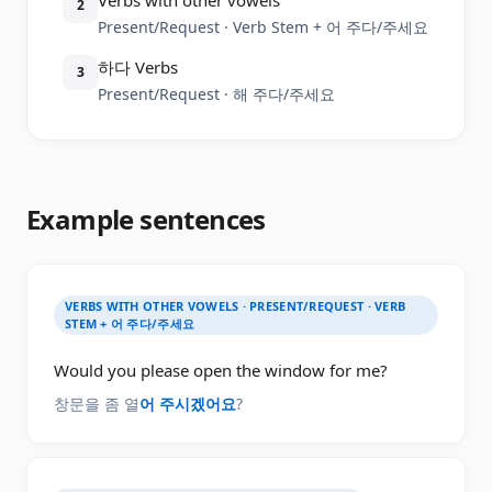
Verbs with other vowels
2
Present/Request · Verb Stem + 어 주다/주세요
하다 Verbs
3
Present/Request · 해 주다/주세요
Example sentences
VERBS WITH OTHER VOWELS · PRESENT/REQUEST · VERB
STEM + 어 주다/주세요
Would you please open the window for me?
창문을 좀 열
어 주시겠어요
?