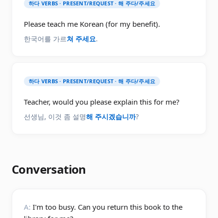
하다 VERBS · PRESENT/REQUEST · 해 주다/주세요
Please teach me Korean (for my benefit).
한국어를 가르
쳐 주세요
.
하다 VERBS · PRESENT/REQUEST · 해 주다/주세요
Teacher, would you please explain this for me?
선생님, 이것 좀 설명
해 주시겠습니까
?
Conversation
A:
I'm too busy. Can you return this book to the