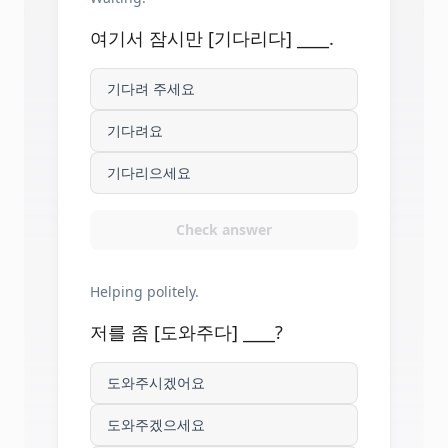
여기서 잠시만 [기다리다] ____.
기다려 주세요
기다려요
기다리으세요
Check answer
Helping politely.
저를 좀 [도와주다] ____?
도와주시겠어요
도와주겠으세요