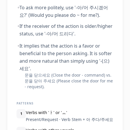
To ask more politely, use '-아/어 주시겠어
요?' (Would you please do ~ for me?).
If the receiver of the action is older/higher
status, use '-아/어 드리다'.
It implies that the action is a favor or
beneficial to the person asking. It is softer
and more natural than simply using '-(으)
세요'.
문을 닫으세요 (Close the door - command) vs.
문을 닫아 주세요 (Please close the door for me
- request).
PATTERNS
Verbs with 'ㅏ' or 'ㅗ'
1
Present/Request · Verb Stem + 아 주다/주세요