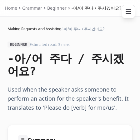
Home
Grammar
Beginner
-아/어 주다 / 주시겠어요?
Making Requests and Assisting
/
-아/어 주다 / 주시겠어요?
Estimated read: 3 mins
BEGINNER
-아/어 주다 / 주시겠
어요?
Used when the speaker asks someone to
perform an action for the speaker's benefit. It
translates to 'Please do [verb] for me/us'.