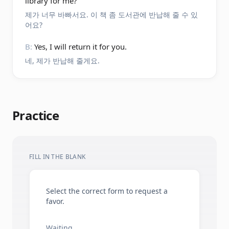
library for me?
제가 너무 바빠서요. 이 책 좀 도서관에 반납해 줄 수 있
어요?
B:
Yes, I will return it for you.
네, 제가 반납해 줄게요.
Practice
FILL IN THE BLANK
Select the correct form to request a
favor.
Waiting.