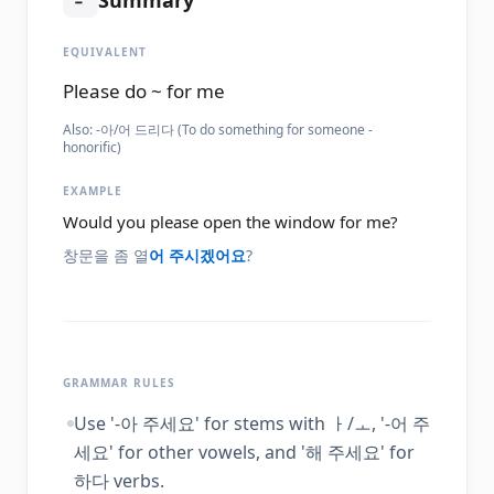
Summary
EQUIVALENT
Please do ~ for me
Also:
-아/어 드리다 (To do something for someone -
honorific)
EXAMPLE
Would you please open the window for me?
창문을 좀 열
어 주시겠어요
?
GRAMMAR RULES
Use '-아 주세요' for stems with ㅏ/ㅗ, '-어 주
세요' for other vowels, and '해 주세요' for
하다 verbs.