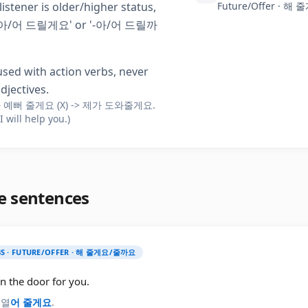
 listener is older/higher status,
Future/Offer · 
'-아/어 드릴게요' or '-아/어 드릴까
used with action verbs, never
djectives.
 예뻐 줄게요 (X) -> 제가 도와줄게요.
(I will help you.)
e sentences
S · FUTURE/OFFER · 해 줄게요/줄까요
en the door for you.
 열
어 줄게요
.