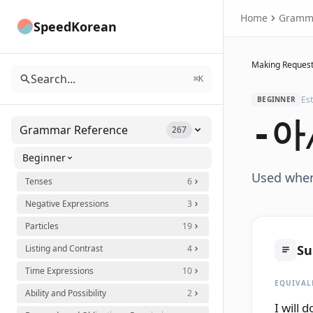
Home
Gramm
SpeedKorean
Making Request
Search...
⌘K
Es
BEGINNER
-아
Grammar Reference
267
Beginner
Used when 
Tenses
6
Negative Expressions
3
Particles
19
S
Listing and Contrast
4
Time Expressions
10
EQUIVAL
Ability and Possibility
2
I will 