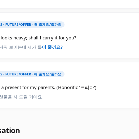
S · FUTURE/OFFER · 해 줄게요/줄까요
looks heavy; shall I carry it for you?
거워 보이는데 제가 들
어
줄까요?
S · FUTURE/OFFER · 해 줄게요/줄까요
y a present for my parents. (Honorific '드리다')
선물을 사 드릴 거예요.
sation