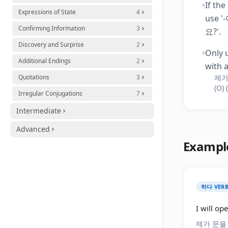
If the
Expressions of State
4
use 
Confirming Information
3
요?'.
Discovery and Surprise
2
Only 
Additional Endings
2
with a
Quotations
3
제가
(O) 
Irregular Conjugations
7
Intermediate
Advanced
Exampl
하다 VERB
I will op
제가 문을