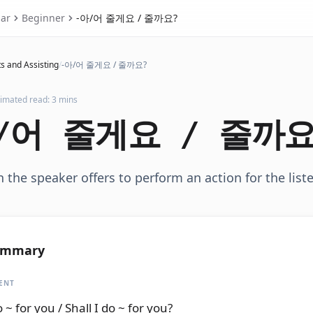
ar
Beginner
-아/어 줄게요 / 줄까요?
s and Assisting
/
-아/어 줄게요 / 줄까요?
timated read: 3 mins
/어 줄게요 / 줄까요
the speaker offers to perform an action for the liste
ummary
ENT
do ~ for you / Shall I do ~ for you?