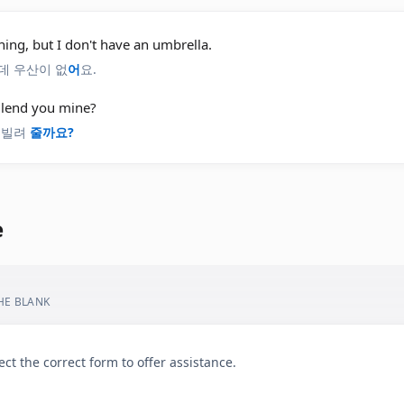
aining, but I don't have an umbrella.
데 우산이 없
어
요.
I lend you mine?
 빌려
줄까요?
e
THE BLANK
ect the correct form to offer assistance.