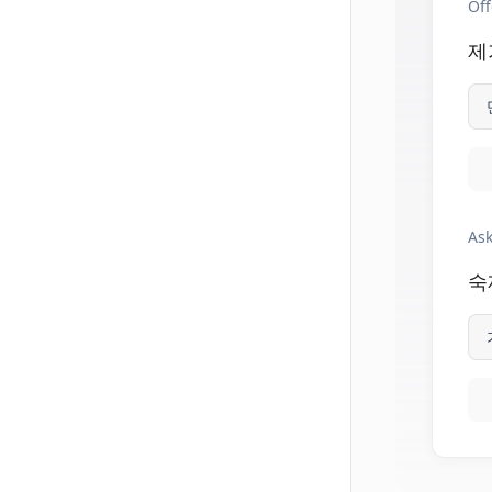
Off
제
Ask
숙