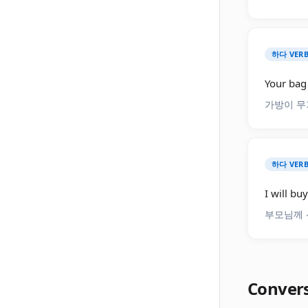
하다 VERB
Your bag 
가방이 무
하다 VERB
I will bu
부모님께 
Conver