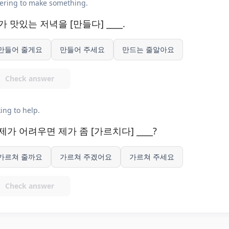
ering to make something.
가 맛있는 저녁을 [만들다] ____.
만들어 줄게요
만들어 주세요
만드는 줄알아요
Check answer
ing to help.
제가 어려우면 제가 좀 [가르치다] ____?
가르쳐 줄까요
가르쳐 주겠어요
가르쳐 주세요
Check answer