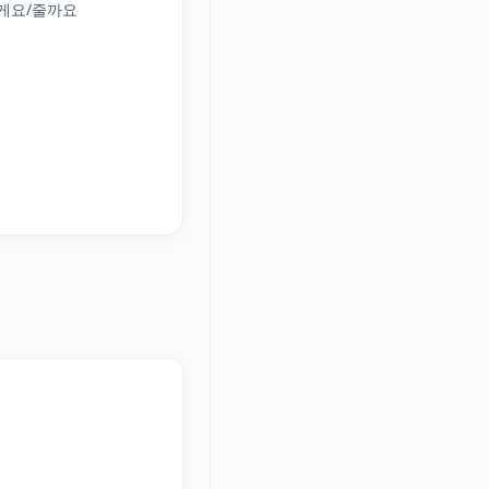
해 줄게요/줄까요