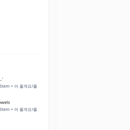
ㅗ'
rb Stem + 아 줄게요/줄
owels
rb Stem + 어 줄게요/줄