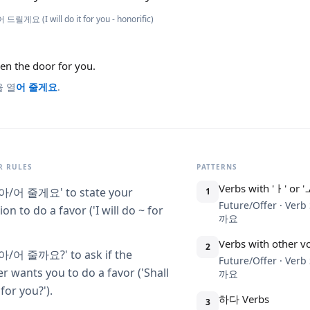
 드릴게요 (I will do it for you - honorific)
pen the door for you.
을 열
어 줄게요
.
 RULES
PATTERNS
Verbs with 'ㅏ' or '
-아/어 줄게요' to state your
1
Future/Offer · Ve
ion to do a favor ('I will do ~ for
까요
Verbs with other v
2
-아/어 줄까요?' to ask if the
Future/Offer · Ve
er wants you to do a favor ('Shall
까요
 for you?').
하다 Verbs
3