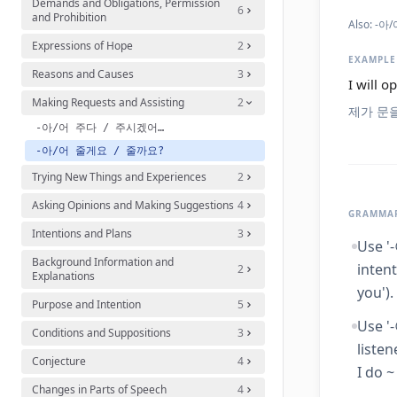
Demands and Obligations, Permission
6
and Prohibition
Also:
-아/어
Expressions of Hope
2
EXAMPLE
Reasons and Causes
3
I will o
Making Requests and Assisting
2
제가 문
-아/어 주다 / 주시겠어요?
-아/어 줄게요 / 줄까요?
Trying New Things and Experiences
2
Asking Opinions and Making Suggestions
4
GRAMMAR
Intentions and Plans
3
Use '
Background Information and
intent
2
Explanations
you').
Purpose and Intention
5
Use '
Conditions and Suppositions
3
listen
Conjecture
4
I do ~
Changes in Parts of Speech
4