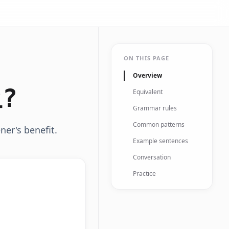
ON THIS PAGE
Overview
?
Equivalent
Grammar rules
Common patterns
ner's benefit.
Example sentences
Conversation
Practice