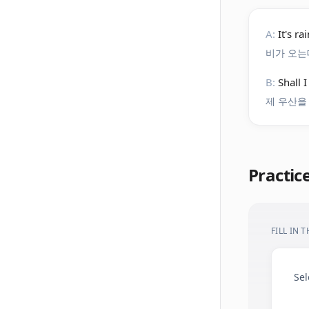
A:
It's r
비가 오는
B:
Shall 
제 우산을
Practic
FILL IN 
Sel