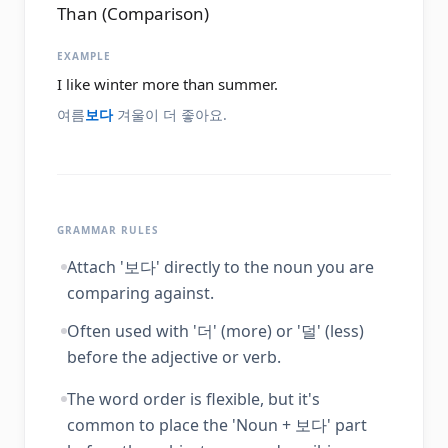
Than (Comparison)
EXAMPLE
I like winter more than summer.
여름
보다
겨울이 더 좋아요.
GRAMMAR RULES
Attach '보다' directly to the noun you are
comparing against.
Often used with '더' (more) or '덜' (less)
before the adjective or verb.
The word order is flexible, but it's
common to place the 'Noun + 보다' part