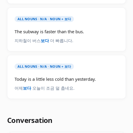
ALL NOUNS · N/A · NOUN + 보다
The subway is faster than the bus.
지하철이 버스
보다
더 빠릅니다.
ALL NOUNS · N/A · NOUN + 보다
Today is a little less cold than yesterday.
어제
보다
오늘이 조금 덜 춥네요.
Conversation