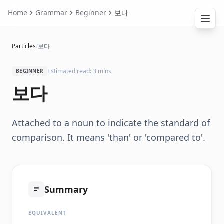
Home
Grammar
Beginner
보다
Particles
/
보다
Estimated read: 3 mins
BEGINNER
보다
Attached to a noun to indicate the standard of
comparison. It means 'than' or 'compared to'.
Summary
EQUIVALENT