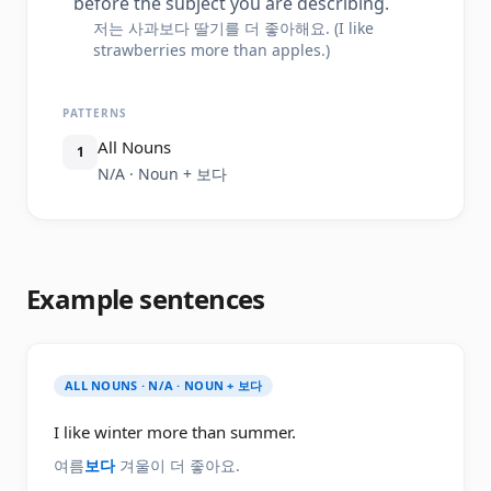
before the subject you are describing.
저는 사과보다 딸기를 더 좋아해요. (I like
strawberries more than apples.)
PATTERNS
All Nouns
1
N/A · Noun + 보다
Example sentences
ALL NOUNS · N/A · NOUN + 보다
I like winter more than summer.
여름
보다
겨울이 더 좋아요.