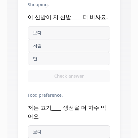
Shopping.
이 신발이 저 신발____ 더 비싸요.
보다
처럼
만
Check answer
Food preference.
저는 고기____ 생선을 더 자주 먹
어요.
보다