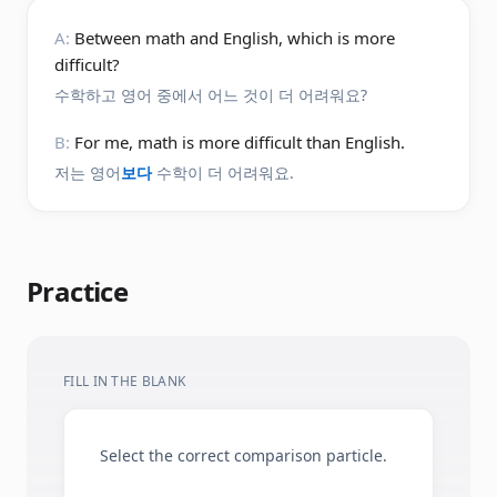
A:
Between math and English, which is more
difficult?
수학하고 영어 중에서 어느 것이 더 어려워요?
B:
For me, math is more difficult than English.
저는 영어
보다
수학이 더 어려워요.
Practice
FILL IN THE BLANK
Select the correct comparison particle.