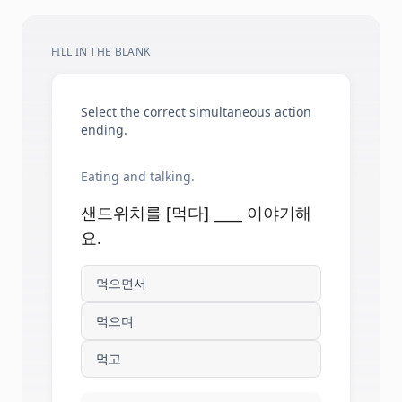
FILL IN THE BLANK
Select the correct simultaneous action
ending.
Eating and talking.
샌드위치를 [먹다] ____ 이야기해
요.
먹으면서
먹으며
먹고