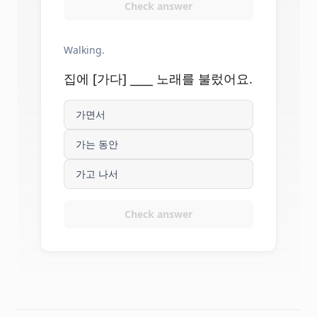
Check answer
Walking.
집에 [가다] ____ 노래를 불렀어요.
가면서
가는 동안
가고 나서
Check answer