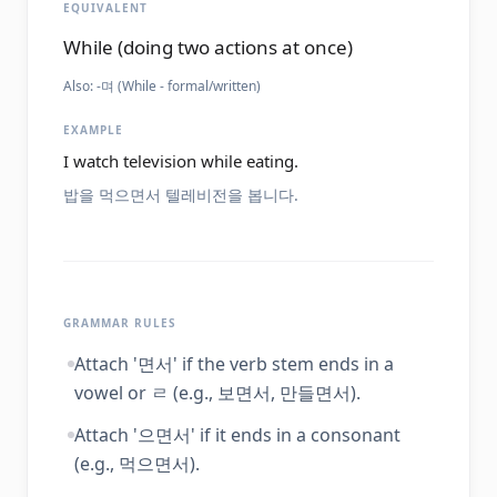
EQUIVALENT
While (doing two actions at once)
Also:
-며 (While - formal/written)
EXAMPLE
I watch television while eating.
밥을 먹으면서 텔레비전을 봅니다.
GRAMMAR RULES
Attach '면서' if the verb stem ends in a
vowel or ㄹ (e.g., 보면서, 만들면서).
Attach '으면서' if it ends in a consonant
(e.g., 먹으면서).