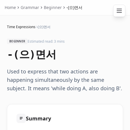
Home
Grammar
Beginner
-(으)면서
Time Expressions
/
-(으)면서
Estimated read: 3 mins
BEGINNER
-(으)면서
Used to express that two actions are
happening simultaneously by the same
subject. It means 'while doing A, also doing B'.
Summary