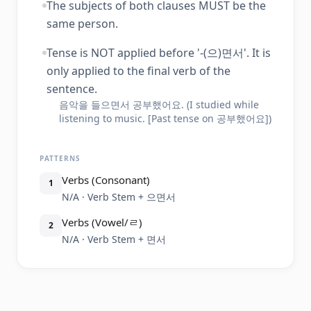
The subjects of both clauses MUST be the
same person.
Tense is NOT applied before '-(으)면서'. It is
only applied to the final verb of the
sentence.
음악을 들으면서 공부했어요. (I studied while
listening to music. [Past tense on 공부했어요])
PATTERNS
Verbs (Consonant)
1
N/A · Verb Stem + 으면서
Verbs (Vowel/ㄹ)
2
N/A · Verb Stem + 면서