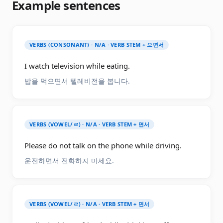
Example sentences
VERBS (CONSONANT) · N/A · VERB STEM + 으면서
I watch television while eating.
밥을 먹으면서 텔레비전을 봅니다.
VERBS (VOWEL/ㄹ) · N/A · VERB STEM + 면서
Please do not talk on the phone while driving.
운전하면서 전화하지 마세요.
VERBS (VOWEL/ㄹ) · N/A · VERB STEM + 면서