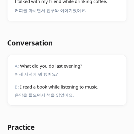
I talked with my friend while drinking coffee.
커피를 마시면서 친구와 이야기했어요.
Conversation
A:
What did you do last evening?
어제 저녁에 뭐 했어요?
B:
I read a book while listening to music.
음악을 들으면서 책을 읽었어요.
Practice