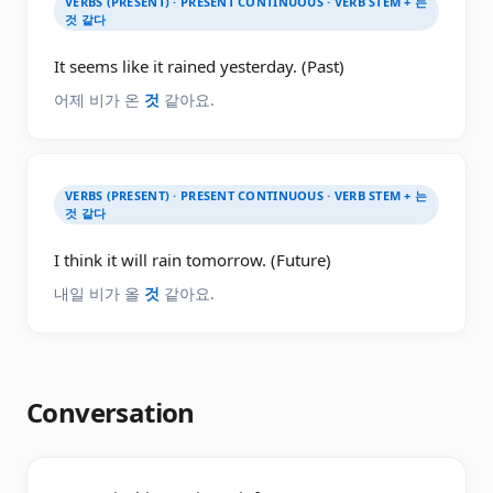
VERBS (PRESENT) · PRESENT CONTINUOUS · VERB STEM + 는
것 같다
It seems like it rained yesterday. (Past)
어제 비가 온
것
같아요.
VERBS (PRESENT) · PRESENT CONTINUOUS · VERB STEM + 는
것 같다
I think it will rain tomorrow. (Future)
내일 비가 올
것
같아요.
Conversation