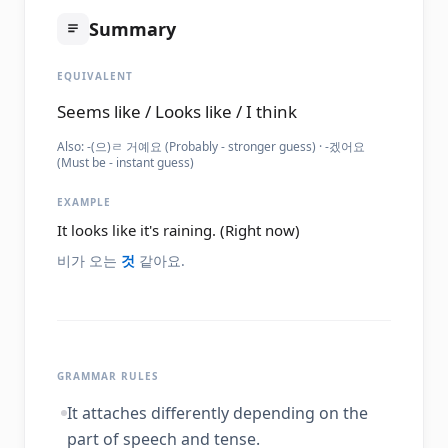
Summary
EQUIVALENT
Seems like / Looks like / I think
Also:
-(으)ㄹ 거예요 (Probably - stronger guess) · -겠어요
(Must be - instant guess)
EXAMPLE
It looks like it's raining. (Right now)
비가 오는
것
같아요.
GRAMMAR RULES
It attaches differently depending on the
part of speech and tense.