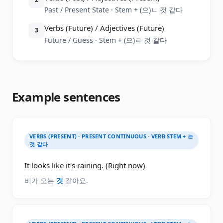
Past / Present State · Stem + (으)ㄴ 것 같다
Verbs (Future) / Adjectives (Future)
3
Future / Guess · Stem + (으)ㄹ 것 같다
Example sentences
VERBS (PRESENT) · PRESENT CONTINUOUS · VERB STEM + 는
것 같다
It looks like it's raining. (Right now)
비가 오는
것
같아요.