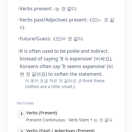
Verbs present: -는 것 같다.
Verbs past/Adjectives present: -(으)ㄴ 것 같
다.
Future/Guess: -(으)ㄹ 것 같다.
It is often used to be polite and indirect.
Instead of saying 'It is expensive' (비싸요),
Koreans often say 'It seems expensive' (비
싼 것 같아요) to soften the statement.
이 옷이 조금 작은 것 같아요. (I think these
clothes are a little small.)
PATTERNS
Verbs (Present)
1
Present Continuous · Verb Stem + 는 것 같다
Verbs (Past) / Adjectives (Present)
2