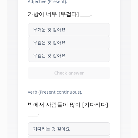
Adjective (Present).
가방이 너무 [무겁다] ____.
무거운 것 같아요
무겁은 것 같아요
무겁는 것 같아요
Check answer
Verb (Present continuous).
밖에서 사람들이 많이 [기다리다]
____.
기다리는 것 같아요