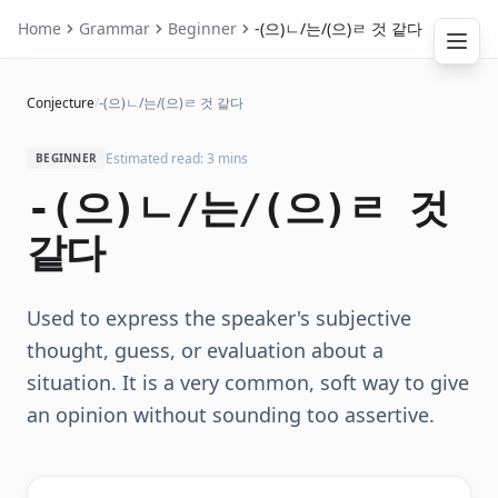
Home
Grammar
Beginner
-(으)ㄴ/는/(으)ㄹ 것 같다
Conjecture
/
-(으)ㄴ/는/(으)ㄹ 것 같다
Estimated read: 3 mins
BEGINNER
-(으)ㄴ/는/(으)ㄹ 것
같다
Used to express the speaker's subjective
thought, guess, or evaluation about a
situation. It is a very common, soft way to give
an opinion without sounding too assertive.