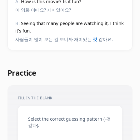
A:
How is this movie? Is it fun?
이 영화 어때요? 재미있어요?
B:
Seeing that many people are watching it, I think
it's fun.
사람들이 많이 보는 걸 보니까 재미있는
것
같아요.
Practice
FILL IN THE BLANK
Select the correct guessing pattern (-것
같다).