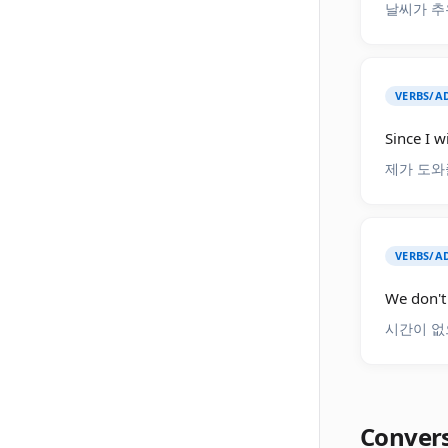
날씨가 추
VERBS/AD
Since I w
제가 도와
VERBS/AD
We don't 
시간이 없
Conver