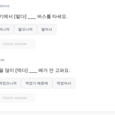
tance.
기에서 [멀다] ____ 버스를 타세요.
머니까
멀으니까
멀어서
Check answer
se.
을 많이 [먹다] ____ 배가 안 고파요.
먹었으니까
먹었기 때문에
먹었어서
Check answer