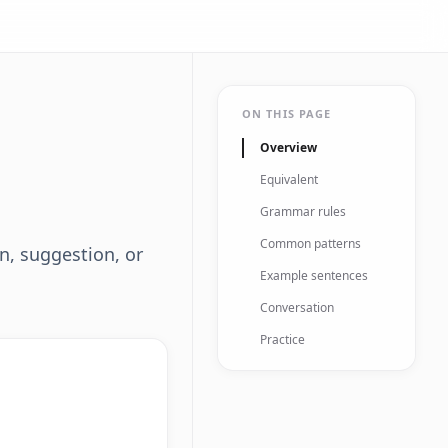
ON THIS PAGE
Overview
Equivalent
Grammar rules
Common patterns
on, suggestion, or
Example sentences
Conversation
Practice