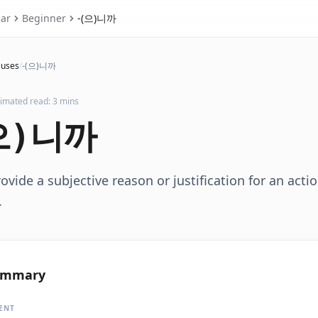
ar
Beginner
-(으)니까
auses
/
-(으)니까
timated read: 3 mins
으)니까
ovide a subjective reason or justification for an acti
.
ummary
ENT