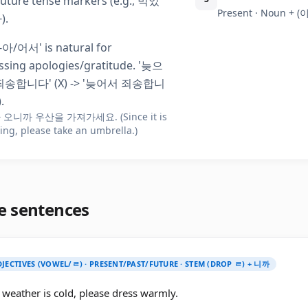
future tense markers (e.g., 먹었
Present · Noun + 
).
'-아/어서' is natural for
ssing apologies/gratitude. '늦으
송합니다' (X) -> '늦어서 죄송합니
.
오니까 우산을 가져가세요. (Since it is
ing, please take an umbrella.)
e sentences
JECTIVES (VOWEL/ㄹ) · PRESENT/PAST/FUTURE · STEM (DROP ㄹ) + 니까
 weather is cold, please dress warmly.