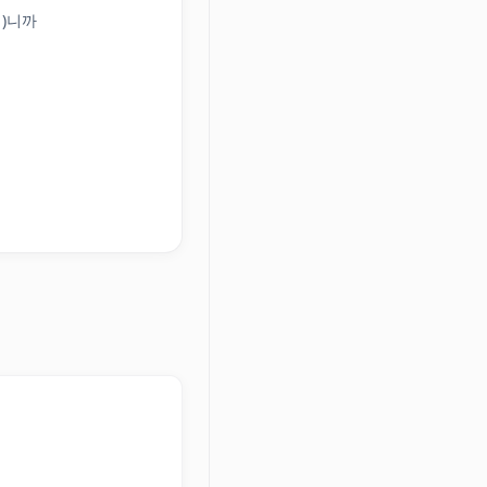
(이)니까