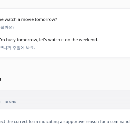
 we watch a movie tomorrow?
 볼까요?
I'm busy tomorrow, let's watch it on the weekend.
쁘니까 주말에 봐요.
e
THE BLANK
ect the correct form indicating a supportive reason for a comman