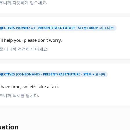
우니까 따뜻하게 입으세요.
JECTIVES (VOWEL/ㄹ) · PRESENT/PAST/FUTURE · STEM (DROP ㄹ) + 니까
ill help you, please don't worry.
줄 테니까 걱정하지 마세요.
JECTIVES (CONSONANT) · PRESENT/PAST/FUTURE · STEM + 으니까
have time, so let's take a taxi.
으니까 택시를 탑시다.
sation