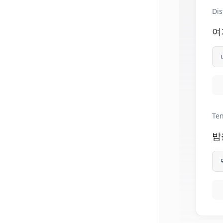
Dis
여
Ten
밥