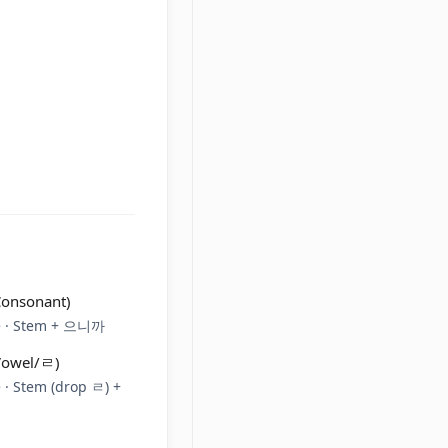
Consonant)
re · Stem + 으니까
(Vowel/ㄹ)
 · Stem (drop ㄹ) +