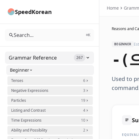
Home
Gramm
SpeedKorean
Reasons and C
Search...
⌘K
Es
BEGINNER
-(
Grammar Reference
267
Beginner
Used to pr
Tenses
6
command
Negative Expressions
3
Particles
19
Listing and Contrast
4
S
Time Expressions
10
Ability and Possibility
2
EQUIVAL