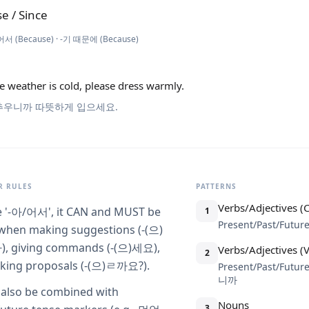
e / Since
어서 (Because) · -기 때문에 (Because)
e weather is cold, please dress warmly.
추우니까 따뜻하게 입으세요.
 RULES
PATTERNS
Verbs/Adjectives (
e '-아/어서', it CAN and MUST be
1
Present/Past/Futu
when making suggestions (-(으)
 giving commands (-(으)세요),
Verbs/Adjectives 
2
king proposals (-(으)ㄹ까요?).
Present/Past/Future
니까
n also be combined with
Nouns
3