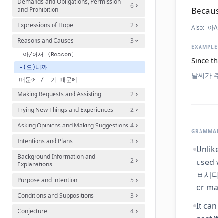
Demands and Obligations, Permission
6
Becaus
and Prohibition
Expressions of Hope
2
Also:
-아/
Reasons and Causes
3
EXAMPLE
-아/어서 (Reason)
Since th
-(으)니까
날씨가 
때문에 / -기 때문에
Making Requests and Assisting
2
Trying New Things and Experiences
2
Asking Opinions and Making Suggestions
4
GRAMMAR
Intentions and Plans
3
Unlik
Background Information and
2
used 
Explanations
ㅂ시다),
Purpose and Intention
5
or ma
Conditions and Suppositions
3
It ca
Conjecture
4