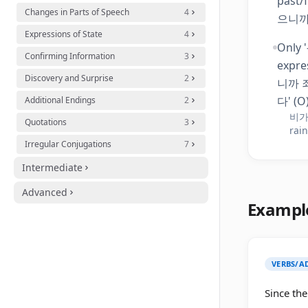
past/
Changes in Parts of Speech
4
으니까
Expressions of State
4
Only 
Confirming Information
3
expre
Discovery and Surprise
2
니까 죄
다' (O)
Additional Endings
2
비가 
Quotations
3
rain
Irregular Conjugations
7
Intermediate
Advanced
Exampl
VERBS/AD
Since the