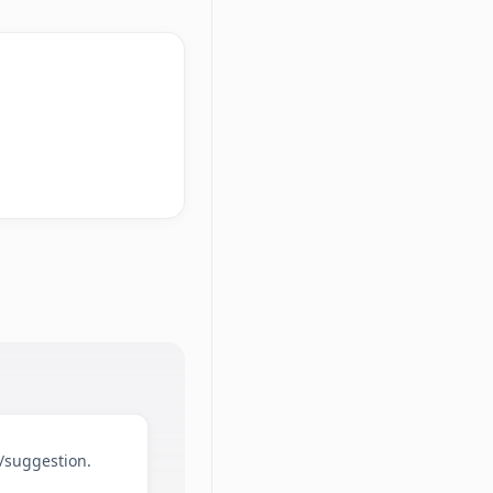
d/suggestion.