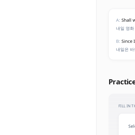
A:
Shall
내일 영화
B:
Since 
내일은 바
Practic
FILL IN 
Sel