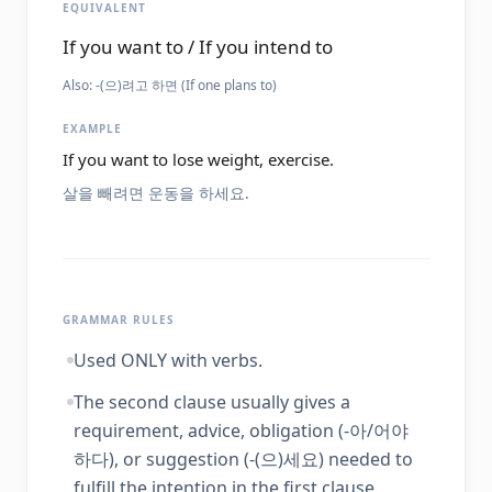
EQUIVALENT
If you want to / If you intend to
Also:
-(으)려고 하면 (If one plans to)
EXAMPLE
If you want to lose weight, exercise.
살을 빼려면 운동을 하세요.
GRAMMAR RULES
Used ONLY with verbs.
The second clause usually gives a
requirement, advice, obligation (-아/어야
하다), or suggestion (-(으)세요) needed to
fulfill the intention in the first clause.