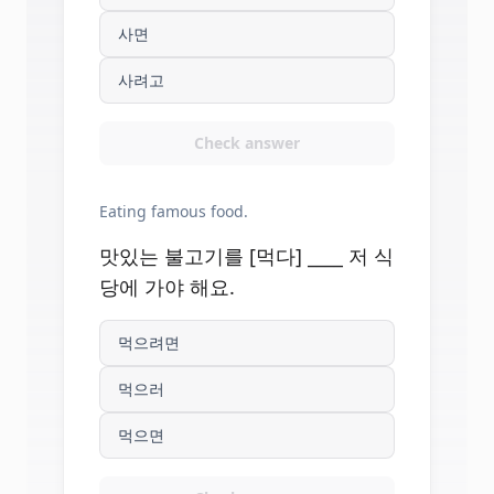
사면
사려고
Check answer
Eating famous food.
맛있는 불고기를 [먹다] ____ 저 식
당에 가야 해요.
먹으려면
먹으러
먹으면