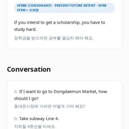
VERBS (CONSONANT) · PRESENT/FUTURE INTENT · VERB
STEM + 으려면
If you intend to get a scholarship, you have to
study hard.
장학금을 받으려면 공부를 열심히 해야 해요.
Conversation
A:
If I want to go to Dongdaemun Market, how
should I go?
동대문시장에 가려면 어떻게 가야 해요?
B:
Take subway Line 4.
지하철 4호선을 타세요.