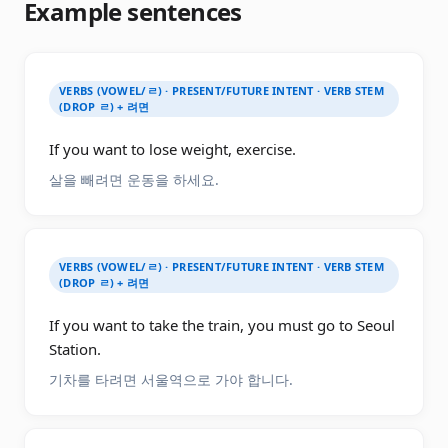
Example sentences
VERBS (VOWEL/ㄹ) · PRESENT/FUTURE INTENT · VERB STEM
(DROP ㄹ) + 려면
If you want to lose weight, exercise.
살을 빼려면 운동을 하세요.
VERBS (VOWEL/ㄹ) · PRESENT/FUTURE INTENT · VERB STEM
(DROP ㄹ) + 려면
If you want to take the train, you must go to Seoul
Station.
기차를 타려면 서울역으로 가야 합니다.