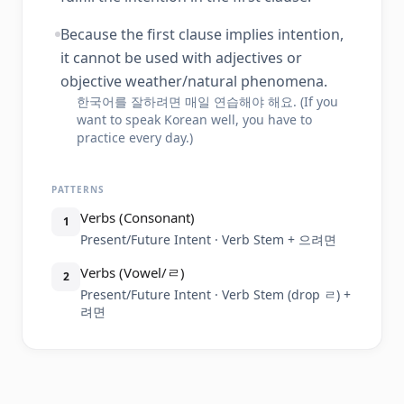
Because the first clause implies intention,
it cannot be used with adjectives or
objective weather/natural phenomena.
한국어를 잘하려면 매일 연습해야 해요. (If you
want to speak Korean well, you have to
practice every day.)
PATTERNS
Verbs (Consonant)
1
Present/Future Intent · Verb Stem + 으려면
Verbs (Vowel/ㄹ)
2
Present/Future Intent · Verb Stem (drop ㄹ) +
려면