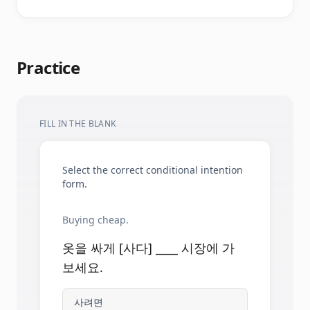
Practice
FILL IN THE BLANK
Select the correct conditional intention
form.
Buying cheap.
옷을 싸게 [사다] ____ 시장에 가
보세요.
사려면