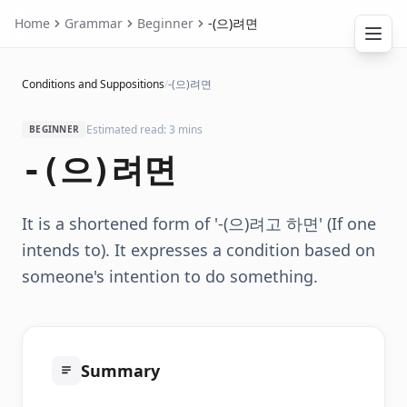
Home
Grammar
Beginner
-(으)려면
Conditions and Suppositions
/
-(으)려면
Estimated read: 3 mins
BEGINNER
-(으)려면
It is a shortened form of '-(으)려고 하면' (If one
intends to). It expresses a condition based on
someone's intention to do something.
Summary