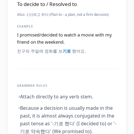
To decide to / Resolved to
Also:
-(으)려고 하다 (Plan to - a plan, not a firm decision)
EXAMPLE
I promised/decided to watch a movie with my
friend on the weekend.
친구와 주말에 영화를 보
기로
했어요.
GRAMMAR RULES
Attach directly to any verb stem.
Because a decision is usually made in the
past, it is almost always conjugated in the
past tense as '-기로 했다' (I decided to) or '-
기로 약속했다' (We promised to).