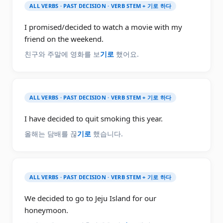
ALL VERBS · PAST DECISION · VERB STEM + 기로 하다
I promised/decided to watch a movie with my
friend on the weekend.
친구와 주말에 영화를 보
기로
했어요.
ALL VERBS · PAST DECISION · VERB STEM + 기로 하다
I have decided to quit smoking this year.
올해는 담배를 끊
기로
했습니다.
ALL VERBS · PAST DECISION · VERB STEM + 기로 하다
We decided to go to Jeju Island for our
honeymoon.