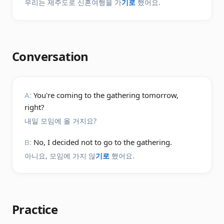
우리는 제주도로 신혼여행을 가
기로
했어요.
Conversation
A:
You're coming to the gathering tomorrow,
right?
내일 모임에 올 거지요?
B:
No, I decided not to go to the gathering.
아니요, 모임에 가지 않
기로
했어요.
Practice