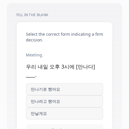
FILL IN THE BLANK
Select the correct form indicating a firm
decision.
Meeting.
우리 내일 오후 3시에 [만나다]
____.
만나기로 했어요
만나려고 했어요
만날게요