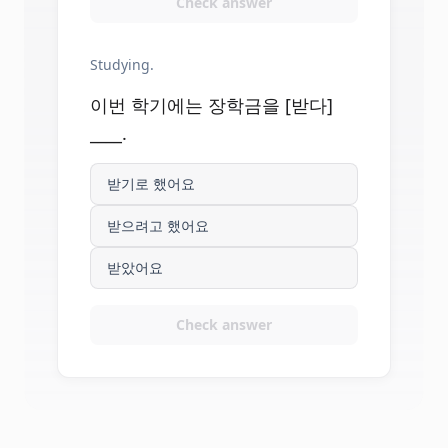
Check answer
Studying.
이번 학기에는 장학금을 [받다]
____.
받기로 했어요
받으려고 했어요
받았어요
Check answer