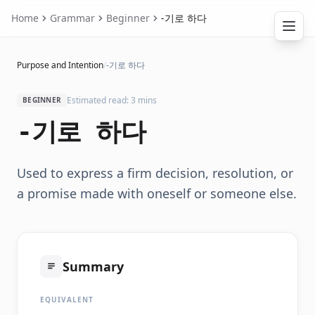
Home
Grammar
Beginner
-기로 하다
Purpose and Intention
/
-기로 하다
Estimated read: 3 mins
BEGINNER
-기로 하다
Used to express a firm decision, resolution, or
a promise made with oneself or someone else.
Summary
EQUIVALENT