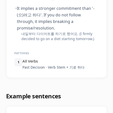
It implies a stronger commitment than '-
(으)려고 하다'. If you do not follow
through, it implies breaking a
promise/resolution.
내일부터 다이어트를 하기로 했어요. (I firmly
decided to go on a diet starting tomorrow.)
PATTERNS
All Verbs
1
Past Decision · Verb Stem + 기로 하다
Example sentences