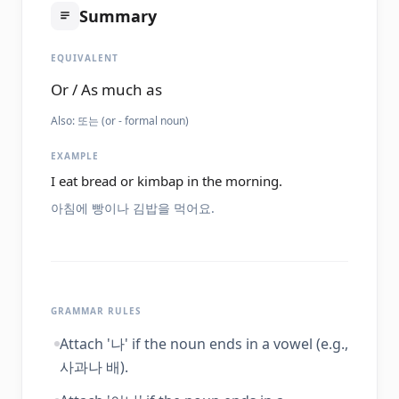
Summary
EQUIVALENT
Or / As much as
Also:
또는 (or - formal noun)
EXAMPLE
I eat bread or kimbap in the morning.
아침에 빵이나 김밥을 먹어요.
GRAMMAR RULES
Attach '나' if the noun ends in a vowel (e.g.,
사과나 배).