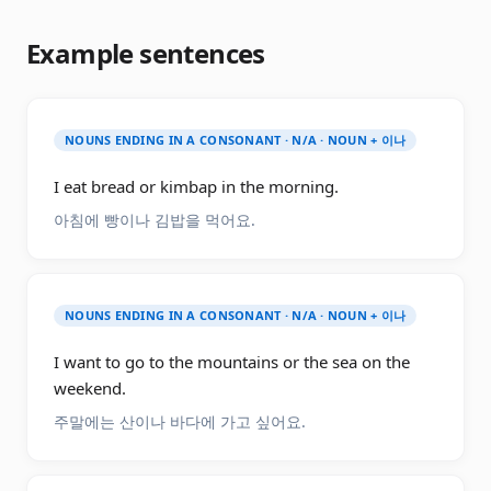
Example sentences
NOUNS ENDING IN A CONSONANT · N/A · NOUN + 이나
I eat bread or kimbap in the morning.
아침에 빵이나 김밥을 먹어요.
NOUNS ENDING IN A CONSONANT · N/A · NOUN + 이나
I want to go to the mountains or the sea on the
weekend.
주말에는 산이나 바다에 가고 싶어요.