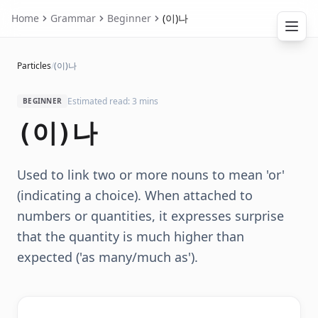
Home
Grammar
Beginner
(이)나
Particles
/
(이)나
Estimated read: 3 mins
BEGINNER
(이)나
Used to link two or more nouns to mean 'or'
(indicating a choice). When attached to
numbers or quantities, it expresses surprise
that the quantity is much higher than
expected ('as many/much as').