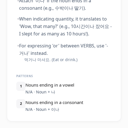
Attach '이나' if the noun ends in a
consonant (e.g., 수박이나 딸기).
When indicating quantity, it translates to
'Wow, that many?' (e.g., 10시간이나 잤어요 -
I slept for as many as 10 hours!).
For expressing 'or' between VERBS, use '-
거나' instead.
먹거나 마셔요. (Eat or drink.)
PATTERNS
Nouns ending in a vowel
1
N/A · Noun + 나
Nouns ending in a consonant
2
N/A · Noun + 이나