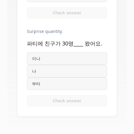
Check answer
Surprise quantity.
파티에 친구가 30명____ 왔어요.
이나
나
부터
Check answer