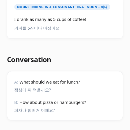
NOUNS ENDING IN A CONSONANT · N/A · NOUN + 이나
I drank as many as 5 cups of coffee!
커피를 5잔이나 마셨어요.
Conversation
A:
What should we eat for lunch?
점심에 뭐 먹을까요?
B:
How about pizza or hamburgers?
피자나 햄버거 어때요?