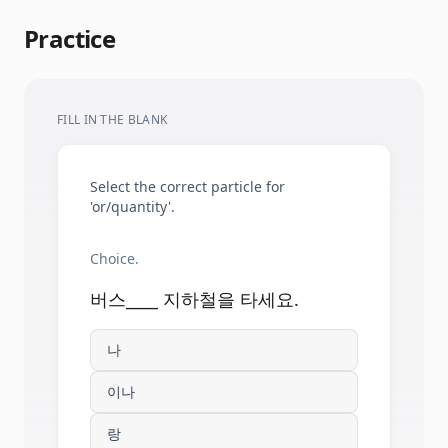
Practice
FILL IN THE BLANK
Select the correct particle for
'or/quantity'.
Choice.
버스____ 지하철을 타세요.
나
이나
랑