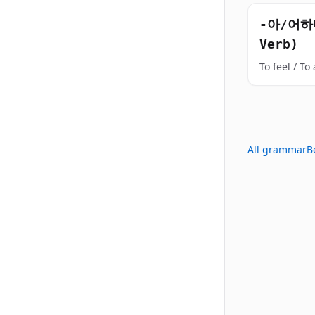
-아/어하다
Verb)
To feel / To a
All grammar
B