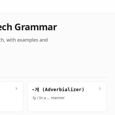
eech Grammar
ch, with examples and
-게 (Adverbializer)
-ly / In a ... manner