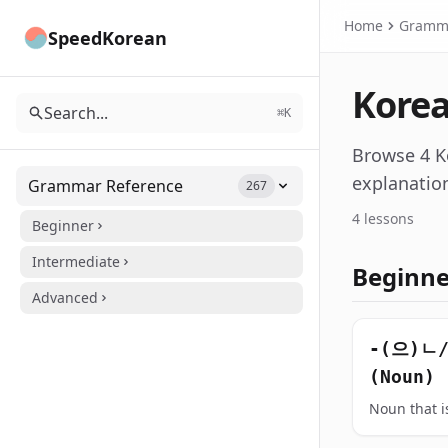
Home
Gramm
SpeedKorean
Korea
Search...
⌘K
Browse 4 K
explanatio
Grammar Reference
267
4 lessons
Beginner
Intermediate
Beginn
Advanced
-(으)ㄴ
(Noun)
Noun that is