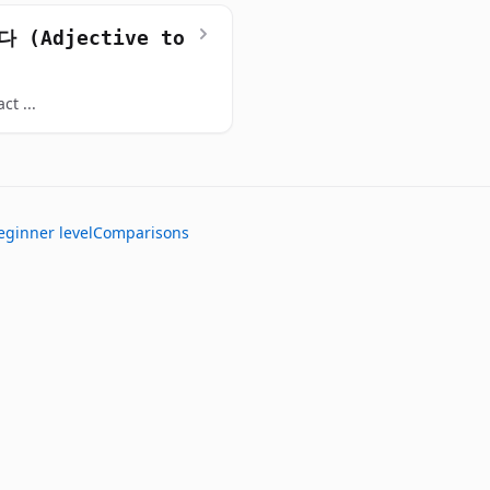
 (Adjective to
ct ...
eginner level
Comparisons