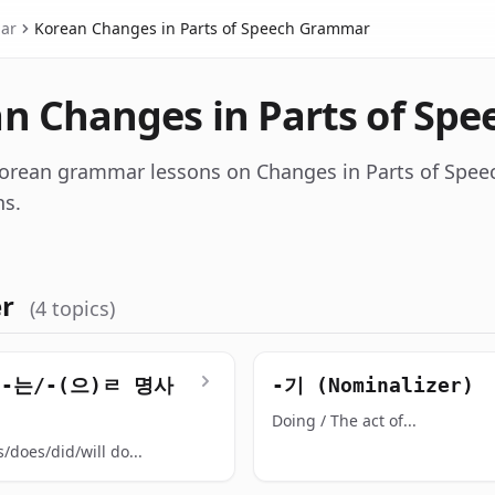
ar
Korean Changes in Parts of Speech Grammar
n Changes in Parts of Sp
orean grammar lessons on Changes in Parts of Spee
ns.
er
(4 topics)
/-는/-(으)ㄹ 명사
-기 (Nominalizer)
Doing / The act of...
/does/did/will do...