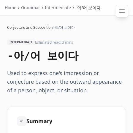
Home
Grammar
Intermediate
-아/어 보이다
Conjecture and Supposition
/
-아/어 보이다
Estimated read: 3 mins
INTERMEDIATE
-아/어 보이다
Used to express one's impression or
conjecture based on the outward appearance
of a person, object, or situation.
Summary