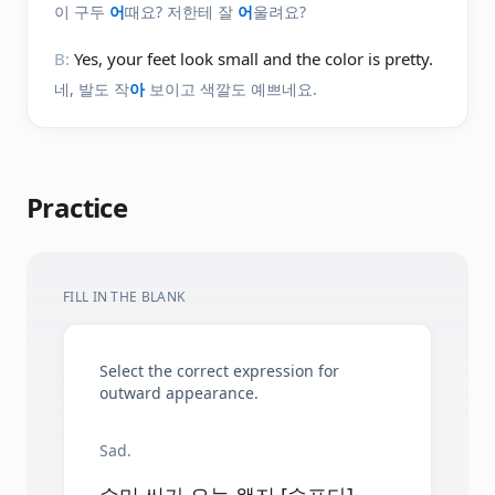
이 구두
어
때요? 저한테 잘
어
울려요?
B:
Yes, your feet look small and the color is pretty.
네, 발도 작
아
보이고 색깔도 예쁘네요.
Practice
FILL IN THE BLANK
Select the correct expression for
outward appearance.
Sad.