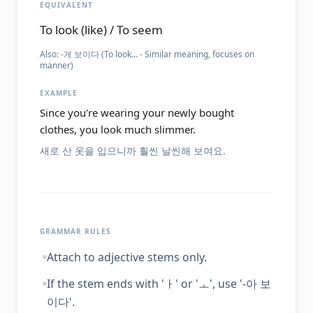
EQUIVALENT
To look (like) / To seem
Also:
-게 보이다 (To look... - Similar meaning, focuses on
manner)
EXAMPLE
Since you're wearing your newly bought
clothes, you look much slimmer.
새로 산 옷을 입으니까 훨씬 날씬해 보여요.
GRAMMAR RULES
Attach to adjective stems only.
If the stem ends with 'ㅏ' or 'ㅗ', use '-아 보
이다'.