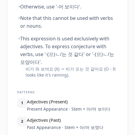
Otherwise, use '-어 보이다'.
Note that this cannot be used with verbs
or nouns.
This expression is used exclusively with
adjectives. To express conjecture with
verbs, use '-(으)ㄴ/는 것 같다' or '-(으)ㄴ/는
모양이다'.
비가 와 보여요 (X) -> 비가 오는 것 같아요 (O - It
looks like it's raining).
PATTERNS
Adjectives (Present)
1
Present Appearance · Stem + 아/어 보이다
Adjectives (Past)
2
Past Appearance · Stem + 아/어 보였다