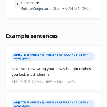
Conjecture
3
Future/Conjecture · Stem + 아/어 보일 것이다
Example sentences
ADJECTIVES (PRESENT) · PRESENT APPEARANCE · STEM +
아/어 보이다
Since you're wearing your newly bought clothes,
you look much slimmer.
새로 산 옷을 입으니까 훨씬 날씬해 보여요.
ADJECTIVES (PRESENT) · PRESENT APPEARANCE · STEM +
아/어 보이다