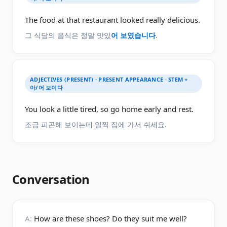
The food at that restaurant looked really delicious.
그 식당의 음식은 정말 맛있
어 보였습니다
.
ADJECTIVES (PRESENT) · PRESENT APPEARANCE · STEM +
아/어 보이다
You look a little tired, so go home early and rest.
조금 피곤해 보이는데 일찍 집에 가서 쉬세요.
Conversation
A:
How are these shoes? Do they suit me well?