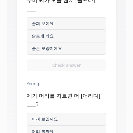
수미 씨가 오늘 왠지 [슬프다]
____.
슬퍼 보여요
슬프게 봐요
슬픈 모양이에요
Check answer
Young.
제가 머리를 자르면 더 [어리다]
____?
어려 보일까요
어려 볼까요