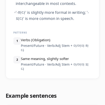
interchangeable in most contexts.
'-하다' is slightly more formal in writing; '-
되다' is more common in speech.
PATTERNS
Verbs (Obligation)
1
Present/Future · Verb/Adj Stem + 아/어야 하
다
Same meaning, slightly softer
2
Present/Future · Verb/Adj Stem + 아/어야 되
다
Example sentences