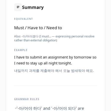
Summary
EQUIVALENT
Must / Have to / Need to
Also:
-아/어야겠다 (I must... — expressing personal resolve
rather than external obligation)
EXAMPLE
I have to submit an assignment by tomorrow so
I need to stay up all night tonight.
내일까지 과제를 제출해야 해서 오늘 밤새워야 해요.
GRAMMAR RULES
'-아/어야 하다' and '-아/어야 되다' are