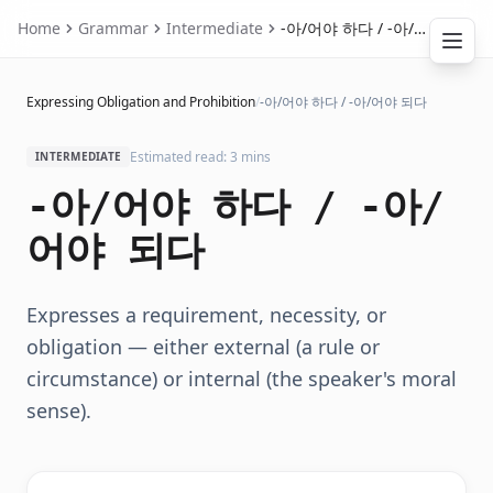
Home
Grammar
Intermediate
-아/어야 하다 / -아/어야 되다
Expressing Obligation and Prohibition
/
-아/어야 하다 / -아/어야 되다
Estimated read: 3 mins
INTERMEDIATE
-아/어야 하다 / -아/
어야 되다
Expresses a requirement, necessity, or
obligation — either external (a rule or
circumstance) or internal (the speaker's moral
sense).