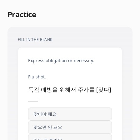
Practice
FILL IN THE BLANK
Express obligation or necessity.
Flu shot.
독감 예방을 위해서 주사를 [맞다]
____.
맞아야 해요
맞으면 안 돼요