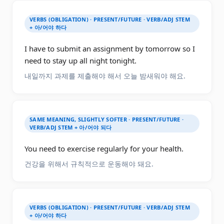
VERBS (OBLIGATION) · PRESENT/FUTURE · VERB/ADJ STEM
+ 아/어야 하다
I have to submit an assignment by tomorrow so I
need to stay up all night tonight.
내일까지 과제를 제출해야 해서 오늘 밤새워야 해요.
SAME MEANING, SLIGHTLY SOFTER · PRESENT/FUTURE ·
VERB/ADJ STEM + 아/어야 되다
You need to exercise regularly for your health.
건강을 위해서 규칙적으로 운동해야 돼요.
VERBS (OBLIGATION) · PRESENT/FUTURE · VERB/ADJ STEM
+ 아/어야 하다