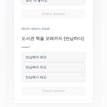
맞는 게 좋아요
Check answer
Must return book.
도서관 책을 모레까지 [반납하다]
____.
반납해야 돼요
반납해야 되요
반납해서 돼요
Check answer