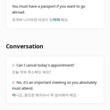
You must have a passport if you want to go
abroad.
외국에 나가려면 여권이 있
어야
해요.
Conversation
A:
Can I cancel today's appointment?
오늘 약속 취소해도 돼요?
B:
No, it's an important meeting so you absolutely
must attend.
아
니요, 중요한 회의라서 꼭 참석해야 해요.