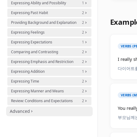
Expressing Ability and Possibility
1
Expressing Past Habit
2
Exampl
Providing Background and Explanation
2
Expressing Feelings
2
Expressing Expectations
1
VERBS (
Comparing and Contrasting
2
I really s
Expressing Emphasis and Restriction
2
다이어트를
Expressing Addition
1
Expressing Time
2
Expressing Manner and Means
2
VERBS (M
Review: Conditions and Expectations
2
You reall
Advanced
부모님께는