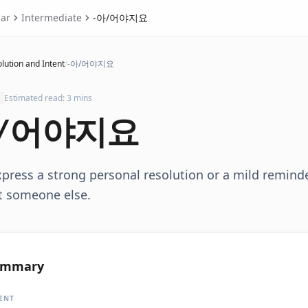
ar
Intermediate
-아/어야지요
lution and Intent
/
-아/어야지요
Estimated read: 3 mins
/어야지요
xpress a strong personal resolution or a mild remin
t someone else.
ummary
ENT