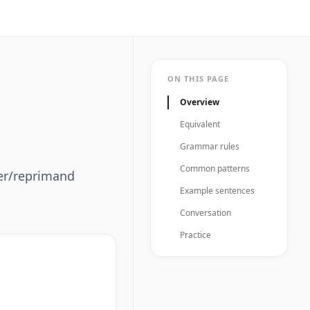
ON THIS PAGE
Overview
Equivalent
Grammar rules
Common patterns
der/reprimand
Example sentences
Conversation
Practice