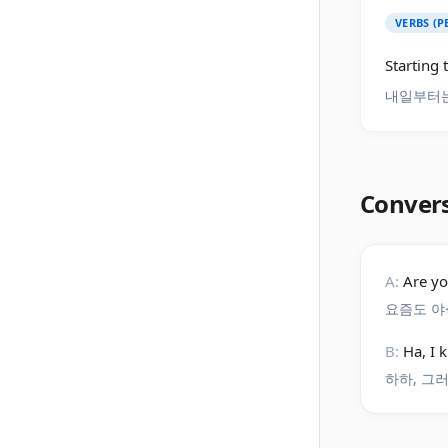
VERBS (
Starting 
내일부터는
Conver
A:
Are yo
요즘도 야
B:
Ha, I 
하하, 그