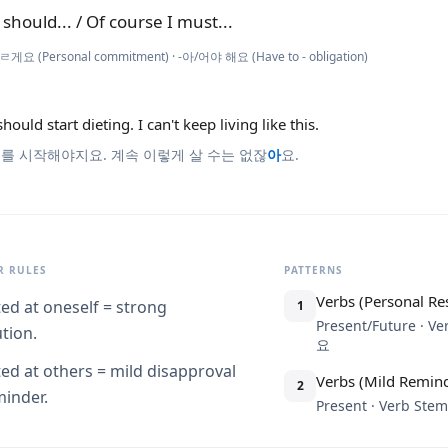
y should... / Of course I must...
ㄹ게요 (Personal commitment) · -아/어야 해요 (Have to - obligation)
 should start dieting. I can't keep living like this.
를 시작해야지요. 계속 이렇게 살 수는 없잖
아
요.
 RULES
PATTERNS
Verbs (Personal Re
ted at oneself = strong
1
Present/Future · 
tion.
요
ted at others = mild disapproval
Verbs (Mild Remind
2
minder.
Present · Verb S