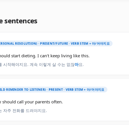
e sentences
PERSONAL RESOLUTION) · PRESENT/FUTURE · VERB STEM + 아/어야지요
hould start dieting. I can't keep living like this.
 시작해야지요. 계속 이렇게 살 수는 없잖
아
요.
ILD REMINDER TO LISTENER) · PRESENT · VERB STEM + 아/어야지요
y should call your parents often.
 자주 전화를 드려야지요.