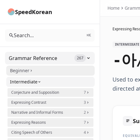
Home
Gramm
SpeedKorean
Expressing Reso
Search...
⌘K
INTERMEDIATE
-아
Grammar Reference
267
Beginner
Used to e
Intermediate
directed a
Conjecture and Supposition
7
Expressing Contrast
3
Narrative and Informal Forms
2
S
Expressing Reasons
7
Citing Speech of Others
4
EQUIVAL