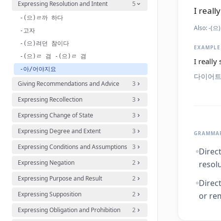
Expressing Resolution and Intent
5
I reall
-(으)ㄹ까 하다
Also:
-(으)
-고자
-(으)려던 참이다
EXAMPLE
-(으)ㄹ 겸 -(으)ㄹ 겸
I really
-아/어야지요
다이어트
Giving Recommendations and Advice
3
Expressing Recollection
3
Expressing Change of State
3
Expressing Degree and Extent
3
GRAMMAR
Expressing Conditions and Assumptions
3
Direc
Expressing Negation
2
resolu
Expressing Purpose and Result
2
Direc
Expressing Supposition
2
or re
Expressing Obligation and Prohibition
2