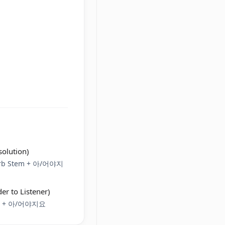
solution)
Verb Stem + 아/어야지
er to Listener)
tem + 아/어야지요