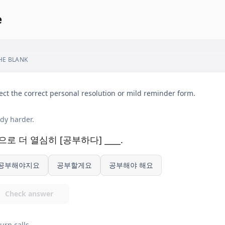
e
THE BLANK
ect the correct personal resolution or mild reminder form.
dy harder.
으로 더 열심히 [공부하다] ____.
공부해야지요
공부할게요
공부해야 해요
Check answer
urn calls.