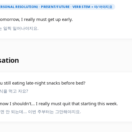
PERSONAL RESOLUTION) · PRESENT/FUTURE · VERB STEM + 아/어야지요
tomorrow, I really must get up early.
 일찍 일어나야지요.
sation
u still eating late-night snacks before bed?
식을 먹고 자요?
know I shouldn't... I really must quit that starting this week.
러면 안 되는데... 이번 주부터는 그만해야지요.