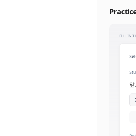
Practic
FILL IN 
Sel
Stu
앞
Ret