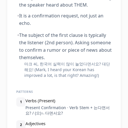
the speaker heard about THEM.
It is a confirmation request, not just an
echo.
The subject of the first clause is typically
the listener (2nd person). Asking someone
to confirm a rumor or piece of news about
themselves.
마크 씨, 한국어 실력이 많이 늘었다면서요? 대단
해요! (Mark, I heard your Korean has
improved a lot, is that right? Amazing!)
PATTERNS
Verbs (Present)
1
Present Confirmation · Verb Stem + 는다면서
요? / (으)ㄴ다면서요?
Adjectives
2