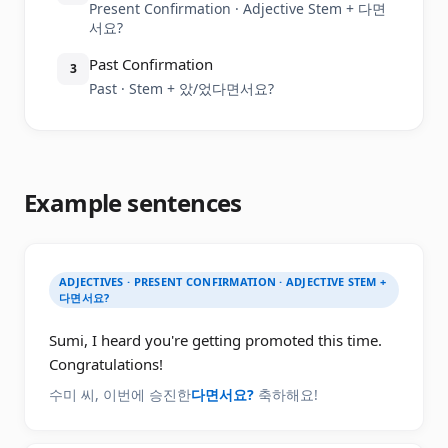
Present Confirmation · Adjective Stem + 다면
서요?
Past Confirmation
3
Past · Stem + 았/었다면서요?
Example sentences
ADJECTIVES · PRESENT CONFIRMATION · ADJECTIVE STEM +
다면서요?
Sumi, I heard you're getting promoted this time.
Congratulations!
수미 씨, 이번에 승진한
다면서요?
축하해요!