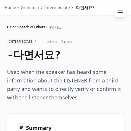
Home
Grammar
Intermediate
-다면서요?
Citing Speech of Others
/
-다면서요?
Estimated read: 3 mins
INTERMEDIATE
-다면서요?
Used when the speaker has heard some
information about the LISTENER from a third
party and wants to directly verify or confirm it
with the listener themselves.
Summary