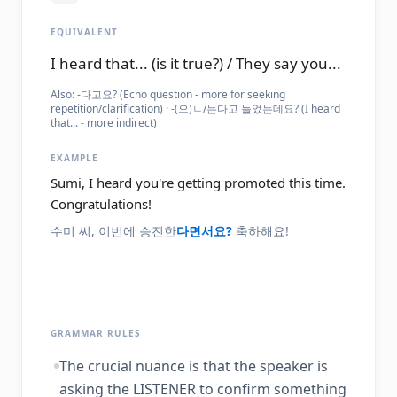
EQUIVALENT
I heard that... (is it true?) / They say you...
Also:
-다고요? (Echo question - more for seeking
repetition/clarification) · -(으)ㄴ/는다고 들었는데요? (I heard
that... - more indirect)
EXAMPLE
Sumi, I heard you're getting promoted this time.
Congratulations!
수미 씨, 이번에 승진한
다면서요?
축하해요!
GRAMMAR RULES
The crucial nuance is that the speaker is
asking the LISTENER to confirm something