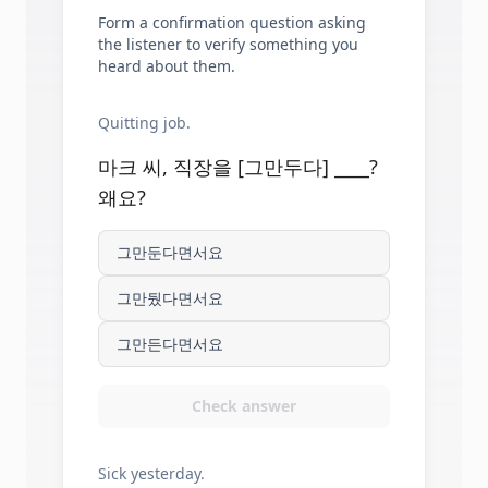
Form a confirmation question asking
the listener to verify something you
heard about them.
Quitting job.
마크 씨, 직장을 [그만두다] ____?
왜요?
그만둔다면서요
그만뒀다면서요
그만든다면서요
Check answer
Sick yesterday.