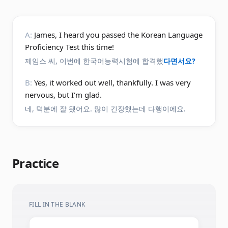
A:
James, I heard you passed the Korean Language
Proficiency Test this time!
제임스 씨, 이번에 한국어능력시험에 합격했
다면서요?
B:
Yes, it worked out well, thankfully. I was very
nervous, but I'm glad.
네, 덕분에 잘 됐어요. 많이 긴장했는데 다행이에요.
Practice
FILL IN THE BLANK