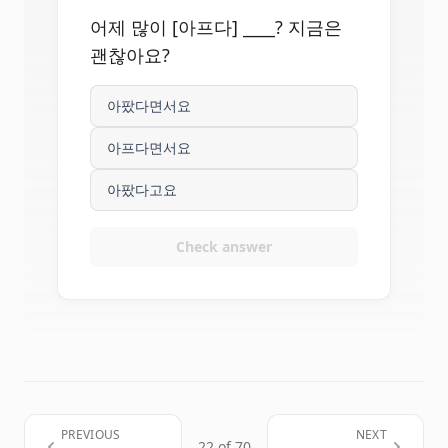
어제 많이 [아프다] ____? 지금은
괜찮아요?
아팠다면서요
아프다면서요
아팠다고요
Check answer
PREVIOUS
NEXT
22 of 70