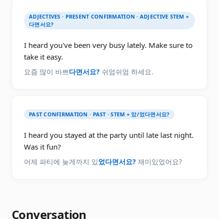
ADJECTIVES · PRESENT CONFIRMATION · ADJECTIVE STEM +
다면서요?
I heard you've been very busy lately. Make sure to
take it easy.
요즘 많이 바쁘
다면서요?
쉬엄쉬엄 하세요.
PAST CONFIRMATION · PAST · STEM + 았/었다면서요?
I heard you stayed at the party until late last night.
Was it fun?
어제 파티에 늦게까지 있
었다면서요?
재미있었어요?
Conversation