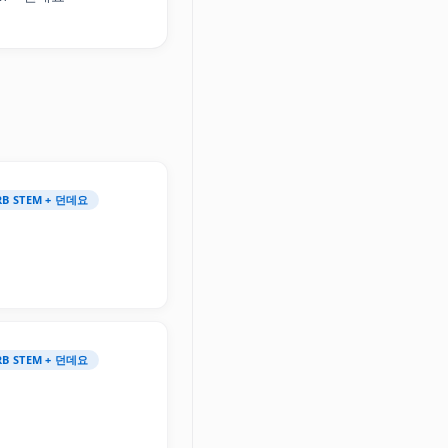
ERB STEM + 던데요
ERB STEM + 던데요