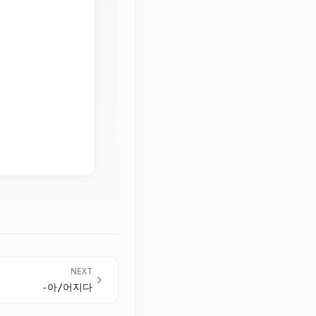
NEXT
-아/어지다