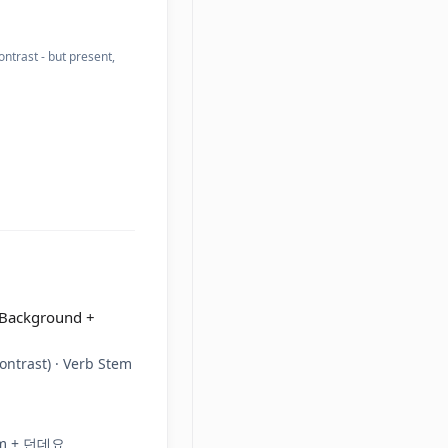
trast - but present,
 Background +
ontrast) · Verb Stem
tem + 던데요