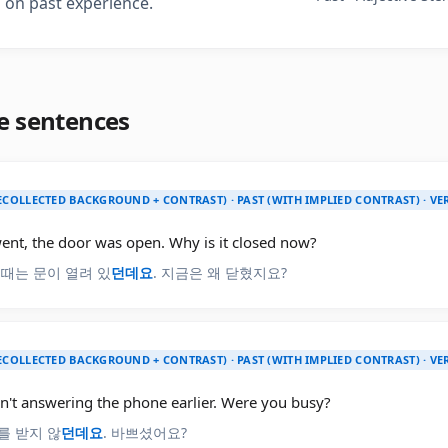
 on past experience.
e sentences
ECOLLECTED BACKGROUND + CONTRAST) · PAST (WITH IMPLIED CONTRAST) · V
ent, the door was open. Why is it closed now?
 때는 문이 열려 있
던데요
. 지금은 왜 닫혔지요?
ECOLLECTED BACKGROUND + CONTRAST) · PAST (WITH IMPLIED CONTRAST) · V
n't answering the phone earlier. Were you busy?
를 받지 않
던데요
. 바쁘셨어요?