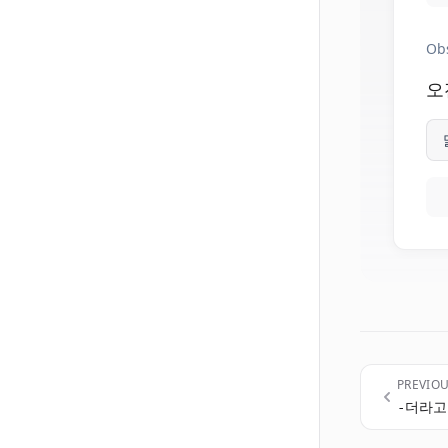
Ob
오
PREVIO
-더라