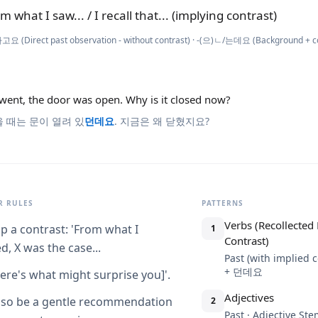
m what I saw... / I recall that... (implying contrast)
요 (Direct past observation - without contrast) · -(으)ㄴ/는데요 (Background + con
went, the door was open. Why is it closed now?
 때는 문이 열려 있
던데요
. 지금은 왜 닫혔지요?
 RULES
PATTERNS
Verbs (Recollected
p a contrast: 'From what I
1
Contrast)
d, X was the case...
Past (with implied c
+ 던데요
ere's what might surprise you]'.
Adjectives
lso be a gentle recommendation
2
Past · Adjective S