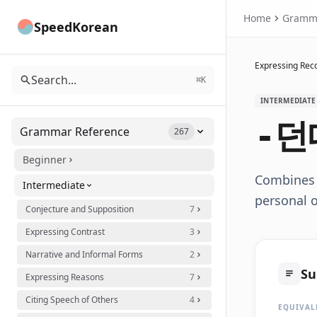
Home
Gramm
SpeedKorean
Expressing Reco
Search...
⌘K
INTERMEDIATE
-던
Grammar Reference
267
Beginner
Combines 
Intermediate
personal o
Conjecture and Supposition
7
Expressing Contrast
3
Narrative and Informal Forms
2
S
Expressing Reasons
7
Citing Speech of Others
4
EQUIVAL