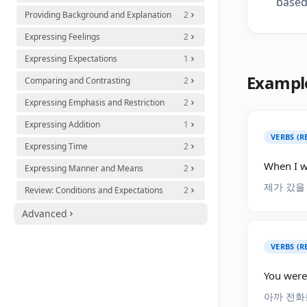
based
Providing Background and Explanation
2
Expressing Feelings
2
Expressing Expectations
1
Exampl
Comparing and Contrasting
2
Expressing Emphasis and Restriction
2
Expressing Addition
1
VERBS (R
Expressing Time
2
When I w
Expressing Manner and Means
2
제가 갔을
Review: Conditions and Expectations
2
Advanced
VERBS (R
You were
아까 전화