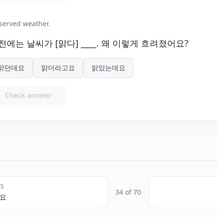
served weather.
전에는 날씨가 [맑다] ____. 왜 이렇게 흐려졌어요?
맑던데요
맑더라고요
맑았는데요
Check answer
US
34 of 70
고요