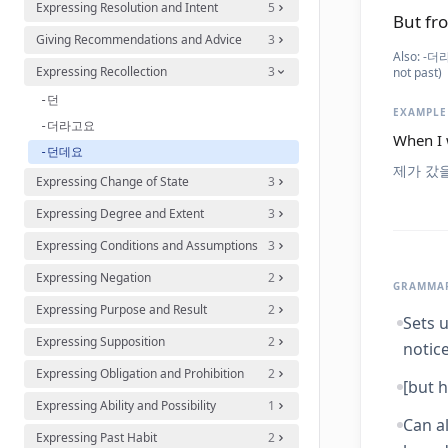
Expressing Resolution and Intent
5
But fro
Giving Recommendations and Advice
3
Also:
-더라고
Expressing Recollection
3
not past)
-던
EXAMPLE
-더라고요
When I 
-던데요
제가 갔을
Expressing Change of State
3
Expressing Degree and Extent
3
Expressing Conditions and Assumptions
3
Expressing Negation
2
GRAMMAR
Expressing Purpose and Result
2
Sets u
Expressing Supposition
2
notice
Expressing Obligation and Prohibition
2
[but h
Expressing Ability and Possibility
1
Can a
Expressing Past Habit
2