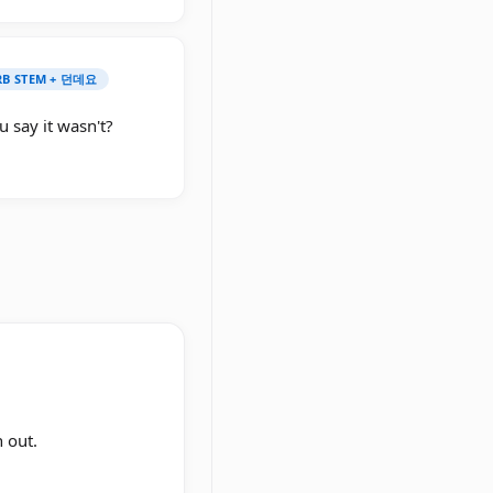
ERB STEM + 던데요
 say it wasn't?
 out.