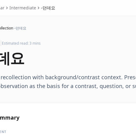
ar
Intermediate
-던데요
llection
/
-던데요
Estimated read: 3 mins
데요
recollection with background/contrast context. Pres
bservation as the basis for a contrast, question, or 
ummary
ENT