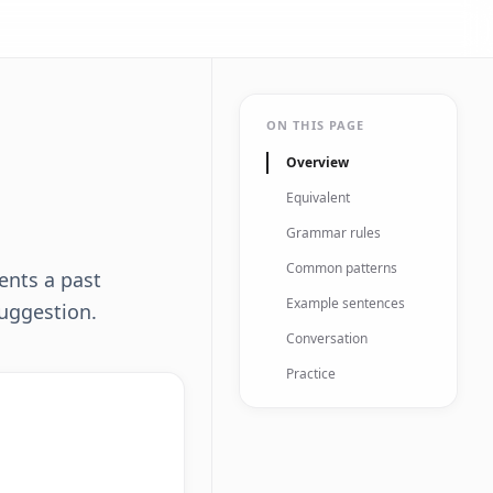
ON THIS PAGE
Overview
Equivalent
Grammar rules
Common patterns
ents a past
Example sentences
suggestion.
Conversation
Practice