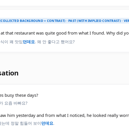
ECOLLECTED BACKGROUND + CONTRAST) · PAST (WITH IMPLIED CONTRAST) · V
at that restaurant was quite good from what I found. Why did you
음식이 꽤 맛있
던데요
. 왜 안 좋다고 했어요?
sation
es busy these days?
가 요즘 바빠요?
 saw him yesterday and from what I noticed, he looked really worn
 봤는데 정말 힘들어 보이
던데요
.