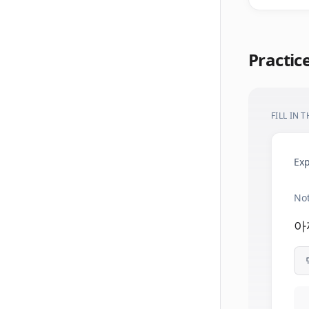
Practic
FILL IN 
Exp
Not
아