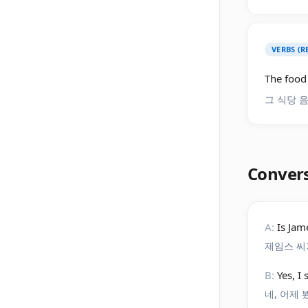
VERBS (R
The food 
그 식당 
Conver
A:
Is Jam
제임스 씨
B:
Yes, I
네, 어제