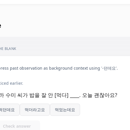
e
THE BLANK
ress past observation as background context using '-던데요'.
iced earlier.
까 수미 씨가 밥을 잘 안 [먹다] ____. 오늘 괜찮아요?
먹던데요
먹더라고요
먹었는데요
Check answer