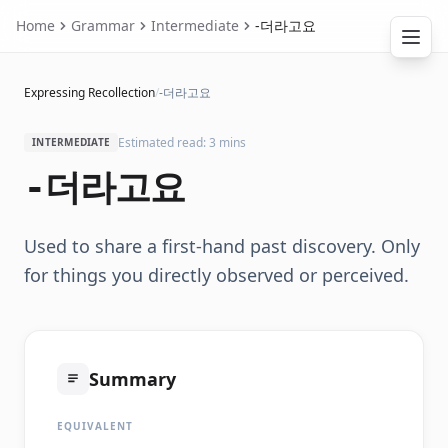
Home
Grammar
Intermediate
-더라고요
Expressing Recollection
/
-더라고요
Estimated read: 3 mins
INTERMEDIATE
-더라고요
Used to share a first-hand past discovery. Only
for things you directly observed or perceived.
Summary
EQUIVALENT