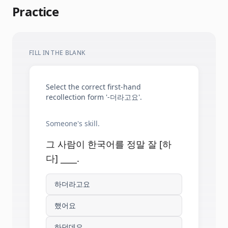
Practice
FILL IN THE BLANK
Select the correct first-hand
recollection form '-더라고요'.
Someone's skill.
그 사람이 한국어를 정말 잘 [하
다] ____.
하더라고요
했어요
하던데요