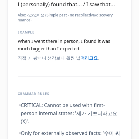
I (personally) found that... / I saw that...
Also:
-았/었어요 (Simple past - no recollective/discovery
nuance)
EXAMPLE
When I went there in person, I found it was
much bigger than I expected.
직접 가 봤더니 생각보다 훨씬 넓
더라고요
.
GRAMMAR RULES
CRITICAL: Cannot be used with first-
person internal states: '제가 기쁘더라고요
(X)'.
Only for externally observed facts: '수미 씨