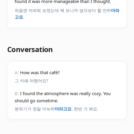
found it was more manageable than I thought.
처음엔 어려워 보였는데 해 보니까 생각보다 할 만하
더라
고요
.
Conversation
A:
How was that café?
그 카페 어땠어요?
B:
I found the atmosphere was really cozy. You
should go sometime.
분위기가 정말 아늑하
더라고요
. 한번 가 봐요.