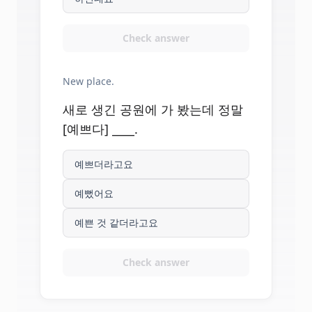
Check answer
New place.
새로 생긴 공원에 가 봤는데 정말
[예쁘다] ____.
예쁘더라고요
예뻤어요
예쁜 것 같더라고요
Check answer