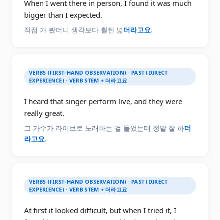
When I went there in person, I found it was much
bigger than I expected.
직접 가 봤더니 생각보다 훨씬 넓
더라고요
.
VERBS (FIRST-HAND OBSERVATION) · PAST (DIRECT
EXPERIENCE) · VERB STEM + 더라고요
I heard that singer perform live, and they were
really great.
그 가수가 라이브로 노래하는 걸 들었는데 정말 잘 하
더
라고요
.
VERBS (FIRST-HAND OBSERVATION) · PAST (DIRECT
EXPERIENCE) · VERB STEM + 더라고요
At first it looked difficult, but when I tried it, I