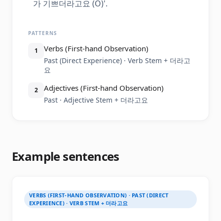
가 기쁘더라고요 (O)'.
PATTERNS
Verbs (First-hand Observation)
1
Past (Direct Experience) · Verb Stem + 더라고
요
Adjectives (First-hand Observation)
2
Past · Adjective Stem + 더라고요
Example sentences
VERBS (FIRST-HAND OBSERVATION) · PAST (DIRECT
EXPERIENCE) · VERB STEM + 더라고요