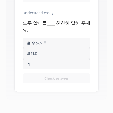
Understand easily.
모두 알아들____ 천천히 말해 주세
요.
을 수 있도록
으려고
게
Check answer