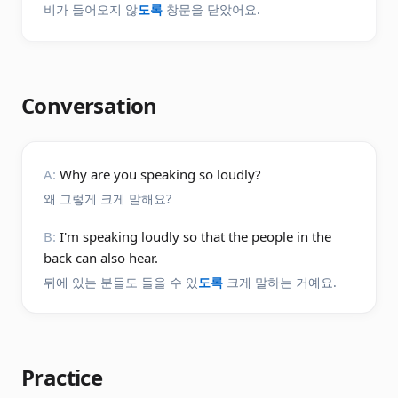
비가 들어오지 않
도록
창문을 닫았어요.
Conversation
A:
Why are you speaking so loudly?
왜 그렇게 크게 말해요?
B:
I'm speaking loudly so that the people in the
back can also hear.
뒤에 있는 분들도 들을 수 있
도록
크게 말하는 거예요.
Practice