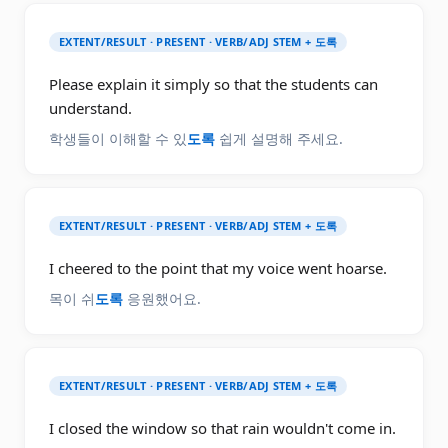
EXTENT/RESULT · PRESENT · VERB/ADJ STEM + 도록
Please explain it simply so that the students can
understand.
학생들이 이해할 수 있
도록
쉽게 설명해 주세요.
EXTENT/RESULT · PRESENT · VERB/ADJ STEM + 도록
I cheered to the point that my voice went hoarse.
목이 쉬
도록
응원했어요.
EXTENT/RESULT · PRESENT · VERB/ADJ STEM + 도록
I closed the window so that rain wouldn't come in.