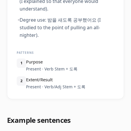
(I explained so that everyone would
understand).
Degree use: 밤을 새도록 공부했어요 (I
studied to the point of pulling an all-
nighter).
PATTERNS
Purpose
1
Present · Verb Stem + 도록
Extent/Result
2
Present · Verb/Adj Stem + 도록
Example sentences