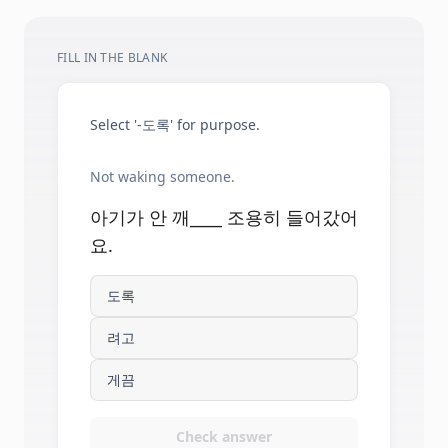
FILL IN THE BLANK
Select '-도록' for purpose.
Not waking someone.
아기가 안 깨____ 조용히 들어갔어
요.
도록
려고
게끔
Check answer