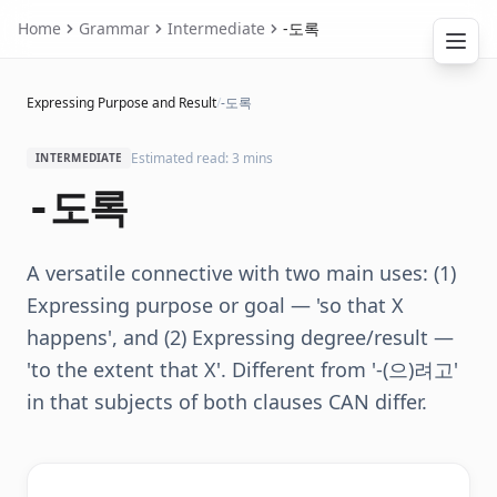
Home
Grammar
Intermediate
-도록
Expressing Purpose and Result
/
-도록
Estimated read: 3 mins
INTERMEDIATE
-도록
A versatile connective with two main uses: (1)
Expressing purpose or goal — 'so that X
happens', and (2) Expressing degree/result —
'to the extent that X'. Different from '-(으)려고'
in that subjects of both clauses CAN differ.