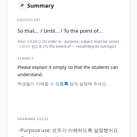
Summary
EQUIVALENT
So that... / Until... / To the point of...
Also:
-(으)려고 (In order to - purpose; subject must be same)
· -(으)ㄹ 정도로 (To the extent of — result/degree overlaps)
EXAMPLE
Please explain it simply so that the students can
understand.
학생들이 이해할 수 있
도록
쉽게 설명해 주세요.
GRAMMAR RULES
Purpose use: 모두가 이해하도록 설명했어요