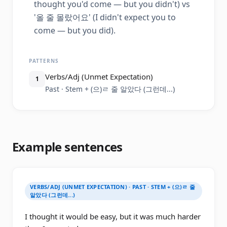
thought you'd come — but you didn't) vs
'올 줄 몰랐어요' (I didn't expect you to
come — but you did).
PATTERNS
Verbs/Adj (Unmet Expectation)
1
Past · Stem + (으)ㄹ 줄 알았다 (그런데...)
Example sentences
VERBS/ADJ (UNMET EXPECTATION) · PAST · STEM + (으)ㄹ 줄
알았다 (그런데...)
I thought it would be easy, but it was much harder