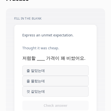
FILL IN THE BLANK
Express an unmet expectation.
Thought it was cheap.
저렴할 ____ 가격이 꽤 비쌌어요.
줄 알았는데
줄 몰랐는데
것 같았는데
Check answer