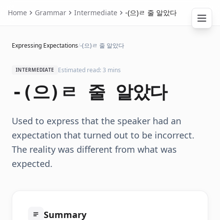
Home
Grammar
Intermediate
-(으)ㄹ 줄 알았다
Expressing Expectations
/
-(으)ㄹ 줄 알았다
Estimated read: 3 mins
INTERMEDIATE
-(으)ㄹ 줄 알았다
Used to express that the speaker had an
expectation that turned out to be incorrect.
The reality was different from what was
expected.
Summary