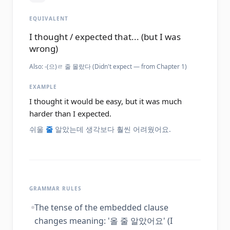
EQUIVALENT
I thought / expected that... (but I was
wrong)
Also:
-(으)ㄹ 줄 몰랐다 (Didn't expect — from Chapter 1)
EXAMPLE
I thought it would be easy, but it was much
harder than I expected.
쉬울
줄
알았는데 생각보다 훨씬 어려웠어요.
GRAMMAR RULES
The tense of the embedded clause
changes meaning: '올 줄 알았어요' (I