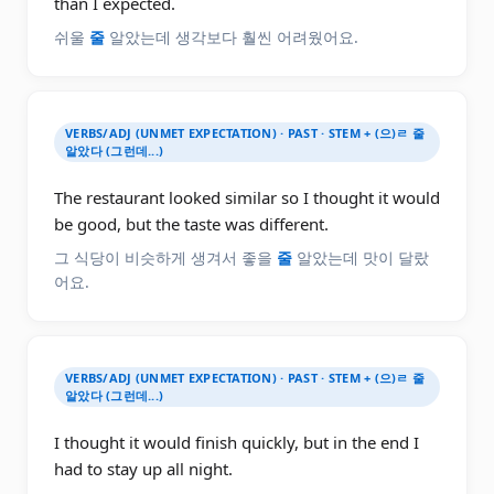
than I expected.
쉬울
줄
알았는데 생각보다 훨씬 어려웠어요.
VERBS/ADJ (UNMET EXPECTATION) · PAST · STEM + (으)ㄹ 줄
알았다 (그런데...)
The restaurant looked similar so I thought it would
be good, but the taste was different.
그 식당이 비슷하게 생겨서 좋을
줄
알았는데 맛이 달랐
어요.
VERBS/ADJ (UNMET EXPECTATION) · PAST · STEM + (으)ㄹ 줄
알았다 (그런데...)
I thought it would finish quickly, but in the end I
had to stay up all night.