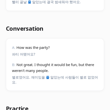
빨리 끝날
줄
알았는데 결국 밤새워야 했어요.
Conversation
A:
How was the party?
파티 어땠어요?
B:
Not great. I thought it would be fun, but there
weren't many people.
별로였어요. 재미있을
줄
알았는데 사람들이 별로 없었어
요.
Practice