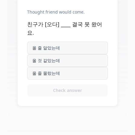
Thought friend would come.
친구가 [오다] ____ 결국 못 왔어
요.
올 줄 알았는데
올 것 같았는데
올 줄 몰랐는데
Check answer