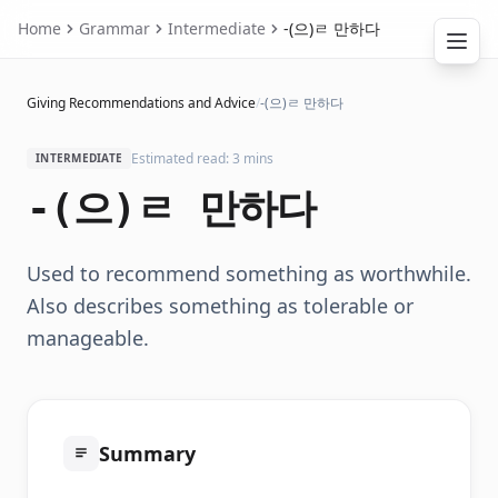
Home
Grammar
Intermediate
-(으)ㄹ 만하다
Giving Recommendations and Advice
/
-(으)ㄹ 만하다
Estimated read: 3 mins
INTERMEDIATE
-(으)ㄹ 만하다
Used to recommend something as worthwhile.
Also describes something as tolerable or
manageable.
Summary