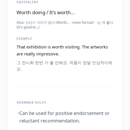
EQUIVALENT
Worth doing / It's worth...
Also:
-(으)ㄹ 가치가 있다 (Worth... - more formal) · -는 게 좋다
(It's good to...)
EXAMPLE
That exhibition is worth visiting. The artworks
are really impressive.
그 전시회 한번 가 볼 만해요. 작품이 정말 인상적이에
요.
GRAMMAR RULES
Can be used for positive endorsement or
reluctant recommendation.