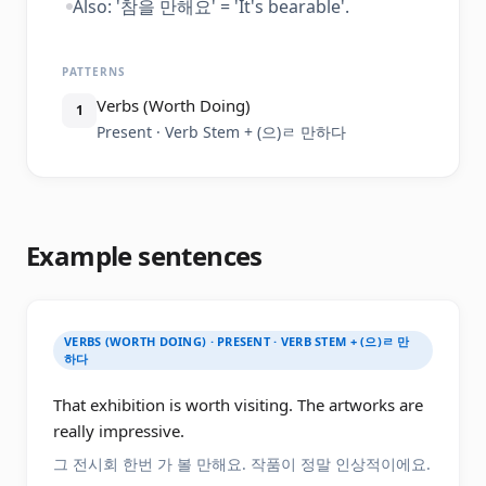
Also: '참을 만해요' = 'It's bearable'.
PATTERNS
Verbs (Worth Doing)
1
Present · Verb Stem + (으)ㄹ 만하다
Example sentences
VERBS (WORTH DOING) · PRESENT · VERB STEM + (으)ㄹ 만
하다
That exhibition is worth visiting. The artworks are
really impressive.
그 전시회 한번 가 볼 만해요. 작품이 정말 인상적이에요.