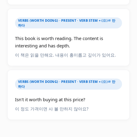
VERBS (WORTH DOING) · PRESENT · VERB STEM + (으)ㄹ 만
하다
This book is worth reading. The content is
interesting and has depth.
이 책은 읽을 만해요. 내용이 흥미롭고 깊이가 있어요.
VERBS (WORTH DOING) · PRESENT · VERB STEM + (으)ㄹ 만
하다
Isn't it worth buying at this price?
이 정도 가격이면 사 볼 만하지 않아요?