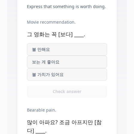
Express that something is worth doing.
Movie recommendation.
그 영화는 꼭 [보다] ____.
볼 만해요
보는 게 좋아요
볼 가치가 있어요
Check answer
Bearable pain.
많이 아파요? 조금 아프지만 [참
다] ____.