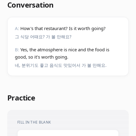
Conversation
A:
How's that restaurant? Is it worth going?
그 식당 어때요? 가 볼 만해요?
B:
Yes, the atmosphere is nice and the food is
good, so it's worth going.
네, 분위기도 좋고 음식도 맛있어서 가 볼 만해요.
Practice
FILL IN THE BLANK