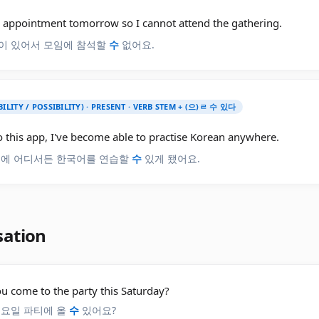
n appointment tomorrow so I cannot attend the gathering.
이 있어서 모임에 참석할
수
없어요.
BILITY / POSSIBILITY) · PRESENT · VERB STEM + (으)ㄹ 수 있다
 this app, I've become able to practise Korean anywhere.
분에 어디서든 한국어를 연습할
수
있게 됐어요.
sation
u come to the party this Saturday?
토요일 파티에 올
수
있어요?