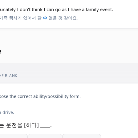
unately I don't think I can go as I have a family event.
가족 행사가 있어서 갈
수
없을 것 같아요.
e
THE BLANK
ose the correct ability/possibility form.
 drive.
는 운전을 [하다] ____.