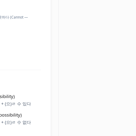
지 못하다 (Cannot —
ibility)
em + (으)ㄹ 수 있다
ossibility)
em + (으)ㄹ 수 없다