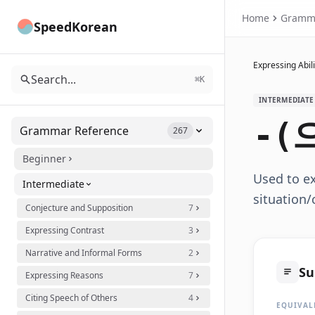
Home
Gramm
SpeedKorean
Expressing Abili
Search...
⌘K
INTERMEDIATE
-(
Grammar Reference
267
Beginner
Used to ex
Intermediate
situation
Conjecture and Supposition
7
Expressing Contrast
3
Narrative and Informal Forms
2
S
Expressing Reasons
7
Citing Speech of Others
4
EQUIVAL