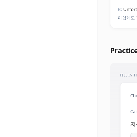
B:
Unfort
아쉽게도 
Practic
FILL IN 
Cho
Can
저