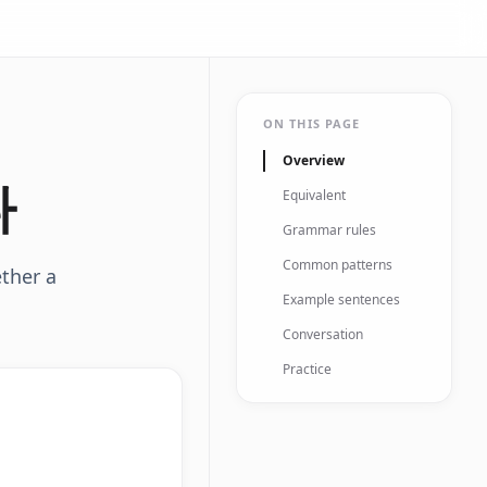
ON THIS PAGE
Overview
다
Equivalent
Grammar rules
Common patterns
ether a
Example sentences
Conversation
Practice