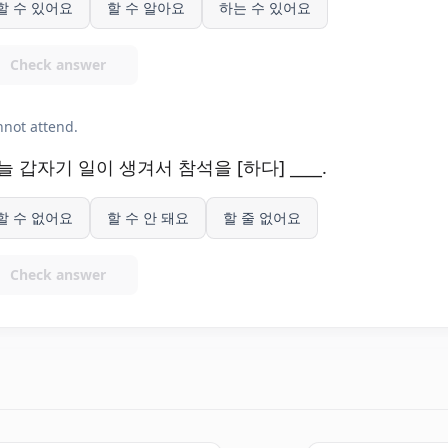
할 수 있어요
할 수 알아요
하는 수 있어요
Check answer
not attend.
늘 갑자기 일이 생겨서 참석을 [하다] ____.
할 수 없어요
할 수 안 돼요
할 줄 없어요
Check answer