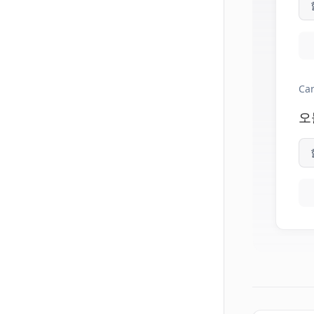
Can
오