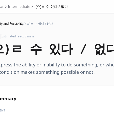
ar
Intermediate
-(으)ㄹ 수 있다 / 없다
ty and Possibility
/
-(으)ㄹ 수 있다 / 없다
Estimated read: 3 mins
으)ㄹ 수 있다 / 없
press the ability or inability to do something, or wh
/condition makes something possible or not.
ummary
ENT