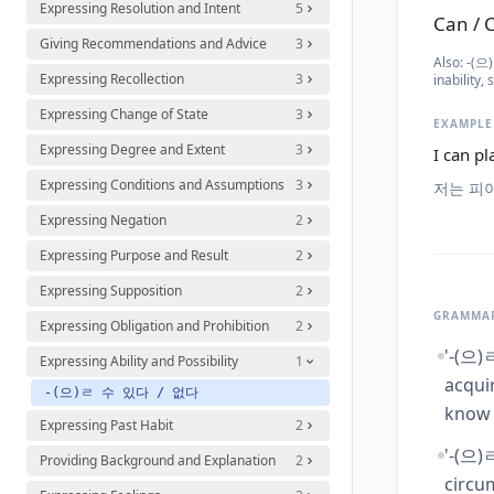
Expressing Resolution and Intent
5
Can / C
Giving Recommendations and Advice
3
Also:
-(으)
Expressing Recollection
3
inability,
Expressing Change of State
3
EXAMPLE
Expressing Degree and Extent
3
I can pl
Expressing Conditions and Assumptions
3
저는 피
Expressing Negation
2
Expressing Purpose and Result
2
Expressing Supposition
2
GRAMMAR
Expressing Obligation and Prohibition
2
'-(으)
Expressing Ability and Possibility
1
acqui
-(으)ㄹ 수 있다 / 없다
know 
Expressing Past Habit
2
'-(으)
Providing Background and Explanation
2
circu