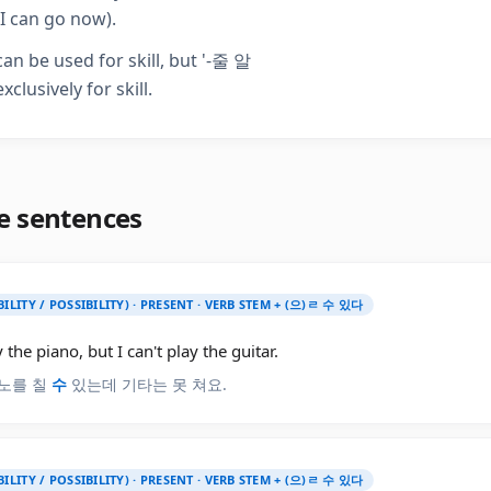
I can go now).
an be used for skill, but '-줄 알
exclusively for skill.
e sentences
BILITY / POSSIBILITY) · PRESENT · VERB STEM + (으)ㄹ 수 있다
y the piano, but I can't play the guitar.
노를 칠
수
있는데 기타는 못 쳐요.
BILITY / POSSIBILITY) · PRESENT · VERB STEM + (으)ㄹ 수 있다