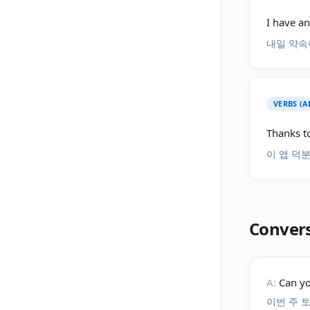
I have a
내일 약속
VERBS (A
Thanks to
이 앱 덕
Conver
A:
Can yo
이번 주 