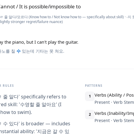
annot / It is possible/impossible to
ㄹ 줄 알다/모르다 (Know how to / Not know how to — specifically about skill) · -
 slightly stronger regret/failure nuance)
ay the piano, but I can't play the guitar.
아노를 칠
수
있는데 기타는 못 쳐요.
 RULES
PATTERNS
Verbs (Ability / Poss
ㄹ 줄 알다' specifically refers to
1
Present · Verb St
red skill: '수영할 줄 알아요' (I
how to swim).
Verbs (Inability/Imp
2
Present · Verb St
ㄹ 수 있다' is broader — includes
mstantial ability: '지금은 갈 수 있