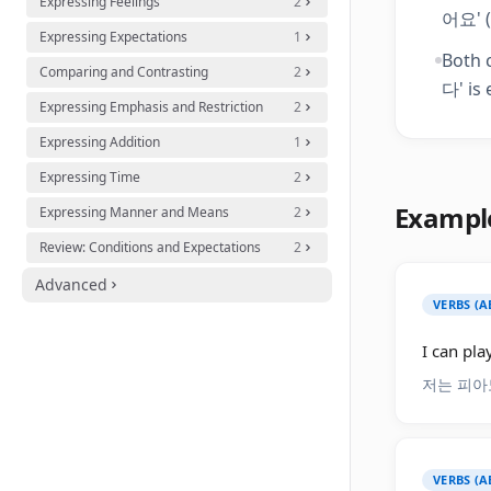
Expressing Feelings
2
어요' (
Expressing Expectations
1
Both c
Comparing and Contrasting
2
다' is 
Expressing Emphasis and Restriction
2
Expressing Addition
1
Expressing Time
2
Exampl
Expressing Manner and Means
2
Review: Conditions and Expectations
2
Advanced
VERBS (A
I can pla
저는 피아
VERBS (A