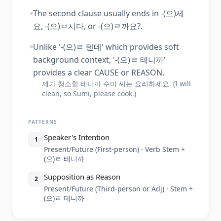
The second clause usually ends in -(으)세
요, -(으)ㅂ시다, or -(으)ㄹ까요?.
Unlike '-(으)ㄹ 텐데' which provides soft
background context, '-(으)ㄹ 테니까'
provides a clear CAUSE or REASON.
제가 청소할 테니까 수미 씨는 요리하세요. (I will
clean, so Sumi, please cook.)
PATTERNS
Speaker's Intention
1
Present/Future (First-person) · Verb Stem +
(으)ㄹ 테니까
Supposition as Reason
2
Present/Future (Third-person or Adj) · Stem +
(으)ㄹ 테니까