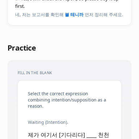
first.
네, 저는 보고서를 확인해
볼 테니까
먼저 정리해 주세요.
Practice
FILL IN THE BLANK
Select the correct expression
combining intention/supposition as a
reason.
Waiting (Intention).
제가 여기서 [기다리다] ____ 천천