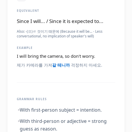
EQUIVALENT
Since I will... / Since it is expected to...
Also:
-(으)ㄹ 것이기 때문에 (Because it will be... - Less
conversational, no implication of speaker's will)
EXAMPLE
I will bring the camera, so don't worry.
제가 카메라를 가져
갈 테니까
걱정하지 마세요.
GRAMMAR RULES
With first-person subject = intention.
With third-person or adjective = strong
guess as reason.