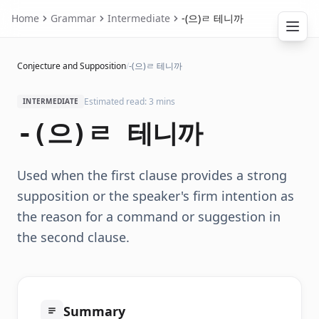
Home
Grammar
Intermediate
-(으)ㄹ 테니까
Conjecture and Supposition
/
-(으)ㄹ 테니까
Estimated read: 3 mins
INTERMEDIATE
-(으)ㄹ 테니까
Used when the first clause provides a strong
supposition or the speaker's firm intention as
the reason for a command or suggestion in
the second clause.
Summary