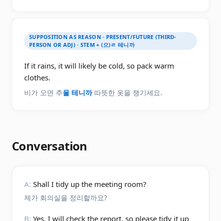
SUPPOSITION AS REASON · PRESENT/FUTURE (THIRD-
PERSON OR ADJ) · STEM + (으)ㄹ 테니까
If it rains, it will likely be cold, so pack warm
clothes.
비가 오면 추
울 테니까
따뜻한 옷을 챙기세요.
Conversation
A:
Shall I tidy up the meeting room?
제가 회의실을 정리할까요?
B:
Yes, I will check the report, so please tidy it up