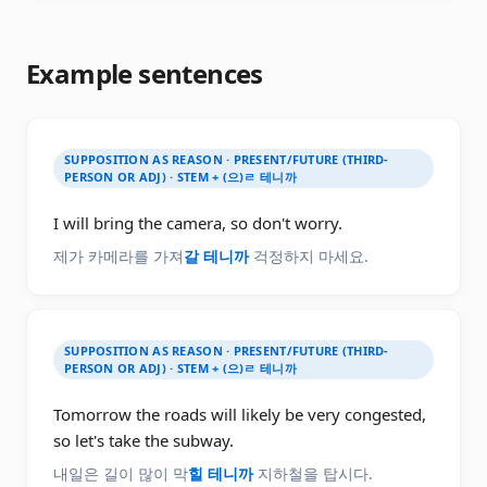
Example sentences
SUPPOSITION AS REASON · PRESENT/FUTURE (THIRD-
PERSON OR ADJ) · STEM + (으)ㄹ 테니까
I will bring the camera, so don't worry.
제가 카메라를 가져
갈 테니까
걱정하지 마세요.
SUPPOSITION AS REASON · PRESENT/FUTURE (THIRD-
PERSON OR ADJ) · STEM + (으)ㄹ 테니까
Tomorrow the roads will likely be very congested,
so let's take the subway.
내일은 길이 많이 막
힐 테니까
지하철을 탑시다.