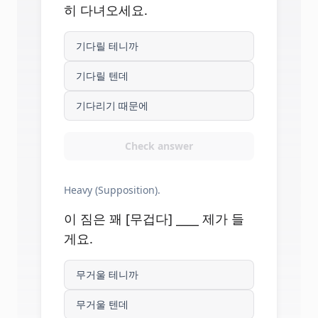
히 다녀오세요.
기다릴 테니까
기다릴 텐데
기다리기 때문에
Check answer
Heavy (Supposition).
이 짐은 꽤 [무겁다] ____ 제가 들
게요.
무거울 테니까
무거울 텐데