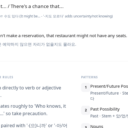
t... / There's a chance that...
ㄹ 수도 있다 (It might be... - '-지도 모르다' adds uncertainty/not knowing)
n't make a reservation, that restaurant might not have any seats.
은 예약하지 않으면 자리가 없을지도 몰라요.
 RULES
PATTERNS
Present/Future Poss
 directly to verb or adjective
1
Present/Future ·
.
다
lates roughly to 'Who knows, it
Past Possibility
2
..' so take precaution.
Past · Stem + 
 paired with '-(으)니까' or '-아/어
Nouns
3