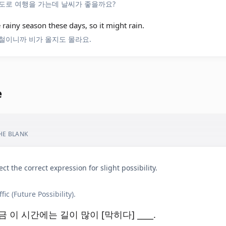
도로 여행을 가는데 날씨가 좋을까요?
he rainy season these days, so it might rain.
철이니까 비가 올지도 몰라요.
e
THE BLANK
ect the correct expression for slight possibility.
ffic (Future Possibility).
금 이 시간에는 길이 많이 [막히다] ____.