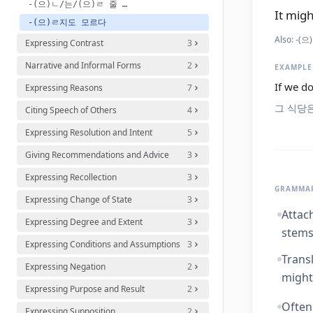
-(으)ㄴ/는/(으)ㄹ 줄 몰랐다[알았다]
It migh
-(으)ㄹ지도 모르다
Also:
-(으)
Expressing Contrast
3
Narrative and Informal Forms
2
EXAMPLE
If we do
Expressing Reasons
7
그 식당
Citing Speech of Others
4
Expressing Resolution and Intent
5
Giving Recommendations and Advice
3
Expressing Recollection
3
GRAMMAR
Expressing Change of State
3
Attach
Expressing Degree and Extent
3
stems
Expressing Conditions and Assumptions
3
Trans
Expressing Negation
2
might.
Expressing Purpose and Result
2
Often
Expressing Supposition
2