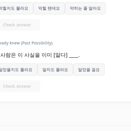
막힐지도 몰라요
막힐 텐데요
막히는 줄 알아요
Check answer
eady knew (Past Possibility).
 사람은 이 사실을 이미 [알다] ____.
알았을지도 몰라요
알지도 몰라요
알았을 걸요
Check answer