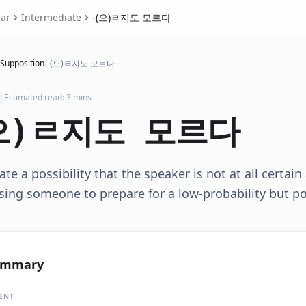
ar
Intermediate
-(으)ㄹ지도 모르다
 Supposition
/
-(으)ㄹ지도 모르다
Estimated read: 3 mins
으)ㄹ지도 모르다
ate a possibility that the speaker is not at all certai
sing someone to prepare for a low-probability but p
ummary
ENT