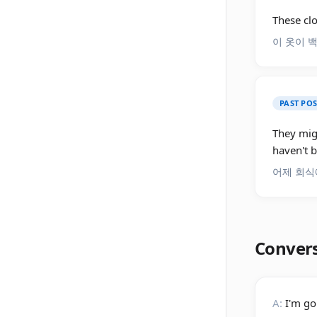
These cl
이 옷이 
PAST PO
They mig
haven't b
어제 회식
Conver
A:
I'm go