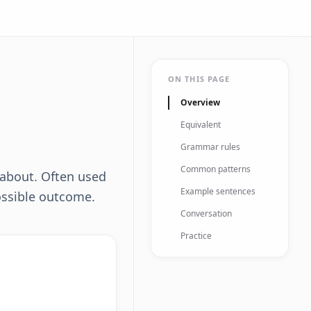
ON THIS PAGE
Overview
Equivalent
Grammar rules
Common patterns
n about. Often used
Example sentences
ossible outcome.
Conversation
Practice