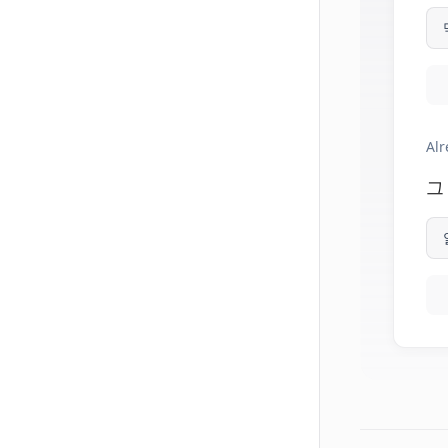
Alr
그