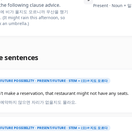
the following clause advice.
Present · Noun 
에 비가 올지도 모르니까 우산을 챙기
(It might rain this afternoon, so
k an umbrella.)
e sentences
/FUTURE POSSIBILITY · PRESENT/FUTURE · STEM + (으)ㄹ지도 모르다
't make a reservation, that restaurant might not have any seats.
 예약하지 않으면 자리가 없을지도 몰라요.
/FUTURE POSSIBILITY · PRESENT/FUTURE · STEM + (으)ㄹ지도 모르다