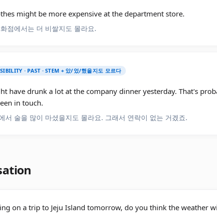
othes might be more expensive at the department store.
백화점에서는 더 비쌀지도 몰라요.
SSIBILITY · PAST · STEM + 았/었/했을지도 모르다
ht have drunk a lot at the company dinner yesterday. That's pro
een in touch.
에서 술을 많이 마셨을지도 몰라요. 그래서 연락이 없는 거겠죠.
sation
ing on a trip to Jeju Island tomorrow, do you think the weather w