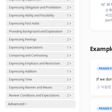
서' in 
Expressing Obligation and Prohibition
2
오후
세요. 
Expressing Ability and Possibility
1
pac
Expressing Past Habit
2
Providing Background and Explanation
2
Expressing Feelings
2
Exampl
Expressing Expectations
1
Comparing and Contrasting
2
Expressing Emphasis and Restriction
2
PRESENT
Expressing Addition
1
If we don
Expressing Time
2
그 식당은
Expressing Manner and Means
2
Review: Conditions and Expectations
2
Advanced
PRESENT