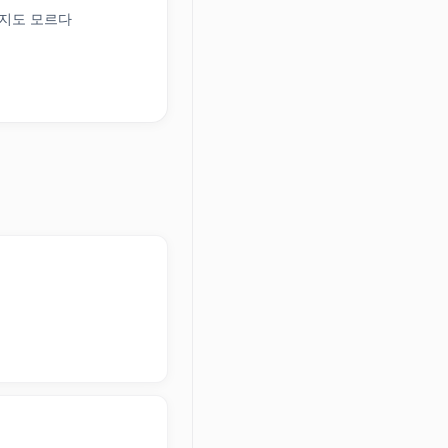
+ 일지도 모르다