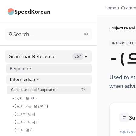
Home
Gramm
SpeedKorean
Conjecture and
Search...
⌘K
INTERMEDIATE
-(
Grammar Reference
267
Beginner
Used to st
Intermediate
when advi
Conjecture and Supposition
7
-아/어 보이다
-(으)ㄴ/는 모양이다
-(으)ㄹ 텐데
S
-(으)ㄹ 테니까
-(으)ㄹ걸요
EQUIVAL