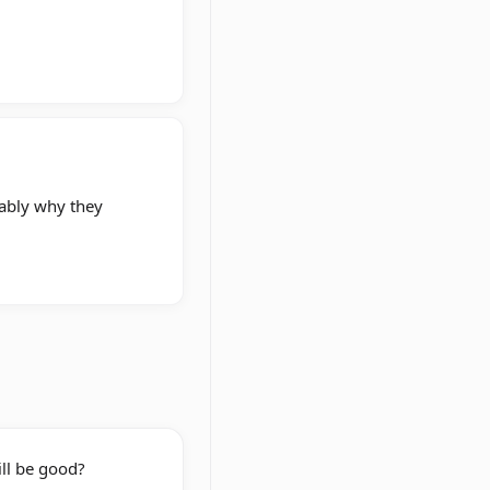
bably why they
ill be good?