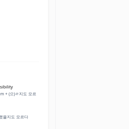
ibility
 Stem + (으)ㄹ지도 모르
았/었/했을지도 모르다