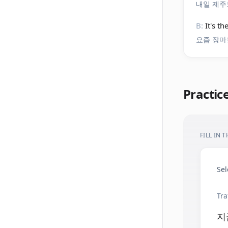
내일 제주
B:
It's t
요즘 장마
Practic
FILL IN 
Sel
Tra
지