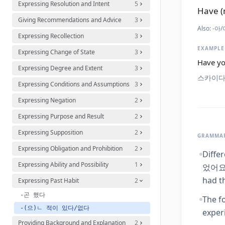
Expressing Resolution and Intent
5
Have (
Giving Recommendations and Advice
3
Also:
-아/어
Expressing Recollection
3
EXAMPLE
Expressing Change of State
3
Have yo
Expressing Degree and Extent
3
스카이다
Expressing Conditions and Assumptions
3
Expressing Negation
2
Expressing Purpose and Result
2
Expressing Supposition
2
GRAMMAR
Expressing Obligation and Prohibition
2
Diffe
Expressing Ability and Possibility
1
었어요' 
had th
Expressing Past Habit
2
-곤 했다
The f
-(으)ㄴ 적이 있다/없다
exper
Providing Background and Explanation
2