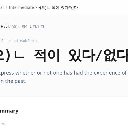
ar
Intermediate
-(으)ㄴ 적이 있다/없다
 Habit
/
-(으)ㄴ 적이 있다/없다
Estimated read: 3 mins
으)ㄴ 적이 있다/없
xpress whether or not one has had the experience of
in the past.
ummary
ENT