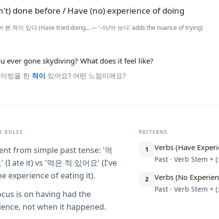
n't) done before / Have (no) experience of doing
 본 적이 있다 (Have tried doing... — '-아/어 보다' adds the nuance of trying)
u ever gone skydiving? What does it feel like?
이빙을 한
적이
있어요? 어떤 느낌이에요?
 RULES
PATTERNS
Verbs (Have Experi
rent from simple past tense: '먹
1
Past · Verb Stem 
(I ate it) vs '먹은 적 있어요' (I've
e experience of eating it).
Verbs (No Experien
2
Past · Verb Stem 
ocus is on having had the
ience, not when it happened.