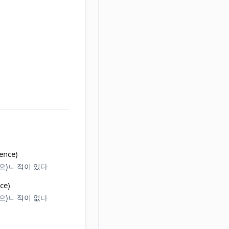
ence)
+ (으)ㄴ 적이 있다
ce)
+ (으)ㄴ 적이 없다