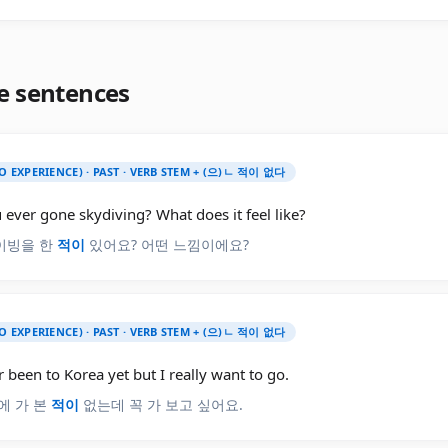
e sentences
O EXPERIENCE) · PAST · VERB STEM + (으)ㄴ 적이 없다
ever gone skydiving? What does it feel like?
이빙을 한
적이
있어요? 어떤 느낌이에요?
O EXPERIENCE) · PAST · VERB STEM + (으)ㄴ 적이 없다
r been to Korea yet but I really want to go.
에 가 본
적이
없는데 꼭 가 보고 싶어요.