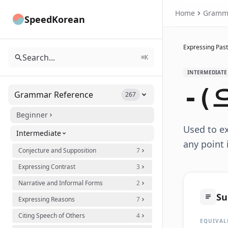
Home
Gramm
SpeedKorean
Expressing Past
Search...
⌘K
INTERMEDIATE
-(
Grammar Reference
267
Beginner
Used to e
Intermediate
any point 
Conjecture and Supposition
7
Expressing Contrast
3
Narrative and Informal Forms
2
S
Expressing Reasons
7
Citing Speech of Others
4
EQUIVAL