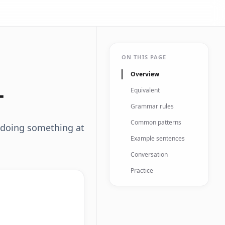
ON THIS PAGE
Overview
다
Equivalent
Grammar rules
Common patterns
 doing something at
Example sentences
Conversation
Practice