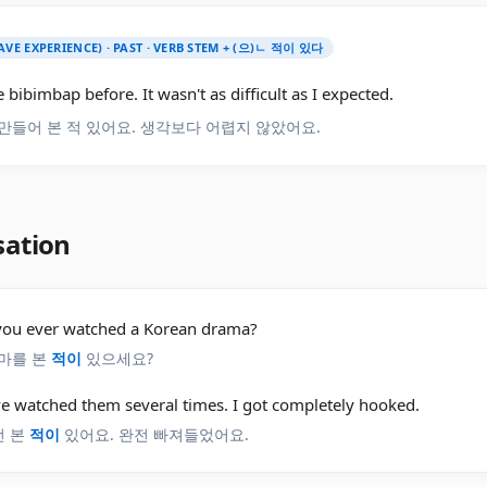
AVE EXPERIENCE) · PAST · VERB STEM + (으)ㄴ 적이 있다
 bibimbap before. It wasn't as difficult as I expected.
만들어 본 적 있어요. 생각보다 어렵지 않았어요.
sation
you ever watched a Korean drama?
마를 본
적이
있으세요?
've watched them several times. I got completely hooked.
번 본
적이
있어요. 완전 빠져들었어요.