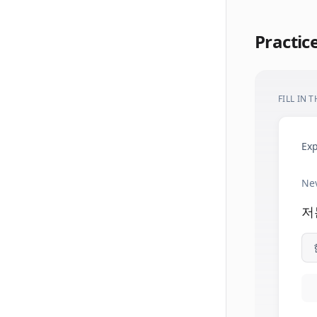
Practic
FILL IN 
Exp
Nev
저