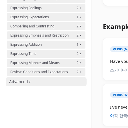
Expressing Feelings
2
Expressing Expectations
1
Exampl
Comparing and Contrasting
2
Expressing Emphasis and Restriction
2
Expressing Addition
1
VERBS (N
Expressing Time
2
Have you 
Expressing Manner and Means
2
스카이다
Review: Conditions and Expectations
2
Advanced
VERBS (N
I've neve
아
직 한국