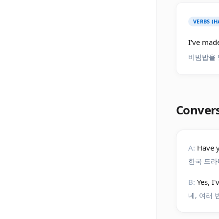
VERBS (H
I've made
비빔밥을 
Conver
A:
Have 
한국 드라
B:
Yes, I
네, 여러 