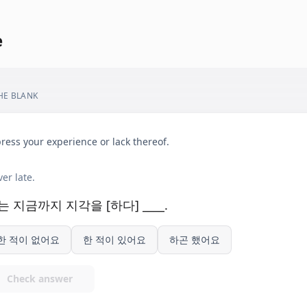
e
THE BLANK
ress your experience or lack thereof.
er late.
는 지금까지 지각을 [하다] ____.
한 적이 없어요
한 적이 있어요
하곤 했어요
Check answer