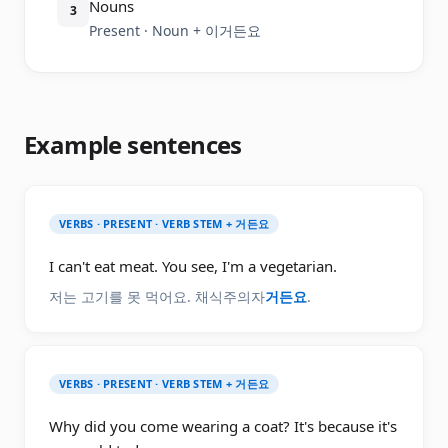
Nouns
3
Present · Noun + 이거든요
Example sentences
VERBS · PRESENT · VERB STEM + 거든요
I can't eat meat. You see, I'm a vegetarian.
저는 고기를 못 먹어요. 채식주의자
거든요
.
VERBS · PRESENT · VERB STEM + 거든요
Why did you come wearing a coat? It's because it's