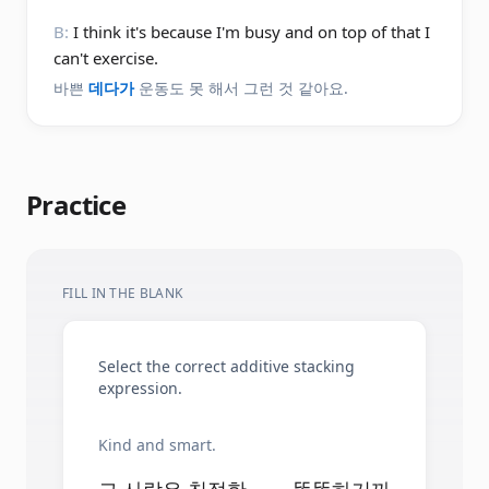
B:
I think it's because I'm busy and on top of that I
can't exercise.
바쁜
데다가
운동도 못 해서 그런 것 같아요.
Practice
FILL IN THE BLANK
Select the correct additive stacking
expression.
Kind and smart.