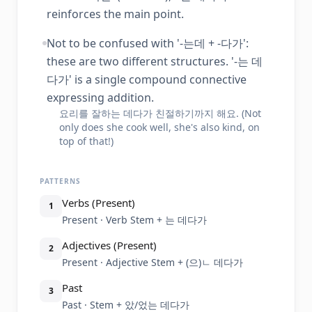
reinforces the main point.
Not to be confused with '-는데 + -다가':
these are two different structures. '-는 데
다가' is a single compound connective
expressing addition.
요리를 잘하는 데다가 친절하기까지 해요. (Not
only does she cook well, she's also kind, on
top of that!)
PATTERNS
Verbs (Present)
1
Present · Verb Stem + 는 데다가
Adjectives (Present)
2
Present · Adjective Stem + (으)ㄴ 데다가
Past
3
Past · Stem + 았/었는 데다가