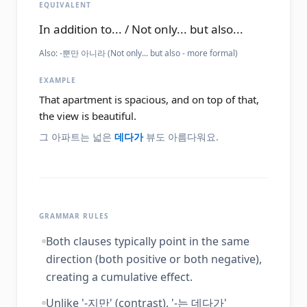
EQUIVALENT
In addition to... / Not only... but also...
Also:
-뿐만 아니라 (Not only... but also - more formal)
EXAMPLE
That apartment is spacious, and on top of that,
the view is beautiful.
그 아파트는 넓은
데다가
뷰도 아름다워요.
GRAMMAR RULES
Both clauses typically point in the same
direction (both positive or both negative),
creating a cumulative effect.
Unlike '-지만' (contrast), '-는 데다가'