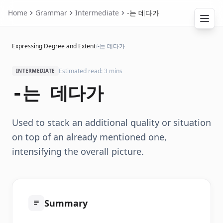
Home
Grammar
Intermediate
-는 데다가
Expressing Degree and Extent
/
-는 데다가
Estimated read: 3 mins
INTERMEDIATE
-는 데다가
Used to stack an additional quality or situation
on top of an already mentioned one,
intensifying the overall picture.
Summary