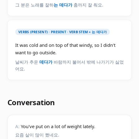
그 분은 노래를 잘하
는 데다가
춤까지 잘 춰요.
VERBS (PRESENT) · PRESENT · VERB STEM + 는 데다가
It was cold and on top of that windy, so I didn't
want to go outside.
날씨가 추운
데다가
바람까지 불어서 밖에 나가기가 싫었
어요.
Conversation
A:
You've put on a lot of weight lately.
요즘 살이 많이 쪘네요.