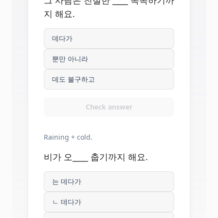
그 사람은 친절한 ____ 똑똑하기까
지 해요.
데다가
뿐만 아니라
데도 불구하고
Check answer
Raining + cold.
비가 오____ 춥기까지 해요.
는 데다가
ㄴ 데다가