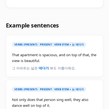
Example sentences
VERBS (PRESENT) · PRESENT · VERB STEM + 는 데다가
That apartment is spacious, and on top of that, the
view is beautiful.
그 아파트는 넓은
데다가
뷰도 아름다워요.
VERBS (PRESENT) · PRESENT · VERB STEM + 는 데다가
Not only does that person sing well, they also
dance well on top of it.