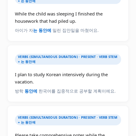
+ 는 동안에
While the child was sleeping I finished the
housework that had piled up.
아이가 자
는 동안에
밀린 집안일을 마쳤어요.
VERBS (SIMULTANEOUS DURATION) · PRESENT · VERB STEM
+ 는 동안에
I plan to study Korean intensively during the
vacation.
방학
동안에
한국어를 집중적으로 공부할 계획이에요.
VERBS (SIMULTANEOUS DURATION) · PRESENT · VERB STEM
+ 는 동안에
Please take comprehensive notes while the