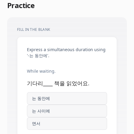
Practice
FILL IN THE BLANK
Express a simultaneous duration using
'-는 동안에'.
While waiting.
기다리____ 책을 읽었어요.
는 동안에
는 사이에
면서