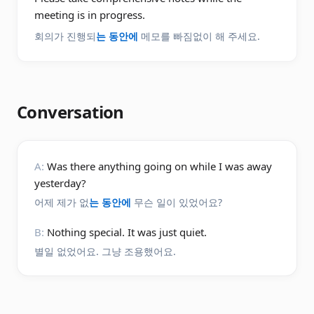
meeting is in progress.
회의가 진행되
는 동안에
메모를 빠짐없이 해 주세요.
Conversation
A:
Was there anything going on while I was away
yesterday?
어제 제가 없
는 동안에
무슨 일이 있었어요?
B:
Nothing special. It was just quiet.
별일 없었어요. 그냥 조용했어요.