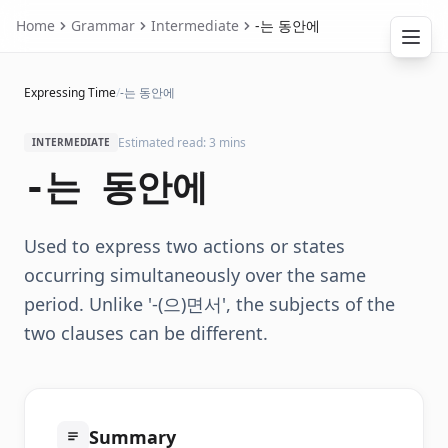
Home
Grammar
Intermediate
-는 동안에
Expressing Time
/
-는 동안에
Estimated read: 3 mins
INTERMEDIATE
-는 동안에
Used to express two actions or states
occurring simultaneously over the same
period. Unlike '-(으)면서', the subjects of the
two clauses can be different.
Summary