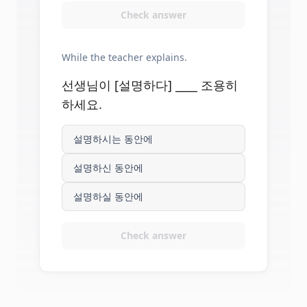
Check answer
While the teacher explains.
선생님이 [설명하다] ____ 조용히
하세요.
설명하시는 동안에
설명하신 동안에
설명하실 동안에
Check answer