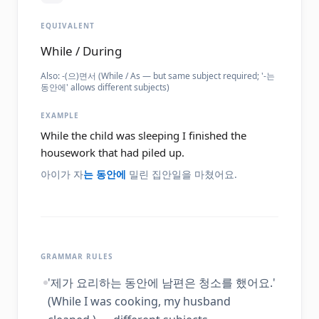
EQUIVALENT
While / During
Also:
-(으)면서 (While / As — but same subject required; '-는
동안에' allows different subjects)
EXAMPLE
While the child was sleeping I finished the
housework that had piled up.
아이가 자
는 동안에
밀린 집안일을 마쳤어요.
GRAMMAR RULES
'제가 요리하는 동안에 남편은 청소를 했어요.'
(While I was cooking, my husband