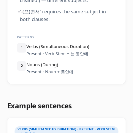
cleaned.) — different subjects.
'-(으)면서' requires the same subject in
both clauses.
PATTERNS
Verbs (Simultaneous Duration)
1
Present · Verb Stem + 는 동안에
Nouns (During)
2
Present · Noun + 동안에
Example sentences
VERBS (SIMULTANEOUS DURATION) · PRESENT · VERB STEM