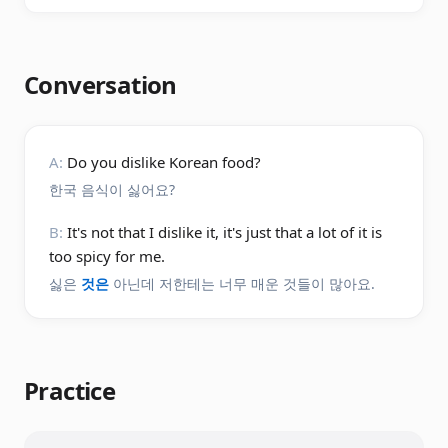
Conversation
A:
Do you dislike Korean food?
한국 음식이 싫어요?
B:
It's not that I dislike it, it's just that a lot of it is
too spicy for me.
싫은
것은
아닌데 저한테는 너무 매운 것들이 많아요.
Practice