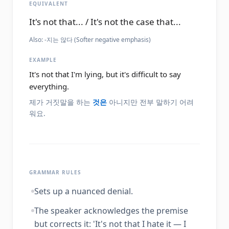
EQUIVALENT
It's not that... / It's not the case that...
Also:
-지는 않다 (Softer negative emphasis)
EXAMPLE
It's not that I'm lying, but it's difficult to say
everything.
제가 거짓말을 하는
것은
아니지만 전부 말하기 어려
워요.
GRAMMAR RULES
Sets up a nuanced denial.
The speaker acknowledges the premise
but corrects it: 'It's not that I hate it — I