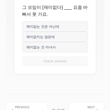
그 모임이 [재미없다] ____ 요즘 바
빠서 못 가요.
재미없는 것은 아닌데
재미없지는 않은데
재미없는 건 아녀서
Check answer
PREVIOUS
NEXT