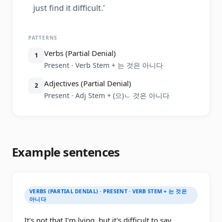
just find it difficult.'
PATTERNS
Verbs (Partial Denial)
1
Present · Verb Stem + 는 것은 아니다
Adjectives (Partial Denial)
2
Present · Adj Stem + (으)ㄴ 것은 아니다
Example sentences
VERBS (PARTIAL DENIAL) · PRESENT · VERB STEM + 는 것은
아니다
It's not that I'm lying, but it's difficult to say