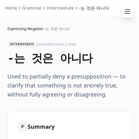
Home
Grammar
Intermediate
-는 것은 아니다
Expressing Negation
/
-는 것은 아니다
Estimated read: 3 mins
INTERMEDIATE
-는 것은 아니다
Used to partially deny a presupposition — to
clarify that something is not entirely true,
without fully agreeing or disagreeing.
Summary