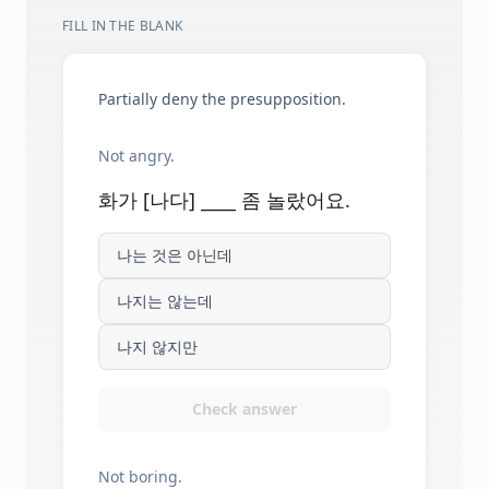
FILL IN THE BLANK
Partially deny the presupposition.
Not angry.
화가 [나다] ____ 좀 놀랐어요.
나는 것은 아닌데
나지는 않는데
나지 않지만
Check answer
Not boring.