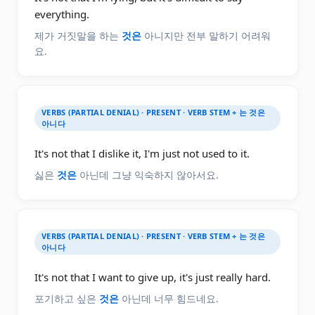
everything.
제가 거짓말을 하는
것은
아니지만 전부 말하기 어려워
요.
VERBS (PARTIAL DENIAL) · PRESENT · VERB STEM + 는 것은
아니다
It's not that I dislike it, I'm just not used to it.
싫은
것은
아닌데 그냥 익숙하지 않아서요.
VERBS (PARTIAL DENIAL) · PRESENT · VERB STEM + 는 것은
아니다
It's not that I want to give up, it's just really hard.
포기하고 싶은
것은
아닌데 너무 힘드네요.