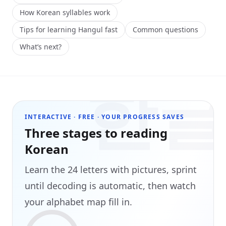
How Korean syllables work
Tips for learning Hangul fast
Common questions
What’s next?
한
INTERACTIVE · FREE · YOUR PROGRESS SAVES
Three stages to reading
Korean
Learn the 24 letters with pictures, sprint
until decoding is automatic, then watch
your alphabet map fill in.