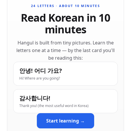
24 LETTERS · ABOUT 10 MINUTES
Read Korean in 10
minutes
Hangul is built from tiny pictures. Learn the
letters one at a time — by the last card you'll
be reading this:
안녕! 어디 가요?
Hi! Where are you going?
감사합니다!
Thank you! (the most useful word in Korea)
Start learning →