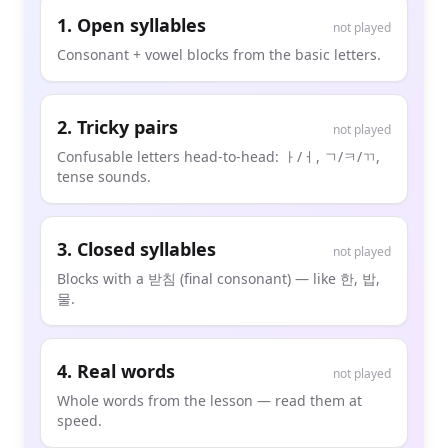
1
.
Open syllables
not played
Consonant + vowel blocks from the basic letters.
2
.
Tricky pairs
not played
Confusable letters head-to-head: ㅏ/ㅓ, ㄱ/ㅋ/ㄲ,
tense sounds.
3
.
Closed syllables
not played
Blocks with a 받침 (final consonant) — like 한, 밥,
물.
4
.
Real words
not played
Whole words from the lesson — read them at
speed.