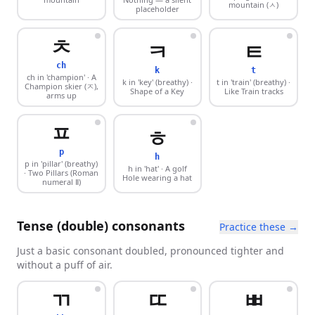
mountain (ㅅ)
placeholder
ㅊ
ㅋ
ㅌ
ch
k
t
ch in 'champion'
· A
k in 'key' (breathy)
·
t in 'train' (breathy)
·
Champion skier (ㅈ),
Shape of a Key
Like Train tracks
arms up
ㅍ
ㅎ
p
h
p in 'pillar' (breathy)
h in 'hat'
· A golf
· Two Pillars (Roman
Hole wearing a hat
numeral Ⅱ)
Tense (double) consonants
Practice these →
Just a basic consonant doubled, pronounced tighter and
without a puff of air.
ㄲ
ㄸ
ㅃ