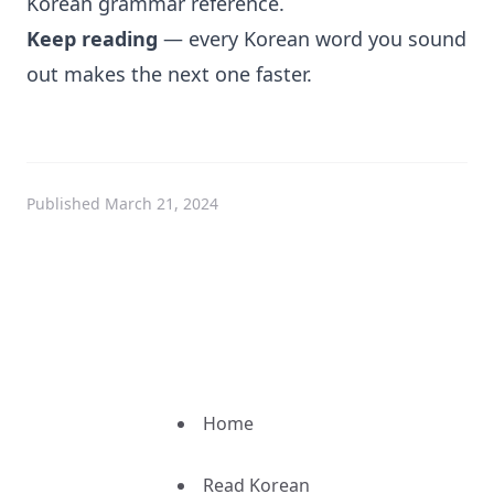
Korean grammar reference
.
Keep reading
— every Korean word you sound
out makes the next one faster.
Published March 21, 2024
Home
Read Korean