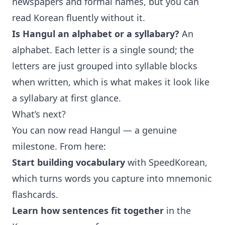
newspapers and formal names, but you can
read Korean fluently without it.
Is Hangul an alphabet or a syllabary?
An
alphabet. Each letter is a single sound; the
letters are just grouped into syllable blocks
when written, which is what makes it look like
a syllabary at first glance.
What’s next?
You can now read Hangul — a genuine
milestone. From here:
Start building vocabulary
with
SpeedKorean
,
which turns words you capture into mnemonic
flashcards.
Learn how sentences fit together
in the