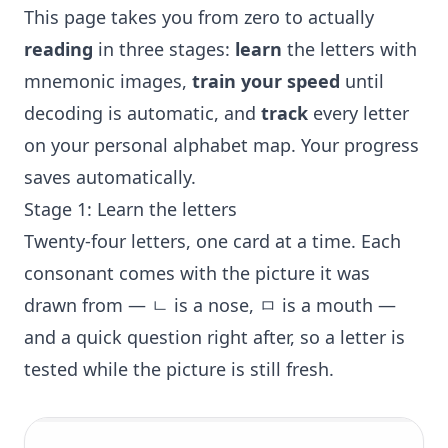
This page takes you from zero to actually
reading
in three stages:
learn
the letters with
mnemonic images,
train your speed
until
decoding is automatic, and
track
every letter
on your personal alphabet map. Your progress
saves automatically.
Stage 1: Learn the letters
Twenty-four letters, one card at a time. Each
consonant comes with the picture it was
drawn from — ㄴ is a nose, ㅁ is a mouth —
and a quick question right after, so a letter is
tested while the picture is still fresh.