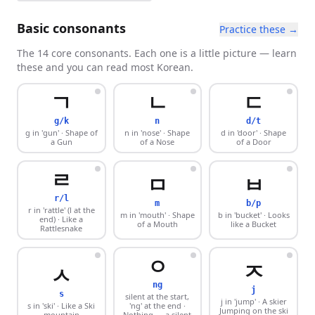
Basic consonants
Practice these →
The 14 core consonants. Each one is a little picture — learn
these and you can read most Korean.
ㄱ
ㄴ
ㄷ
g/k
n
d/t
g in 'gun'
· Shape of
n in 'nose'
· Shape
d in 'door'
· Shape
a Gun
of a Nose
of a Door
ㄹ
ㅁ
ㅂ
r/l
m
b/p
r in 'rattle' (l at the
m in 'mouth'
· Shape
b in 'bucket'
· Looks
end)
· Like a
of a Mouth
like a Bucket
Rattlesnake
ㅇ
ㅈ
ㅅ
ng
j
s
silent at the start,
j in 'jump'
· A skier
s in 'ski'
· Like a Ski
'ng' at the end
·
Jumping on the ski
mountain
Nothing — a silent