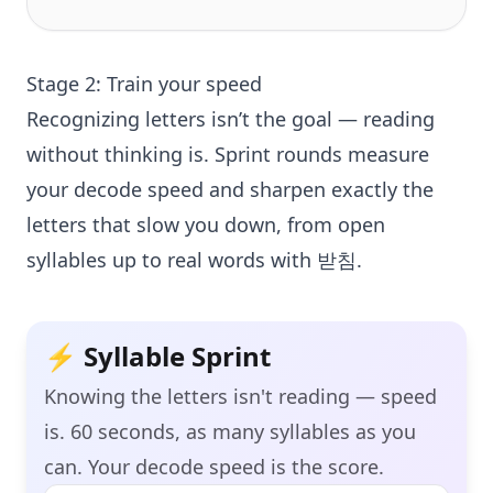
Stage 2: Train your speed
Recognizing letters isn’t the goal — reading
without thinking is. Sprint rounds measure
your decode speed and sharpen exactly the
letters that slow you down, from open
syllables up to real words with 받침.
⚡ Syllable Sprint
Knowing the letters isn't reading — speed
is.
60
seconds, as many syllables as you
can. Your decode speed is the score.