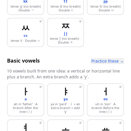
kk
tt
pp
tense 'g' (no breath)
tense 'd' (no breath)
tense 'b' (no breath)
· Double ㄱ
· Double ㄷ
· Double ㅂ
ㅉ
ㅆ
jj
ss
tense 'j' (no breath)
·
tense 's'
· Double ㅅ
Double ㅈ
Basic vowels
Practice these →
10 vowels built from one idea: a vertical or horizontal line
plus a branch. An extra branch adds a 'y'.
ㅏ
ㅑ
ㅓ
a
ya
eo
ah in 'father'
· A
ya in 'yard'
· ㅏ + an
uh in 'son'
· A
branch After the
extra branch = add
branch Before the
tree (ㅣ)
'y'
tree (ㅣ)
ㅕ
ㅗ
ㅛ