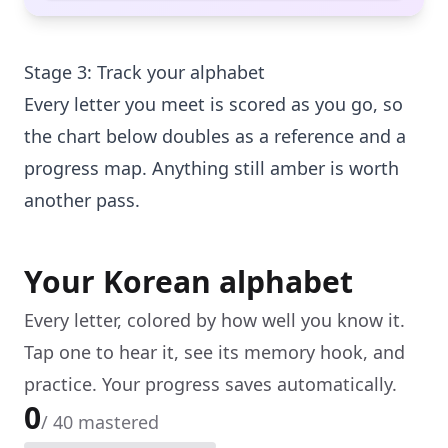
Stage 3: Track your alphabet
Every letter you meet is scored as you go, so
the chart below doubles as a reference and a
progress map. Anything still amber is worth
another pass.
Your Korean alphabet
Every letter, colored by how well you know it.
Tap one to hear it, see its memory hook, and
practice. Your progress saves automatically.
0
/
40
mastered