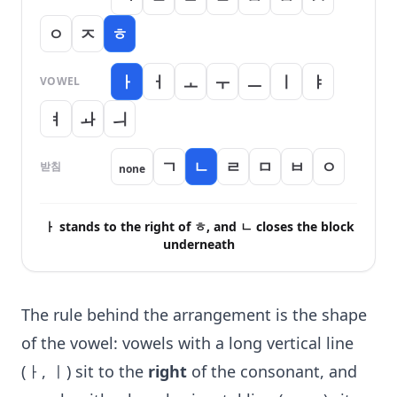
ㅇ
ㅈ
ㅎ
ㅏ
ㅓ
ㅗ
ㅜ
ㅡ
ㅣ
ㅑ
VOWEL
ㅕ
ㅘ
ㅢ
ㄱ
ㄴ
ㄹ
ㅁ
ㅂ
ㅇ
받침
none
ㅏ stands to the right of ㅎ, and ㄴ closes the block
underneath
The rule behind the arrangement is the shape
of the vowel: vowels with a long vertical line
(ㅏ, ㅣ) sit to the
right
of the consonant, and