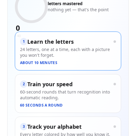
letters mastered
nothing yet — that's the point
0
/
40
Learn the letters
1
24 letters, one at a time, each with a picture
you won't forget.
ABOUT 10 MINUTES
Train your speed
2
60-second rounds that turn recognition into
automatic reading.
60 SECONDS A ROUND
Track your alphabet
3
Every letter colored by how well you know it,