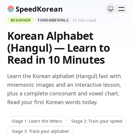
SpeedKorean
10 min read
BEGINNER
FUNDAMENTALS
Read Korean
Korean Alphabet
Grammar
(Hangul) — Learn to
Read in 10 Minutes
Learn the Korean alphabet (Hangul) fast with
mnemonic images and an interactive lesson,
plus a complete consonant and vowel chart.
Read your first Korean words today.
Stage 1: Learn the letters
Stage 2: Train your speed
Stage 3: Track your alphabet