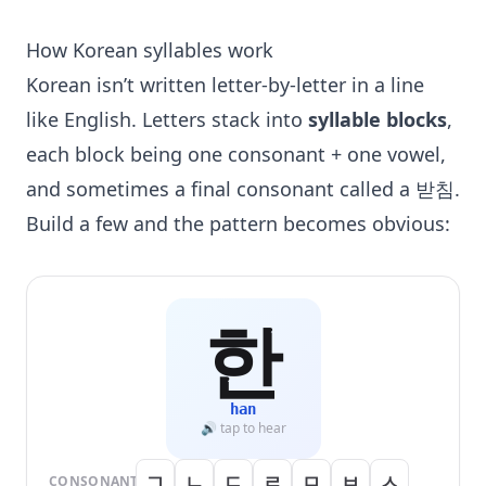
How Korean syllables work
Korean isn’t written letter-by-letter in a line
like English. Letters stack into
syllable blocks
,
each block being one consonant + one vowel,
and sometimes a final consonant called a 받침.
Build a few and the pattern becomes obvious:
한
han
🔊 tap to hear
ㄱ
ㄴ
ㄷ
ㄹ
ㅁ
ㅂ
ㅅ
CONSONANT