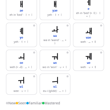
ㅔ
ㅐ
ㅒ
e
ae
yae
eh in 'bed' (≈ ㅐ)
· ㅓ
eh in 'bed'
· ㅏ + ㅣ
yeh
· ㅑ + ㅣ
+ ㅣ
ㅘ
ㅖ
ㅙ
wa
ye
wae
wa in 'wand'
· ㅗ +
yeh
· ㅕ + ㅣ
weh
· ㅗ + ㅐ
ㅏ
ㅚ
ㅝ
ㅞ
oe
wo
we
weh (≈ ㅙ)
· ㅗ + ㅣ
wo in 'won'
· ㅜ + ㅓ
weh
· ㅜ + ㅔ
ㅟ
ㅢ
wi
ui
wee
· ㅜ + ㅣ
eu-i (glide)
· ㅡ + ㅣ
New
Seen
Familiar
Mastered