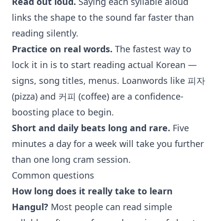
Read out loud.
Saying each syllable aloud
links the shape to the sound far faster than
reading silently.
Practice on real words.
The fastest way to
lock it in is to start reading actual Korean —
signs, song titles, menus. Loanwords like 피자
(pizza) and 커피 (coffee) are a confidence-
boosting place to begin.
Short and daily beats long and rare.
Five
minutes a day for a week will take you further
than one long cram session.
Common questions
How long does it really take to learn
Hangul?
Most people can read simple