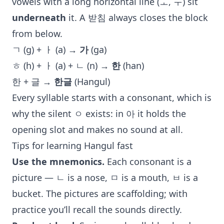
vowels with a long horizontal line (ㅗ, ㅜ) sit
underneath
it. A 받침 always closes the block
from below.
ㄱ (g) + ㅏ (a) →
가
(ga)
ㅎ (h) + ㅏ (a) + ㄴ (n) →
한
(han)
한 + 글 →
한글
(Hangul)
Every syllable starts with a consonant, which is
why the silent ㅇ exists: in 아 it holds the
opening slot and makes no sound at all.
Tips for learning Hangul fast
Use the mnemonics.
Each consonant is a
picture — ㄴ is a nose, ㅁ is a mouth, ㅂ is a
bucket. The pictures are scaffolding; with
practice you’ll recall the sounds directly.