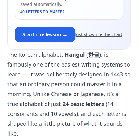
saved automatically.
40 LETTERS TO MASTER
Start the lesson →
Just show me the chart
The Korean alphabet,
Hangul (한글)
, is
famously one of the easiest writing systems to
learn — it was deliberately designed in 1443 so
that an ordinary person could master it in a
morning. Unlike Chinese or Japanese, it’s a
true alphabet of just
24 basic letters
(14
consonants and 10 vowels), and each letter is
shaped like a little picture of what it sounds
like.