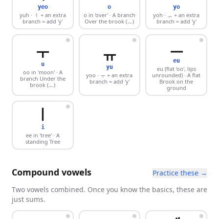
yeo
o
yo
yuh
· ㅓ + an extra
o in 'over'
· A branch
yoh
· ㅗ + an extra
branch = add 'y'
Over the brook (ㅡ)
branch = add 'y'
ㅡ
ㅜ
ㅠ
eu
u
yu
eu (flat 'oo', lips
oo in 'moon'
· A
yoo
· ㅜ + an extra
unrounded)
· A flat
branch Under the
branch = add 'y'
Brook on the
brook (ㅡ)
ground
ㅣ
i
ee in 'tree'
· A
standing Tree
Compound vowels
Practice these →
Two vowels combined. Once you know the basics, these are
just sums.