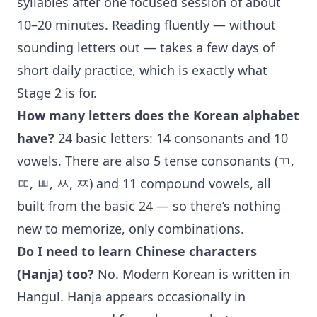
syllables after one focused session of about
10–20 minutes. Reading fluently — without
sounding letters out — takes a few days of
short daily practice, which is exactly what
Stage 2 is for.
How many letters does the Korean alphabet
have?
24 basic letters: 14 consonants and 10
vowels. There are also 5 tense consonants (ㄲ,
ㄸ, ㅃ, ㅆ, ㅉ) and 11 compound vowels, all
built from the basic 24 — so there’s nothing
new to memorize, only combinations.
Do I need to learn Chinese characters
(Hanja) too?
No. Modern Korean is written in
Hangul. Hanja appears occasionally in