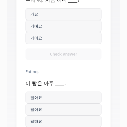
가요
거예요
가어요
Check answer
Eating.
이 빵은 아주 ____.
달아요
달어요
달해요