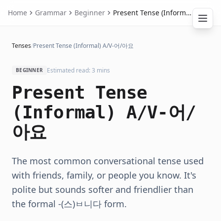
Home
Grammar
Beginner
Present Tense (Informal) A/V-어/아요
Tenses
/
Present Tense (Informal) A/V-어/아요
Estimated read: 3 mins
BEGINNER
Present Tense
(Informal) A/V-어/
아요
The most common conversational tense used
with friends, family, or people you know. It's
polite but sounds softer and friendlier than
the formal -(스)ㅂ니다 form.