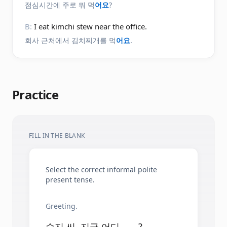
점심시간에 주로 뭐 먹
어요
?
B:
I eat kimchi stew near the office.
회사 근처에서 김치찌개를 먹
어요
.
Practice
FILL IN THE BLANK
Select the correct informal polite
present tense.
Greeting.
수지 씨, 지금 어디 ____?