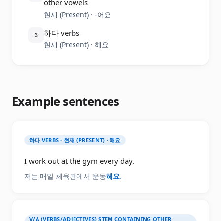
other vowels
현재 (Present) · -어요
하다 verbs
3
현재 (Present) · 해요
Example sentences
하다 VERBS · 현재 (PRESENT) · 해요
I work out at the gym every day.
저는 매일 체육관에서 운동
해요
.
V/A (VERBS/ADJECTIVES) STEM CONTAINING OTHER