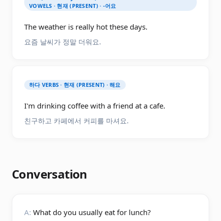
VOWELS · 현재 (PRESENT) · -어요
The weather is really hot these days.
요즘 날씨가 정말 더워요.
하다 VERBS · 현재 (PRESENT) · 해요
I'm drinking coffee with a friend at a cafe.
친구하고 카페에서 커피를 마셔요.
Conversation
A:
What do you usually eat for lunch?