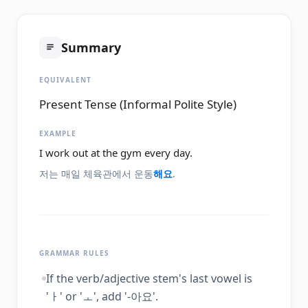
Summary
EQUIVALENT
Present Tense (Informal Polite Style)
EXAMPLE
I work out at the gym every day.
저는 매일 체육관에서 운동
해요
.
GRAMMAR RULES
If the verb/adjective stem's last vowel is
'ㅏ' or 'ㅗ', add '-아요'.