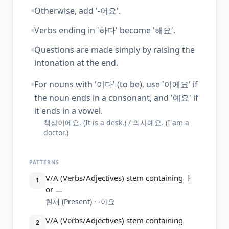
Otherwise, add '-어요'.
Verbs ending in '하다' become '해요'.
Questions are made simply by raising the
intonation at the end.
For nouns with '이다' (to be), use '이에요' if
the noun ends in a consonant, and '예요' if
it ends in a vowel.
책상이에요. (It is a desk.) / 의사예요. (I am a
doctor.)
PATTERNS
V/A (Verbs/Adjectives) stem containing ㅏ
1
or ㅗ
현재 (Present) · -아요
V/A (Verbs/Adjectives) stem containing
2